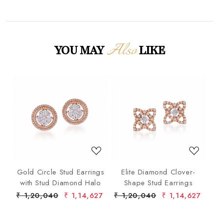
Also
YOU MAY
LIKE
Loading...
Loading...
p
Gold Circle Stud Earrings
Elite Diamond Clover-
F
ond
with Stud Diamond Halo
Shape Stud Earrings
ist
6
₹ 1,20,040
₹ 1,14,627
₹ 1,20,040
₹ 1,14,627
₹