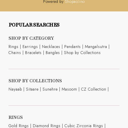
Powered by
Shopaccino
POPULAR SEARCHES
SHOP BY CATEGORY
Rings
|
Earrings
|
Necklaces
|
Pendants
|
Mangalsutra
|
Chains
|
Bracelets
|
Bangles
|
Shop by Collections
SHOP BY COLLECTIONS
Nayaab
|
Sitaare
|
Sunehre
|
Masoom
|
CZ Collection
|
RINGS
Gold Rings
|
Diamond Rings
|
Cubic Zirconia Rings
|