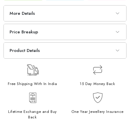
More Details
Price Breakup
Product Details
Free Shipping With In India
15 Day Money Back
Lifetime Exchange and Buy
One Year Jewellery Insurance
Back