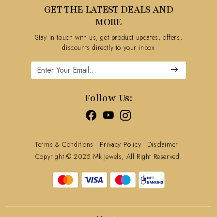
GET THE LATEST DEALS AND
Blog
FAQ's
MORE
Shipping Policy
Stay in touch with us, get product updates, offers,
Refund Policy
discounts directly to your inbox
Cancellation Policy
Track Order
Follow Us:
Terms & Conditions
Privacy Policy
Disclaimer
Copyright © 2025 Mk Jewels, All Right Reserved.