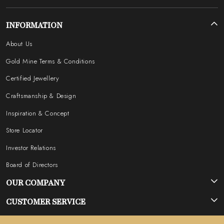
INFORMATION
About Us
Gold Mine Terms & Conditions
Certified Jewellery
Craftsmanship & Design
Inspiration & Concept
Store Locator
Investor Relations
Board of Directors
OUR COMPANY
Photo Gallery
CUSTOMER SERVICE
Testimonial
Contact