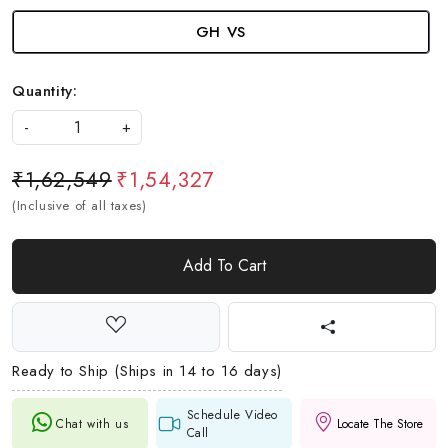
GH VS
Quantity:
-
+
₹1,62,549
₹1,54,327
(Inclusive of all taxes)
Add To Cart
Ready to Ship (Ships in 14 to 16 days)
Schedule Video
Chat with us
Locate The Store
Call