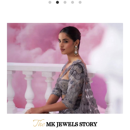
The
MK JEWELS STORY