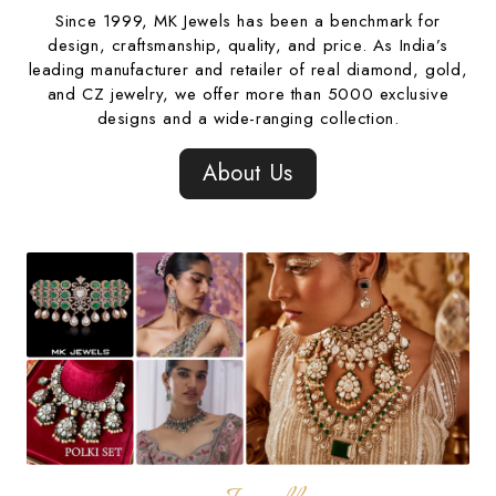
Since 1999, MK Jewels has been a benchmark for
design, craftsmanship, quality, and price. As India’s
leading manufacturer and retailer of real diamond, gold,
and CZ jewelry, we offer more than 5000 exclusive
designs and a wide-ranging collection.
About Us