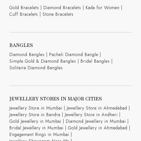
Gold Bracelets
|
Diamond Bracelets
|
Kada for Women
|
Cuff Bracelets
|
Stone Bracelets
BANGLES
Diamond Bangles
|
Pacheli Diamond Bangle
|
Simple Gold & Diamond Bangles
|
Bridal Bangles
|
Solitaire Diamond Bangles
JEWELLERY STORES IN MAJOR CITIES
Jewellery Store in Mumbai |
Jewellery Store in Ahmedabad |
Jewellery Store in Bandra |
Jewellery Store in Andheri |
Gold Jewellery in Mumbai |
Diamond Jewellery in Mumbai |
Bridal Jewellery in Mumbai |
Gold Jewellery in Ahmedabad |
Engagement Rings in Mumbai |
Jewellery Showroom Near Me |