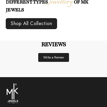
Jewellery
DIFFERENT TYPES
OF MK
JEWELS
Shop All Collection
REVIEWS
Write a Review