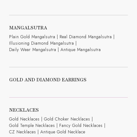
MANGALSUTRA
Plain Gold Mangalsutra
|
Real Diamond Mangalsutra
|
Illusioning Diamond Mangalsutra
|
Daily Wear Mangalsutra
|
Antique Mangalsutra
GOLD AND DIAMOND EARRINGS
NECKLACES
Gold Necklaces
|
Gold Choker Necklaces
|
Gold Temple Necklaces
|
Fancy Gold Necklaces
|
CZ Necklaces
|
Antique Gold Necklace