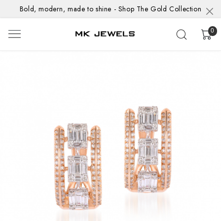
Bold, modern, made to shine - Shop The Gold Collection
0