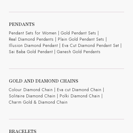
PENDANTS
Pendant Sets for Women
|
Gold Pendant Sets
|
Real Diamond Pendants
|
Plain Gold Pendant Sets
|
Illusion Diamond Pendant
|
Eva Cut Diamond Pendant Set
|
Sai Baba Gold Pendant
|
Ganesh Gold Pendants
GOLD AND DIAMOND CHAINS
Colour Diamond Chain
|
Eva cut Diamond Chain
|
Solitaire Diamond Chain
|
Polki Diamond Chain
|
Charm Gold & Diamond Chain
BRACELETS