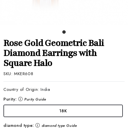
Rose Gold Geometric Bali
Diamond Earrings with
Square Halo
SKU:
MKER608
Country of Origin:
India
Purity:
Purity Guide
18K
diamond type:
diamond type Guide