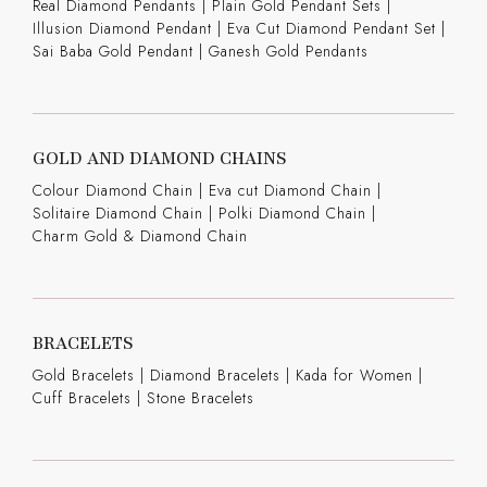
Real Diamond Pendants
|
Plain Gold Pendant Sets
|
Illusion Diamond Pendant
|
Eva Cut Diamond Pendant Set
|
Sai Baba Gold Pendant
|
Ganesh Gold Pendants
GOLD AND DIAMOND CHAINS
Colour Diamond Chain
|
Eva cut Diamond Chain
|
Solitaire Diamond Chain
|
Polki Diamond Chain
|
Charm Gold & Diamond Chain
BRACELETS
Gold Bracelets
|
Diamond Bracelets
|
Kada for Women
|
Cuff Bracelets
|
Stone Bracelets