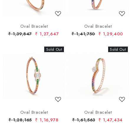
Oval Bracelet
Oval Bracelet
₹ 1,39,847
₹ 1,27,647
₹ 1,41,750
₹ 1,29,400
Sold Out
New
Sold Out
New
Loading...
Loading...
Oval Bracelet
Oval Bracelet
₹ 1,28,165
₹ 1,16,978
₹ 1,61,563
₹ 1,47,434