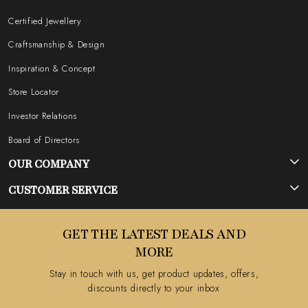
Certified Jewellery
Craftsmanship & Design
Inspiration & Concept
Store Locator
Investor Relations
Board of Directors
OUR COMPANY
Photo Gallery
CUSTOMER SERVICE
Testimonial
Contact
GET THE LATEST DEALS AND
Blog
FAQ's
MORE
Shipping Policy
Stay in touch with us, get product updates, offers,
Refund Policy
discounts directly to your inbox