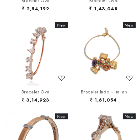
Bracelet Oval
Bracelet Oval
₹ 2,54,192
₹ 1,43,048
New
New
New
New
Loading...
Loading...
Bracelet Oval
Bracelet Indo - Italian
₹ 3,14,923
₹ 1,61,054
New
New
New
New