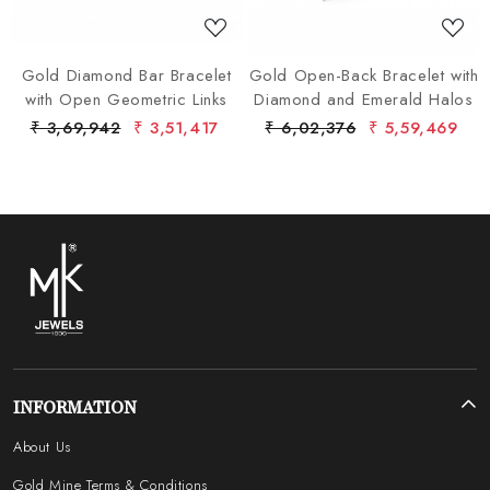
Gold Diamond Bar Bracelet
Gold Open-Back Bracelet with
with Open Geometric Links
Diamond and Emerald Halos
₹ 3,69,942
₹ 3,51,417
₹ 6,02,376
₹ 5,59,469
INFORMATION
About Us
Gold Mine Terms & Conditions