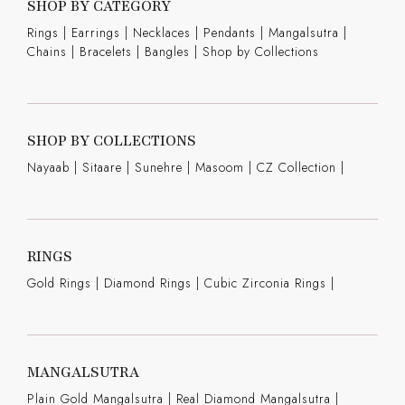
SHOP BY CATEGORY
Rings
|
Earrings
|
Necklaces
|
Pendants
|
Mangalsutra
|
Chains
|
Bracelets
|
Bangles
|
Shop by Collections
SHOP BY COLLECTIONS
Nayaab
|
Sitaare
|
Sunehre
|
Masoom
|
CZ Collection
|
RINGS
Gold Rings
|
Diamond Rings
|
Cubic Zirconia Rings
|
MANGALSUTRA
Plain Gold Mangalsutra
|
Real Diamond Mangalsutra
|