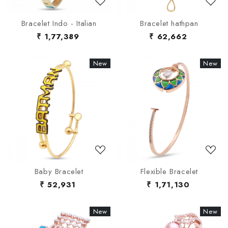
Bracelet Indo - Italian
Bracelet hathpan
₹ 1,77,389
₹ 62,662
New
New
New
New
Loading...
Loading...
Baby Bracelet
Flexible Bracelet
₹ 52,931
₹ 1,71,130
New
New
New
New