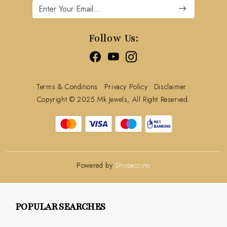
Cancellation Policy
Track Order
Follow Us:
Terms & Conditions
Privacy Policy
Disclaimer
Copyright © 2025 Mk Jewels, All Right Reserved.
Powered by
Shopaccino
POPULAR SEARCHES