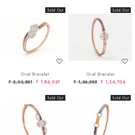
Sold Out
New
Sold Out
New
Loading...
Loading...
Oval Bracelet
Oval Bracelet
₹ 2,03,551
₹ 1,86,037
₹ 1,36,555
₹ 1,24,706
Sold Out
New
Sold Out
New
Loading...
Loading...