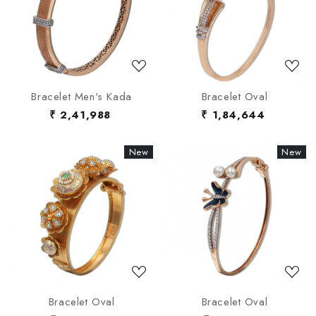
Loading...
Loading...
Bracelet Men's Kada
Bracelet Oval
₹ 2,41,988
₹ 1,84,644
New
New
New
New
Loading...
Loading...
Bracelet Oval
Bracelet Oval