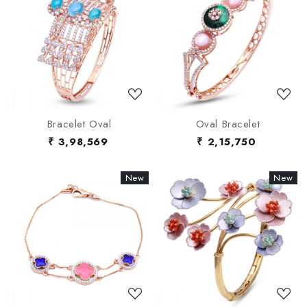
Loading...
Loading...
Bracelet Oval
Oval Bracelet
₹ 3,98,569
₹ 2,15,750
New
New
New
New
Loading...
Loading...