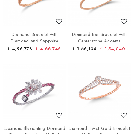
Loading...
Loading...
Diamond Bracelet with
Diamond Bar Bracelet with
Diamond and Sapphire
Centerstone Accents
Clusters
₹ 4,96,778
₹ 4,66,745
₹ 1,66,134
₹ 1,54,040
Loading...
Loading...
Luxurious Illusionting Diamond
Diamond Twist Gold Bracelet