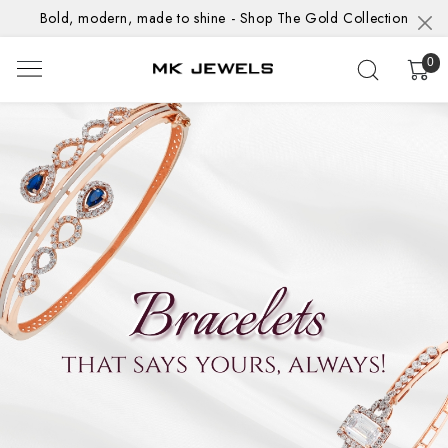
Bold, modern, made to shine - Shop The Gold Collection
0