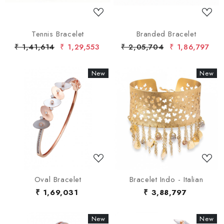
Tennis Bracelet
Branded Bracelet
₹ 1,41,614
₹ 1,29,553
₹ 2,05,704
₹ 1,86,797
New
New
New
New
Loading...
Loading...
Oval Bracelet
Bracelet Indo - Italian
₹ 1,69,031
₹ 3,88,797
New
New
New
New