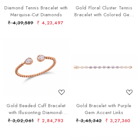
Diamond Tennis Bracelet with
Gold Floral Cluster Tennis
Marquise-Cut Diamonds
Bracelet with Colored Gem
Accents
₹ 4,39,589
₹ 4,23,497
Loading...
Loading...
Gold Beaded Cuff Bracelet
Gold Bracelet with Purple
with Illusionting Diamond-
Gem Accent Links
Accented Ends
₹ 3,02,061
₹ 2,84,793
₹ 3,45,342
₹ 3,27,360