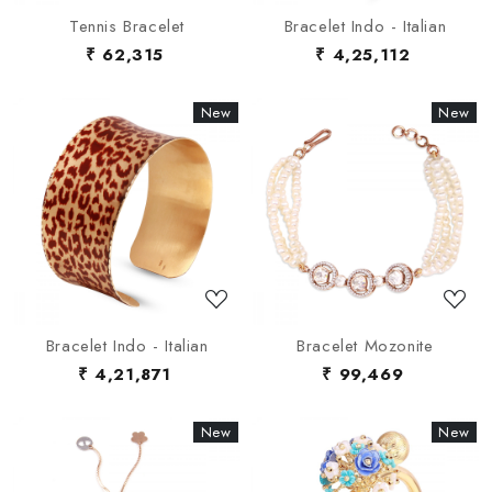
Tennis Bracelet
Bracelet Indo - Italian
₹ 62,315
₹ 4,25,112
New
New
New
New
Loading...
Loading...
Bracelet Indo - Italian
Bracelet Mozonite
₹ 4,21,871
₹ 99,469
New
New
New
New