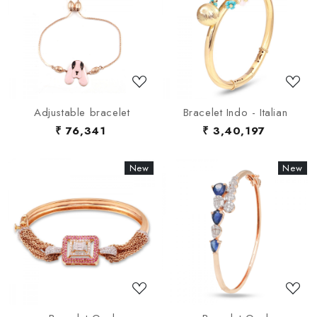
Loading...
Loading...
Adjustable bracelet
Bracelet Indo - Italian
₹ 76,341
₹ 3,40,197
New
New
New
New
Loading...
Loading...