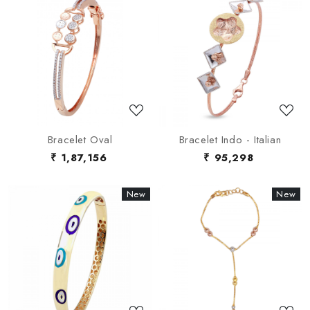
Loading...
Loading...
Bracelet Oval
Bracelet Indo - Italian
₹ 1,87,156
₹ 95,298
New
New
New
New
Loading...
Loading...