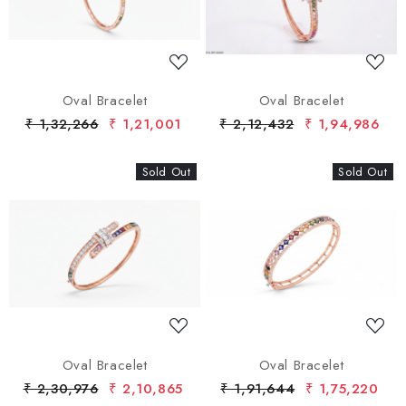
Oval Bracelet
Oval Bracelet
₹ 1,32,266
₹ 1,21,001
₹ 2,12,432
₹ 1,94,986
Sold Out
New
Sold Out
New
Loading...
Loading...
Oval Bracelet
Oval Bracelet
₹ 2,30,976
₹ 2,10,865
₹ 1,91,644
₹ 1,75,220