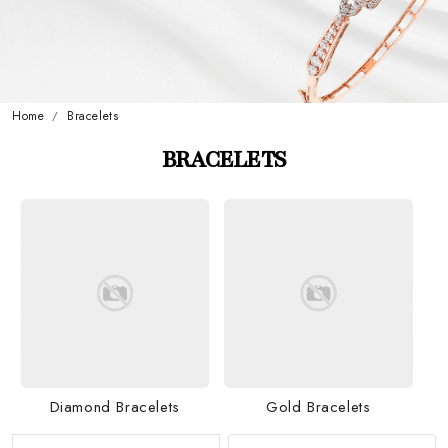
Home
Bracelets
BRACELETS
Diamond Bracelets
Gold Bracelets