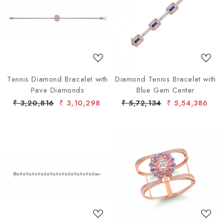
Loading...
Loading...
Tennis Diamond Bracelet with
Diamond Tennis Bracelet with
Pave Diamonds
Blue Gem Center
₹ 3,20,816
₹ 3,10,298
₹ 5,72,134
₹ 5,54,386
Loading...
Loading...