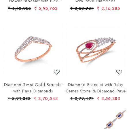
Flower Bracelet with Pink
with Pave Diamonds
Gems
₹ 6,18,925
₹ 5,95,762
₹ 3,30,787
₹ 3,16,285
Loading...
Loading...
Diamond-Twist Gold Bracelet
Diamond Bracelet with Ruby
with Pave Diamonds
Center Stone & Diamond Pavé
₹ 3,91,388
₹ 3,70,543
₹ 3,79,497
₹ 3,56,383