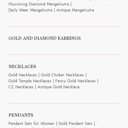
Illusioning Diamond Mangalsutra
|
Daily Wear Mangalsutra
|
Antique Mangalsutra
GOLD AND DIAMOND EARRINGS
NECKLACES
Gold Necklaces
|
Gold Choker Necklaces
|
Gold Temple Necklaces
|
Fancy Gold Necklaces
|
CZ Necklaces
|
Antique Gold Necklace
PENDANTS
Pendant Sets for Women
|
Gold Pendant Sets
|