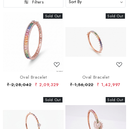
Filters
Sold Out
New
Sold Out
New
Loading...
Loading...
Oval Bracelet
Oval Bracelet
₹ 2,28,042
₹ 2,09,329
₹ 1,56,022
₹ 1,42,997
Sold Out
New
Sold Out
New
Loading...
Loading...