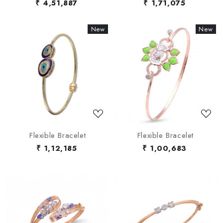
₹ 4,51,887
₹ 1,71,075
New
New
New
New
Loading...
Loading...
Flexible Bracelet
Flexible Bracelet
₹ 1,12,185
₹ 1,00,683