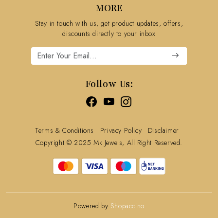
MORE
Shipping Policy
Stay in touch with us, get product updates, offers,
Refund Policy
discounts directly to your inbox
Cancellation Policy
Track Order
Follow Us:
Terms & Conditions
Privacy Policy
Disclaimer
Copyright © 2025 Mk Jewels, All Right Reserved.
Powered by
Shopaccino