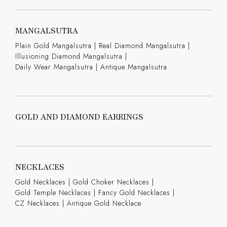
MANGALSUTRA
Plain Gold Mangalsutra
|
Real Diamond Mangalsutra
|
Illusioning Diamond Mangalsutra
|
Daily Wear Mangalsutra
|
Antique Mangalsutra
GOLD AND DIAMOND EARRINGS
NECKLACES
Gold Necklaces
|
Gold Choker Necklaces
|
Gold Temple Necklaces
|
Fancy Gold Necklaces
|
CZ Necklaces
|
Antique Gold Necklace