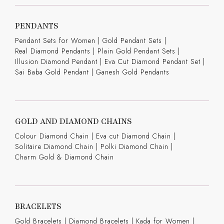
PENDANTS
Pendant Sets for Women
|
Gold Pendant Sets
|
Real Diamond Pendants
|
Plain Gold Pendant Sets
|
Illusion Diamond Pendant
|
Eva Cut Diamond Pendant Set
|
Sai Baba Gold Pendant
|
Ganesh Gold Pendants
GOLD AND DIAMOND CHAINS
Colour Diamond Chain
|
Eva cut Diamond Chain
|
Solitaire Diamond Chain
|
Polki Diamond Chain
|
Charm Gold & Diamond Chain
BRACELETS
Gold Bracelets
|
Diamond Bracelets
|
Kada for Women
|