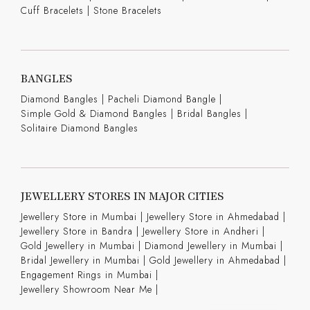
Cuff Bracelets
|
Stone Bracelets
BANGLES
Diamond Bangles
|
Pacheli Diamond Bangle
|
Simple Gold & Diamond Bangles
|
Bridal Bangles
|
Solitaire Diamond Bangles
JEWELLERY STORES IN MAJOR CITIES
Jewellery Store in Mumbai |
Jewellery Store in Ahmedabad |
Jewellery Store in Bandra |
Jewellery Store in Andheri |
Gold Jewellery in Mumbai |
Diamond Jewellery in Mumbai |
Bridal Jewellery in Mumbai |
Gold Jewellery in Ahmedabad |
Engagement Rings in Mumbai |
Jewellery Showroom Near Me |