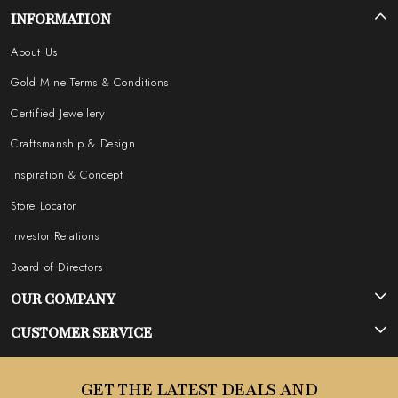
INFORMATION
About Us
Gold Mine Terms & Conditions
Certified Jewellery
Craftsmanship & Design
Inspiration & Concept
Store Locator
Investor Relations
Board of Directors
OUR COMPANY
Photo Gallery
CUSTOMER SERVICE
Testimonial
Contact
GET THE LATEST DEALS AND
Blog
FAQ's