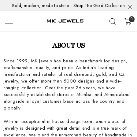
Bold, modern, made to shine - Shop The Gold Collection
0
ABOUT US
Since 1999, MK Jewels has been a benchmark for design,
craftsmanship, quality, and price. As India’s leading
manufacturer and retailer of real diamond, gold, and CZ
jewelry, we offer more than 5000 designs and a wide-
ranging collection. Over the past 26 years, we have
successfully established stores in Mumbai and Ahmedabad
alongside a loyal customer base across the country and
globally.
With an exceptional in-house design team, each piece of
jewelry is designed with great detail and is a true mark of
excellence. We blend the unmatched beauty of handmade in