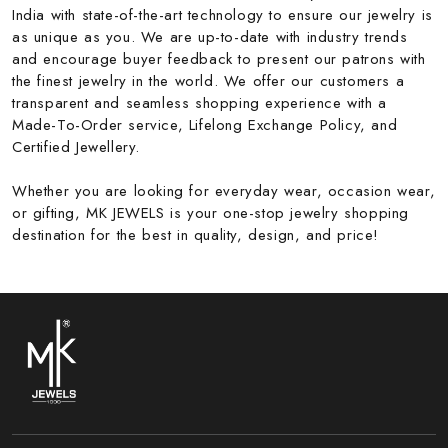
India with state-of-the-art technology to ensure our jewelry is
as unique as you. We are up-to-date with industry trends
and encourage buyer feedback to present our patrons with
the finest jewelry in the world. We offer our customers a
transparent and seamless shopping experience with a
Made-To-Order service, Lifelong Exchange Policy, and
Certified Jewellery.
Whether you are looking for everyday wear, occasion wear,
or gifting, MK JEWELS is your one-stop jewelry shopping
destination for the best in quality, design, and price!