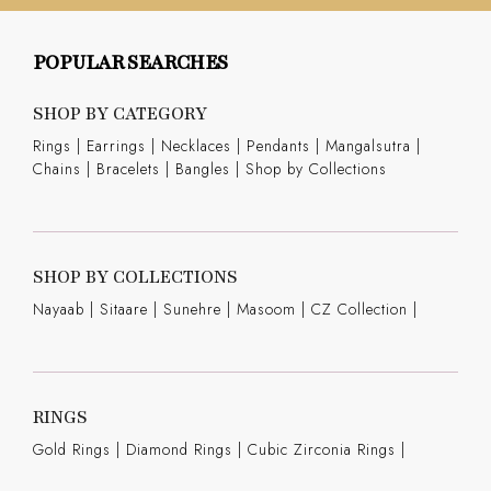
POPULAR SEARCHES
SHOP BY CATEGORY
Rings
|
Earrings
|
Necklaces
|
Pendants
|
Mangalsutra
|
Chains
|
Bracelets
|
Bangles
|
Shop by Collections
SHOP BY COLLECTIONS
Nayaab
|
Sitaare
|
Sunehre
|
Masoom
|
CZ Collection
|
RINGS
Gold Rings
|
Diamond Rings
|
Cubic Zirconia Rings
|