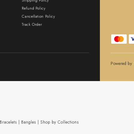
Shipping Policy
Refund Policy
Cancellation Policy
Track Order
Powered by
Bracelets
|
Bangles
|
Shop by Collections