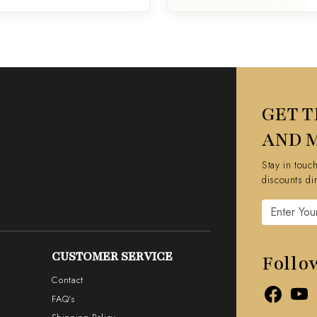
GET T
AND 
Stay in touc
discounts di
CUSTOMER SERVICE
Follo
Contact
FAQ's