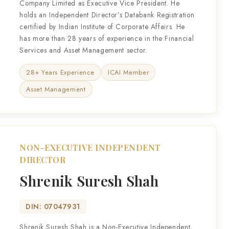
Company Limited as Executive Vice President. He
holds an Independent Director’s Databank Registration
certified by Indian Institute of Corporate Affairs. He
has more than 28 years of experience in the Financial
Services and Asset Management sector.
28+ Years Experience
ICAI Member
Asset Management
NON-EXECUTIVE INDEPENDENT
DIRECTOR
Shrenik Suresh Shah
DIN: 07047931
Shrenik Suresh Shah is a Non-Executive Independent