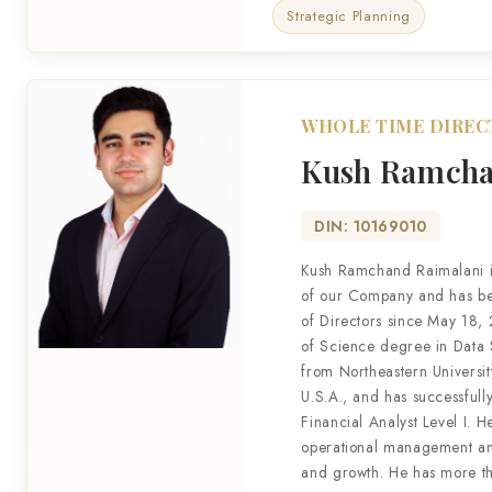
Strategic Planning
WHOLE TIME DIRE
Kush Ramcha
DIN: 10169010
Kush Ramchand Raimalani i
of our Company and has b
of Directors since May 18,
of Science degree in Data
from Northeastern Universit
U.S.A., and has successful
Financial Analyst Level I. H
operational management an
and growth. He has more t