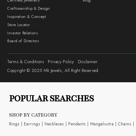
Certified Jewellery
Blog
Craftsmanship & Design
Inspiration & Concept
Store Locator
Investor Relations
Board of Directors
Terms & Conditions
Privacy Policy
Disclaimer
Copyright © 2025 Mk Jewels, All Right Reserved.
POPULAR SEARCHES
SHOP BY CATEGORY
Rings
|
Earrings
|
Necklaces
|
Pendants
|
Mangalsutra
|
Chains
|