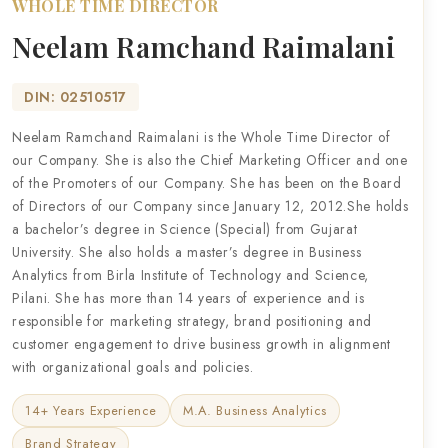
WHOLE TIME DIRECTOR
Neelam Ramchand Raimalani
DIN: 02510517
Neelam Ramchand Raimalani is the Whole Time Director of
our Company. She is also the Chief Marketing Officer and one
of the Promoters of our Company. She has been on the Board
of Directors of our Company since January 12, 2012.She holds
a bachelor’s degree in Science (Special) from Gujarat
University. She also holds a master’s degree in Business
Analytics from Birla Institute of Technology and Science,
Pilani. She has more than 14 years of experience and is
responsible for marketing strategy, brand positioning and
customer engagement to drive business growth in alignment
with organizational goals and policies.
14+ Years Experience
M.A. Business Analytics
Brand Strategy