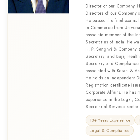
Director of our Company. H
Directors of our Company 
He passed the final exams 
in Commerce from Universi
associate member of the In
Secretaries of India. He wa
H. P. Sanghvi & Company 
Secretary, and Bajaj Heal
Secretary and Compliance O
associated with Kesari & Ass
He holds an Independent Di
Registration certificate issu
Corporate Affairs. He has 
experience in the Legal, C
Secretarial Services sector.
13+ Years Experience
Legal & Compliance