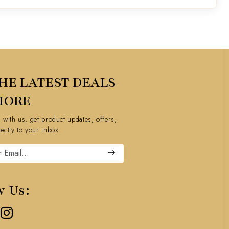
HE LATEST DEALS
MORE
h with us, get product updates, offers,
rectly to your inbox
w Us: