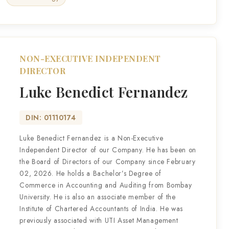
NON-EXECUTIVE INDEPENDENT
DIRECTOR
Luke Benedict Fernandez
DIN: 01110174
Luke Benedict Fernandez is a Non-Executive
Independent Director of our Company. He has been on
the Board of Directors of our Company since February
02, 2026. He holds a Bachelor’s Degree of
Commerce in Accounting and Auditing from Bombay
University. He is also an associate member of the
Institute of Chartered Accountants of India. He was
previously associated with UTI Asset Management