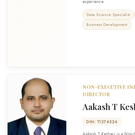
experience.
Data Science Specialist
Business Development
NON-EXECUTIVE I
DIRECTOR
Aakash T Kes
DIN: 11374524
Aakash T Keshari is a Non-