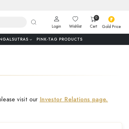
0
Login
Wishlist
Cart
Gold Price
NGALSUTRAS
PINK-TAG PRODUCTS
please visit our
Investor Relations page.