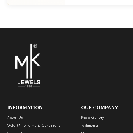
INFORMATION
OUR COMPANY
About Us
Photo Gallery
Gold Mine Terms & Conditions
Testimonial