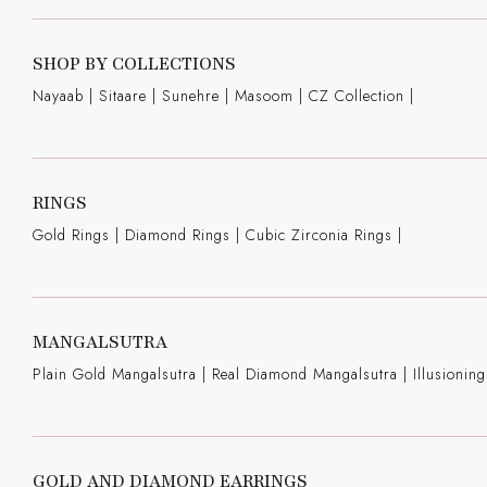
SHOP BY COLLECTIONS
Nayaab
|
Sitaare
|
Sunehre
|
Masoom
|
CZ Collection
|
RINGS
Gold Rings
|
Diamond Rings
|
Cubic Zirconia Rings
|
MANGALSUTRA
Plain Gold Mangalsutra
|
Real Diamond Mangalsutra
|
Illusioni
GOLD AND DIAMOND EARRINGS