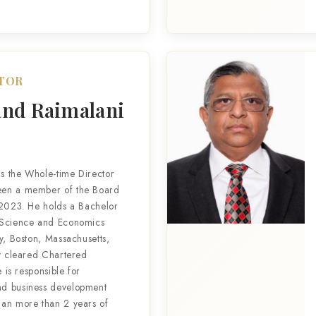
CTOR
nd Raimalani
s the Whole-time Director
een a member of the Board
 2023. He holds a Bachelor
 Science and Economics
y, Boston, Massachusetts,
ly cleared Chartered
e is responsible for
d business development
han more than 2 years of