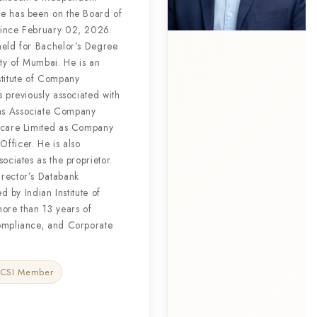
e has been on the Board of
since February 02, 2026.
held for Bachelor’s Degree
ty of Mumbai. He is an
stitute of Company
s previously associated with
as Associate Company
thcare Limited as Company
fficer. He is also
ociates as the proprietor.
rector’s Databank
ed by Indian Institute of
more than 13 years of
ompliance, and Corporate
ICSI Member