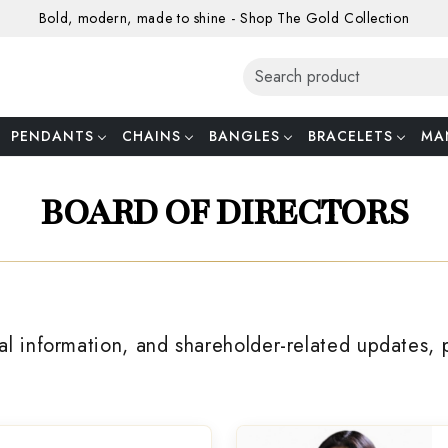
Bold, modern, made to shine - Shop The Gold Collection
PENDANTS
CHAINS
BANGLES
BRACELETS
MA
BOARD OF DIRECTORS
al information, and shareholder-related updates, 