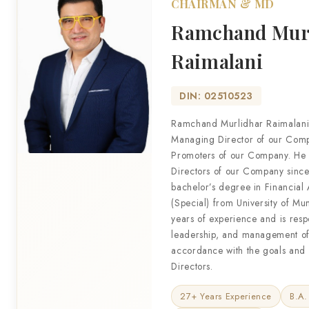
CHAIRMAN & MD
Ramchand Mur
Raimalani
DIN: 02510523
Ramchand Murlidhar Raimalani
Managing Director of our Compa
Promoters of our Company. He 
Directors of our Company since
bachelor’s degree in Financial
(Special) from University of M
years of experience and is respo
leadership, and management of
accordance with the goals and v
Directors.
27+ Years Experience
B.A.