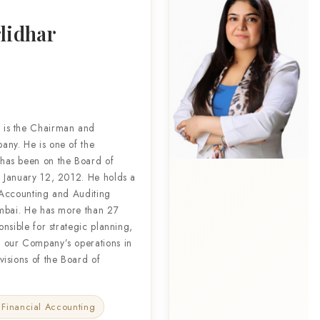
lidhar
 is the Chairman and
ny. He is one of the
has been on the Board of
 January 12, 2012. He holds a
 Accounting and Auditing
umbai. He has more than 27
nsible for strategic planning,
 our Company’s operations in
isions of the Board of
 Financial Accounting