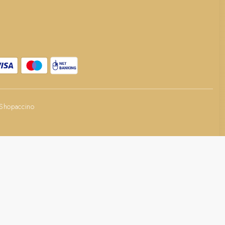
Shopaccino