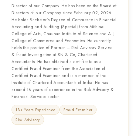
Director of our Company. He has been on the Board of
Directors of our Company since February 02, 2026.
He holds Bachelor’s Degree of Commerce in Financial
Accounting and Auditing (Special) from Mithibai
College of Arts, Chauhan Institute of Science and A. J.
College of Commerce and Economics. He currently
holds the position of Partner – Risk Advisory Service
& fraud Investigation at SN & Co, Chartered
Accountants. He has obtained a certificate as a
Certified Fraud Examiner from the Association of
Certified Fraud Examiner and is a member of the
Institute of Chartered Accountants of India. He has
around 18 years of experience in the Risk Advisory &
Financial Services sector.
18+ Years Experience
Fraud Examiner
Risk Advisory