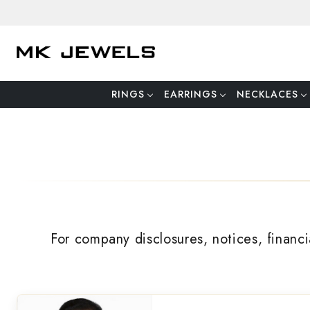
RINGS
EARRINGS
NECKLACES
For company disclosures, notices, financi