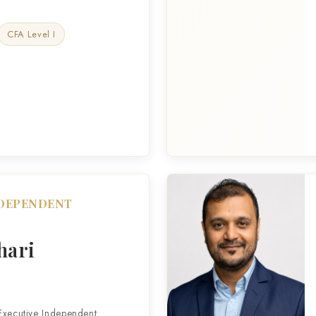
CFA Level I
NDEPENDENT
hari
Executive Independent