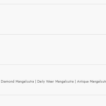
ng Diamond Mangalsutra
|
Daily Wear Mangalsutra
|
Antique Mangalsut