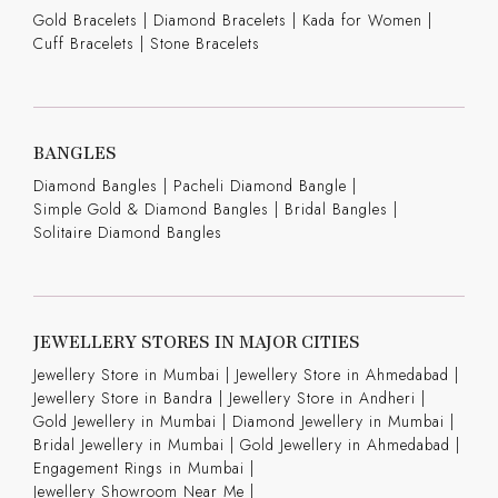
Gold Bracelets
|
Diamond Bracelets
|
Kada for Women
|
Cuff Bracelets
|
Stone Bracelets
BANGLES
Diamond Bangles
|
Pacheli Diamond Bangle
|
Simple Gold & Diamond Bangles
|
Bridal Bangles
|
Solitaire Diamond Bangles
JEWELLERY STORES IN MAJOR CITIES
Jewellery Store in Mumbai |
Jewellery Store in Ahmedabad |
Jewellery Store in Bandra |
Jewellery Store in Andheri |
Gold Jewellery in Mumbai |
Diamond Jewellery in Mumbai |
Bridal Jewellery in Mumbai |
Gold Jewellery in Ahmedabad |
Engagement Rings in Mumbai |
Jewellery Showroom Near Me |