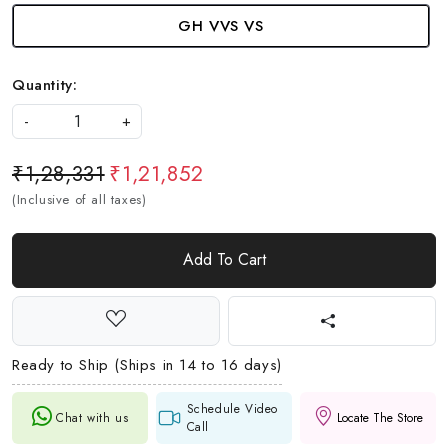
GH VVS VS
Quantity:
-
+
₹1,28,331
₹1,21,852
(Inclusive of all taxes)
Add To Cart
Ready to Ship (Ships in 14 to 16 days)
Schedule Video
Chat with us
Locate The Store
Call