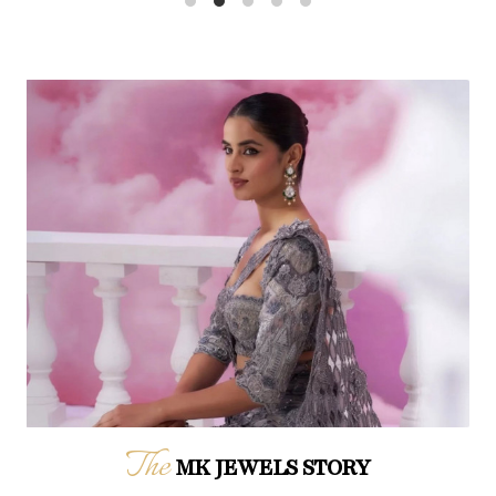
The
MK JEWELS STORY