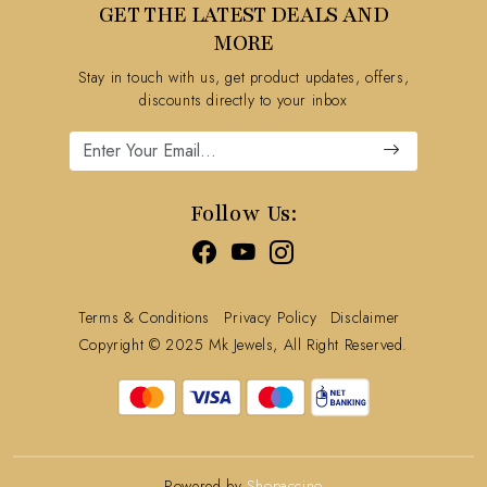
GET THE LATEST DEALS AND
Blog
FAQ's
MORE
Shipping Policy
Stay in touch with us, get product updates, offers,
Refund Policy
discounts directly to your inbox
Cancellation Policy
Track Order
Follow Us:
Terms & Conditions
Privacy Policy
Disclaimer
Copyright © 2025 Mk Jewels, All Right Reserved.
Powered by
Shopaccino