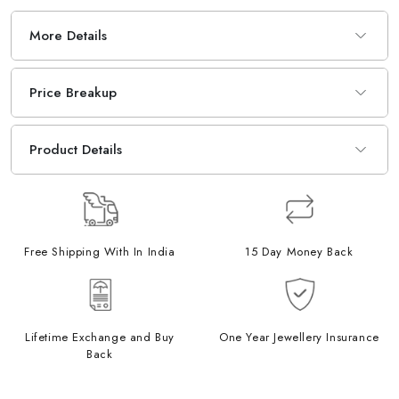
More Details
Price Breakup
Product Details
Free Shipping With In India
15 Day Money Back
Lifetime Exchange and Buy
One Year Jewellery Insurance
Back