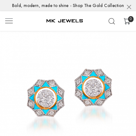
Bold, modern, made to shine - Shop The Gold Collection
0