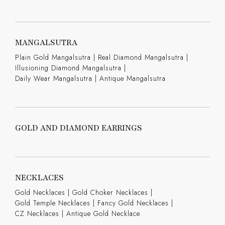
MANGALSUTRA
Plain Gold Mangalsutra
|
Real Diamond Mangalsutra
|
Illusioning Diamond Mangalsutra
|
Daily Wear Mangalsutra
|
Antique Mangalsutra
GOLD AND DIAMOND EARRINGS
NECKLACES
Gold Necklaces
|
Gold Choker Necklaces
|
Gold Temple Necklaces
|
Fancy Gold Necklaces
|
CZ Necklaces
|
Antique Gold Necklace