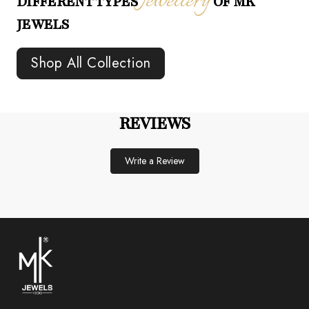
Jewellery
DIFFERENT TYPES
OF MK
JEWELS
Shop All Collection
REVIEWS
Write a Review