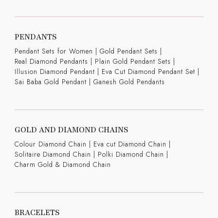
PENDANTS
Pendant Sets for Women
|
Gold Pendant Sets
|
Real Diamond Pendants
|
Plain Gold Pendant Sets
|
Illusion Diamond Pendant
|
Eva Cut Diamond Pendant Set
|
Sai Baba Gold Pendant
|
Ganesh Gold Pendants
GOLD AND DIAMOND CHAINS
Colour Diamond Chain
|
Eva cut Diamond Chain
|
Solitaire Diamond Chain
|
Polki Diamond Chain
|
Charm Gold & Diamond Chain
BRACELETS