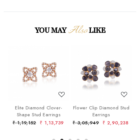
Also
YOU MAY
LIKE
Loading...
Loading...
gs
Elite Diamond Clover-
Flower Clip Diamond Stud
o
Shape Stud Earrings
Earrings
9
₹ 1,19,152
₹ 1,13,739
₹ 3,05,949
₹ 2,90,238