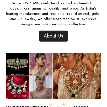
Since 1999, MK Jewels has been a benchmark for
design, craftsmanship, quality, and price. As India’s
leading manufacturer and retailer of real diamond, gold,
and CZ jewelry, we offer more than 5000 exclusive
designs and a wide-ranging collection.
About Us