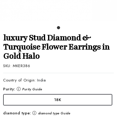
luxury Stud Diamond &
Turquoise Flower Earrings in
Gold Halo
SKU:
MKER386
Country of Origin:
India
Purity:
Purity Guide
18K
diamond type:
diamond type Guide