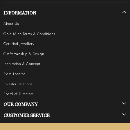
INFORMATION
About Us
Gold Mine Terms & Conditions
Certified Jewellery
Craftsmanship & Design
Inspiration & Concept
Store Locator
Investor Relations
Board of Directors
OUR COMPANY
Photo Gallery
CUSTOMER SERVICE
Testimonial
Contact