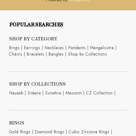
POPULAR SEARCHES
SHOP BY CATEGORY
Rings
|
Earrings
|
Necklaces
|
Pendants
|
Mangalsutra
|
Chains
|
Bracelets
|
Bangles
|
Shop by Collections
SHOP BY COLLECTIONS
Nayaab
|
Sitaare
|
Sunehre
|
Masoom
|
CZ Collection
|
RINGS
Gold Rings
|
Diamond Rings
|
Cubic Zirconia Rings
|