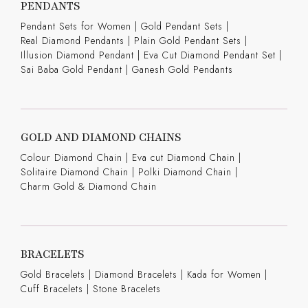
PENDANTS
Pendant Sets for Women
|
Gold Pendant Sets
|
Real Diamond Pendants
|
Plain Gold Pendant Sets
|
Illusion Diamond Pendant
|
Eva Cut Diamond Pendant Set
|
Sai Baba Gold Pendant
|
Ganesh Gold Pendants
GOLD AND DIAMOND CHAINS
Colour Diamond Chain
|
Eva cut Diamond Chain
|
Solitaire Diamond Chain
|
Polki Diamond Chain
|
Charm Gold & Diamond Chain
BRACELETS
Gold Bracelets
|
Diamond Bracelets
|
Kada for Women
|
Cuff Bracelets
|
Stone Bracelets