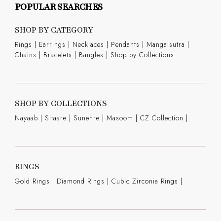
POPULAR SEARCHES
SHOP BY CATEGORY
Rings
|
Earrings
|
Necklaces
|
Pendants
|
Mangalsutra
|
Chains
|
Bracelets
|
Bangles
|
Shop by Collections
SHOP BY COLLECTIONS
Nayaab
|
Sitaare
|
Sunehre
|
Masoom
|
CZ Collection
|
RINGS
Gold Rings
|
Diamond Rings
|
Cubic Zirconia Rings
|