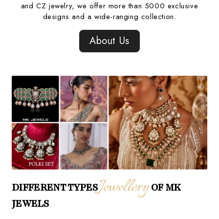
and CZ jewelry, we offer more than 5000 exclusive
designs and a wide-ranging collection.
About Us
Jewellery
DIFFERENT TYPES
OF MK
JEWELS