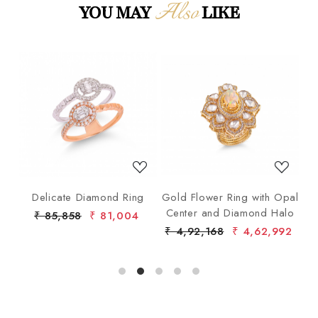
Also
YOU MAY
LIKE
Loading...
Loading...
ng
Delicate Diamond Ring
Gold Flower Ring with Opal
G
Center and Diamond Halo
₹ 85,858
₹ 81,004
₹ 4,92,168
₹ 4,62,992
₹