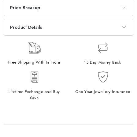
Price Breakup
Product Details
Free Shipping With In India
15 Day Money Back
Lifetime Exchange and Buy
One Year Jewellery Insurance
Back