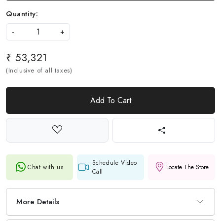
Quantity:
-
+
₹ 53,321
(Inclusive of all taxes)
Add To Cart
Schedule Video
Chat with us
Locate The Store
Call
More Details