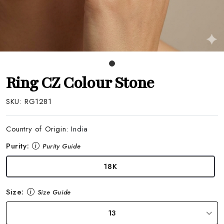
Ring CZ Colour Stone
SKU:
RG1281
Country of Origin:
India
Purity:
Purity Guide
18K
Size:
Size Guide
13