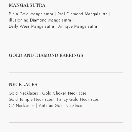
MANGALSUTRA
Plain Gold Mangalsutra
|
Real Diamond Mangalsutra
|
Illusioning Diamond Mangalsutra
|
Daily Wear Mangalsutra
|
Antique Mangalsutra
GOLD AND DIAMOND EARRINGS
NECKLACES
Gold Necklaces
|
Gold Choker Necklaces
|
Gold Temple Necklaces
|
Fancy Gold Necklaces
|
CZ Necklaces
|
Antique Gold Necklace