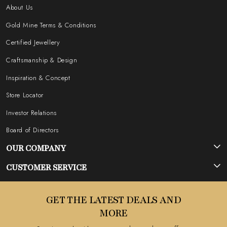
About Us
Gold Mine Terms & Conditions
Certified Jewellery
Craftsmanship & Design
Inspiration & Concept
Store Locator
Investor Relations
Board of Directors
OUR COMPANY
Photo Gallery
CUSTOMER SERVICE
Testimonial
Contact
GET THE LATEST DEALS AND
Blog
FAQ's
MORE
Shipping Policy