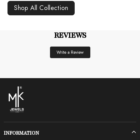
Shop All Collection
REVIEWS
Write a Review
INFORMATION