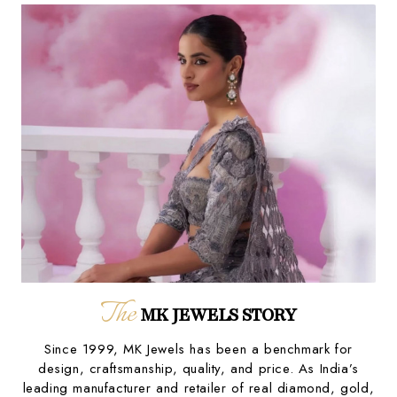
The
MK JEWELS STORY
Since 1999, MK Jewels has been a benchmark for
design, craftsmanship, quality, and price. As India’s
leading manufacturer and retailer of real diamond, gold,