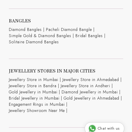
BANGLES
Diamond Bangles
|
Pacheli Diamond Bangle
|
Simple Gold & Diamond Bangles
|
Bridal Bangles
|
Solitaire Diamond Bangles
JEWELLERY STORES IN MAJOR CITIES
Jewellery Store in Mumbai |
Jewellery Store in Ahmedabad |
Jewellery Store in Bandra |
Jewellery Store in Andheri |
Gold Jewellery in Mumbai |
Diamond Jewellery in Mumbai |
Bridal Jewellery in Mumbai |
Gold Jewellery in Ahmedabad |
Engagement Rings in Mumbai |
Jewellery Showroom Near Me |
Chat with us