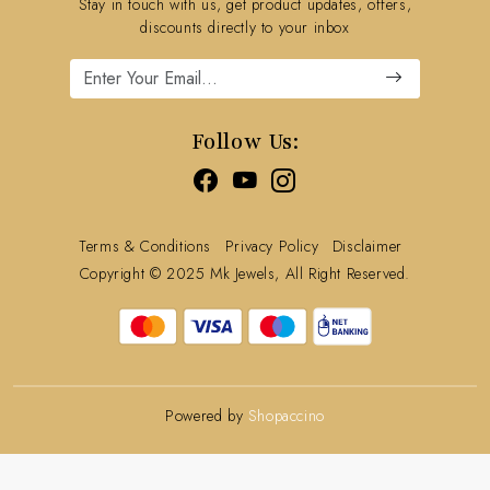
Stay in touch with us, get product updates, offers,
Refund Policy
discounts directly to your inbox
Cancellation Policy
Track Order
Follow Us:
Terms & Conditions
Privacy Policy
Disclaimer
Copyright © 2025 Mk Jewels, All Right Reserved.
Powered by
Shopaccino