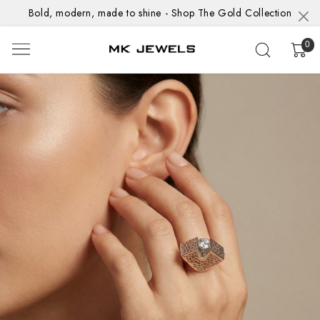
Bold, modern, made to shine - Shop The Gold Collection
0