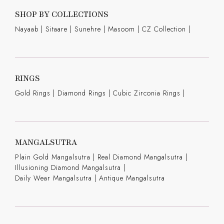
SHOP BY COLLECTIONS
Nayaab
|
Sitaare
|
Sunehre
|
Masoom
|
CZ Collection
|
RINGS
Gold Rings
|
Diamond Rings
|
Cubic Zirconia Rings
|
MANGALSUTRA
Plain Gold Mangalsutra
|
Real Diamond Mangalsutra
|
Illusioning Diamond Mangalsutra
|
Daily Wear Mangalsutra
|
Antique Mangalsutra