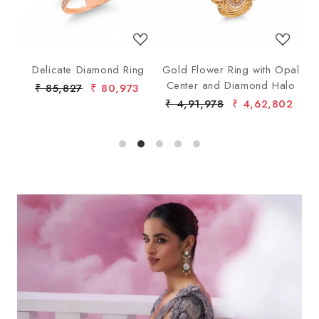
ng
Delicate Diamond Ring
Gold Flower Ring with Opal
G
Center and Diamond Halo
₹ 85,827
₹ 80,973
₹ 4,91,978
₹ 4,62,802
₹