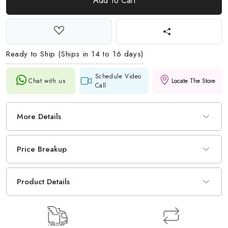
Add To Cart
Ready to Ship (Ships in 14 to 16 days)
Schedule Video
Chat with us
Locate The Store
Call
More Details
Price Breakup
Product Details