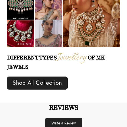
Jewellery
DIFFERENT TYPES
OF MK
JEWELS
Shop All Collection
REVIEWS
Write a Review