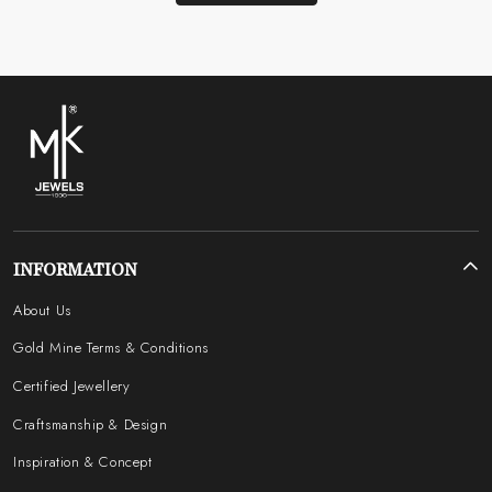
INFORMATION
About Us
Gold Mine Terms & Conditions
Certified Jewellery
Craftsmanship & Design
Inspiration & Concept