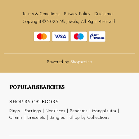
Terms & Conditions
Privacy Policy
Disclaimer
Copyright © 2025 Mk Jewels, All Right Reserved.
Powered by
Shopaccino
POPULAR SEARCHES
SHOP BY CATEGORY
Rings
|
Earrings
|
Necklaces
|
Pendants
|
Mangalsutra
|
Chains
|
Bracelets
|
Bangles
|
Shop by Collections