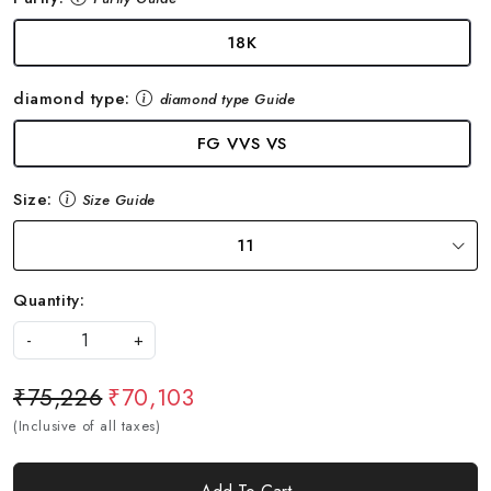
18K
diamond type:
diamond type Guide
FG VVS VS
Size:
Size Guide
11
Quantity:
-
+
₹75,226
₹70,103
(Inclusive of all taxes)