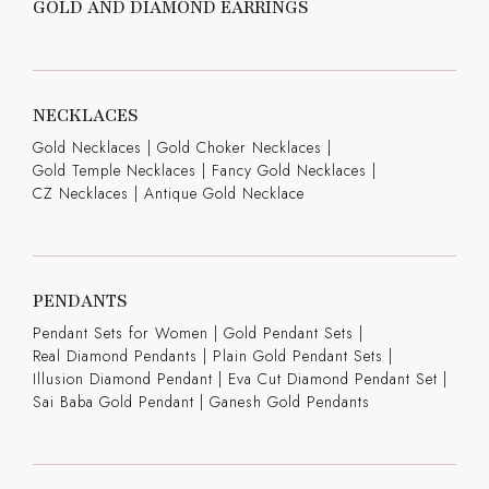
GOLD AND DIAMOND EARRINGS
NECKLACES
Gold Necklaces
|
Gold Choker Necklaces
|
Gold Temple Necklaces
|
Fancy Gold Necklaces
|
CZ Necklaces
|
Antique Gold Necklace
PENDANTS
Pendant Sets for Women
|
Gold Pendant Sets
|
Real Diamond Pendants
|
Plain Gold Pendant Sets
|
Illusion Diamond Pendant
|
Eva Cut Diamond Pendant Set
|
Sai Baba Gold Pendant
|
Ganesh Gold Pendants