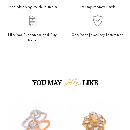
Free Shipping With In India
15 Day Money Back
Lifetime Exchange and Buy
One Year Jewellery Insurance
Back
Also
YOU MAY
LIKE
Loading...
Loading...