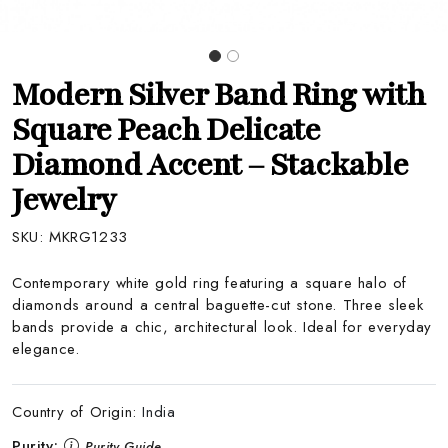
Modern Silver Band Ring with
Square Peach Delicate
Diamond Accent – Stackable
Jewelry
SKU:
MKRG1233
Contemporary white gold ring featuring a square halo of
diamonds around a central baguette-cut stone. Three sleek
bands provide a chic, architectural look. Ideal for everyday
elegance.
Country of Origin:
India
Purity:
Purity Guide