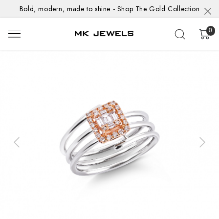
Bold, modern, made to shine - Shop The Gold Collection
0
Previous
Next