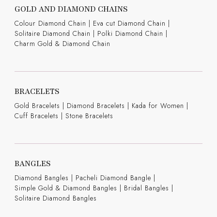
GOLD AND DIAMOND CHAINS
Colour Diamond Chain
|
Eva cut Diamond Chain
|
Solitaire Diamond Chain
|
Polki Diamond Chain
|
Charm Gold & Diamond Chain
BRACELETS
Gold Bracelets
|
Diamond Bracelets
|
Kada for Women
|
Cuff Bracelets
|
Stone Bracelets
BANGLES
Diamond Bangles
|
Pacheli Diamond Bangle
|
Simple Gold & Diamond Bangles
|
Bridal Bangles
|
Solitaire Diamond Bangles