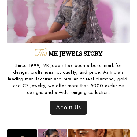
The
MK JEWELS STORY
Since 1999, MK Jewels has been a benchmark for
design, craftsmanship, quality, and price. As India’s
leading manufacturer and retailer of real diamond, gold,
and CZ jewelry, we offer more than 5000 exclusive
designs and a wide-ranging collection.
About Us