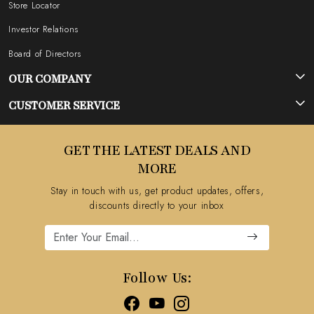
Store Locator
Investor Relations
Board of Directors
OUR COMPANY
Photo Gallery
CUSTOMER SERVICE
Testimonial
Contact
GET THE LATEST DEALS AND
Blog
FAQ's
MORE
Shipping Policy
Stay in touch with us, get product updates, offers,
Refund Policy
discounts directly to your inbox
Cancellation Policy
Track Order
Follow Us: