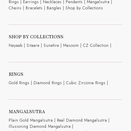
Rings
|
Earrings
|
Necklaces
|
Pendants
|
Mangalsutra
|
Chains
|
Bracelets
|
Bangles
|
Shop by Collections
SHOP BY COLLECTIONS
Nayaab
|
Sitaare
|
Sunehre
|
Masoom
|
CZ Collection
|
RINGS
Gold Rings
|
Diamond Rings
|
Cubic Zirconia Rings
|
MANGALSUTRA
Plain Gold Mangalsutra
|
Real Diamond Mangalsutra
|
Illusioning Diamond Mangalsutra
|