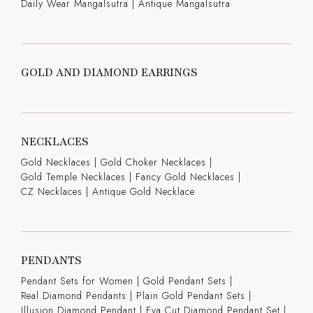
Daily Wear Mangalsutra
|
Antique Mangalsutra
GOLD AND DIAMOND EARRINGS
NECKLACES
Gold Necklaces
|
Gold Choker Necklaces
|
Gold Temple Necklaces
|
Fancy Gold Necklaces
|
CZ Necklaces
|
Antique Gold Necklace
PENDANTS
Pendant Sets for Women
|
Gold Pendant Sets
|
Real Diamond Pendants
|
Plain Gold Pendant Sets
|
Illusion Diamond Pendant
|
Eva Cut Diamond Pendant Set
|