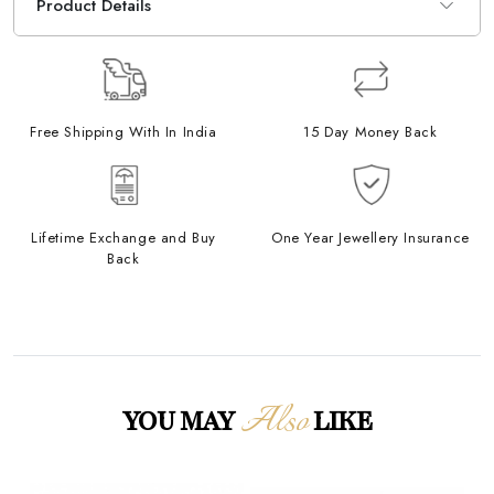
Product Details
Free Shipping With In India
15 Day Money Back
Lifetime Exchange and Buy
One Year Jewellery Insurance
Back
Also
YOU MAY
LIKE