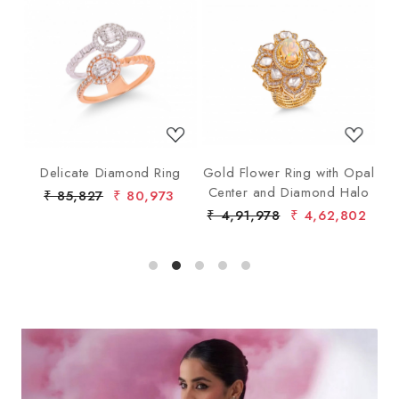
Loading...
Loading...
ng
Delicate Diamond Ring
Gold Flower Ring with Opal
G
Center and Diamond Halo
₹ 85,827
₹ 80,973
₹ 4,91,978
₹ 4,62,802
₹