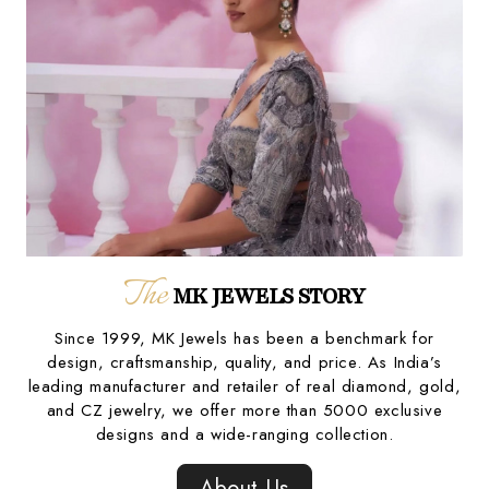
The
MK JEWELS STORY
Since 1999, MK Jewels has been a benchmark for
design, craftsmanship, quality, and price. As India’s
leading manufacturer and retailer of real diamond, gold,
and CZ jewelry, we offer more than 5000 exclusive
designs and a wide-ranging collection.
About Us