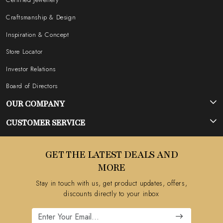
Craftsmanship & Design
Inspiration & Concept
Store Locator
Investor Relations
Board of Directors
OUR COMPANY
Photo Gallery
CUSTOMER SERVICE
Testimonial
Contact
GET THE LATEST DEALS AND
Blog
FAQ's
MORE
Shipping Policy
Stay in touch with us, get product updates, offers,
Refund Policy
discounts directly to your inbox
Cancellation Policy