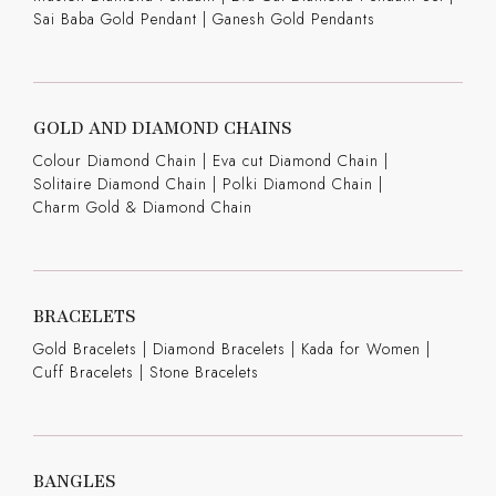
Sai Baba Gold Pendant
|
Ganesh Gold Pendants
GOLD AND DIAMOND CHAINS
Colour Diamond Chain
|
Eva cut Diamond Chain
|
Solitaire Diamond Chain
|
Polki Diamond Chain
|
Charm Gold & Diamond Chain
BRACELETS
Gold Bracelets
|
Diamond Bracelets
|
Kada for Women
|
Cuff Bracelets
|
Stone Bracelets
BANGLES