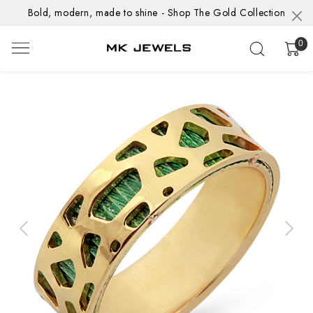
Bold, modern, made to shine - Shop The Gold Collection
0
Previous
Next