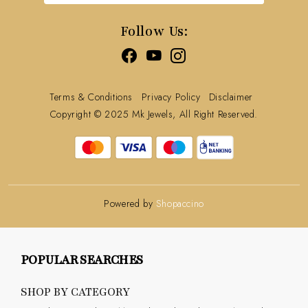
Track Order
Follow Us:
Terms & Conditions
Privacy Policy
Disclaimer
Copyright © 2025 Mk Jewels, All Right Reserved.
Powered by
Shopaccino
POPULAR SEARCHES
SHOP BY CATEGORY