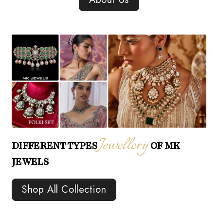
Jewellery
DIFFERENT TYPES
OF MK
JEWELS
Shop All Collection