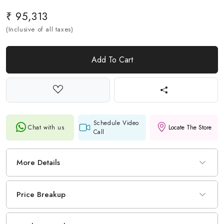
₹ 95,313
(Inclusive of all taxes)
Add To Cart
Schedule Video
Chat with us
Locate The Store
Call
More Details
Price Breakup