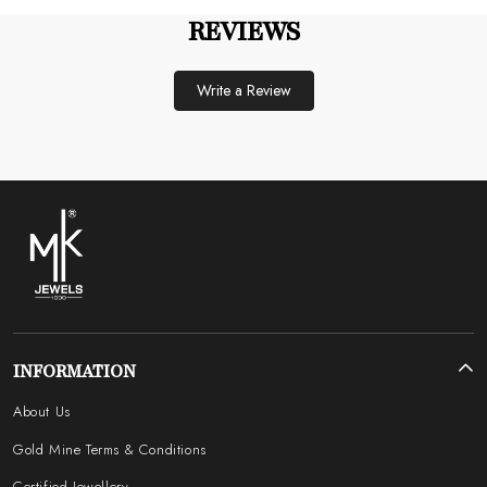
REVIEWS
Write a Review
INFORMATION
About Us
Gold Mine Terms & Conditions
Certified Jewellery