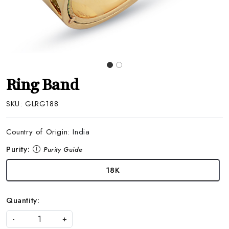
Ring Band
SKU:
GLRG188
Country of Origin:
India
Purity:
Purity Guide
18K
Quantity:
-
+