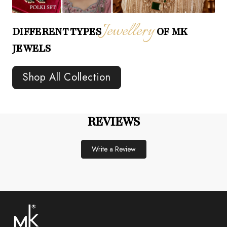
Jewellery
DIFFERENT TYPES
OF MK
JEWELS
Shop All Collection
REVIEWS
Write a Review