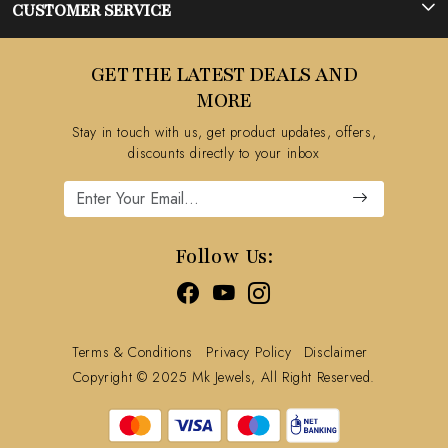
Photo Gallery
CUSTOMER SERVICE
Testimonial
Contact
GET THE LATEST DEALS AND
Blog
FAQ's
MORE
Shipping Policy
Stay in touch with us, get product updates, offers,
Refund Policy
discounts directly to your inbox
Cancellation Policy
Track Order
Follow Us:
Terms & Conditions
Privacy Policy
Disclaimer
Copyright © 2025 Mk Jewels, All Right Reserved.