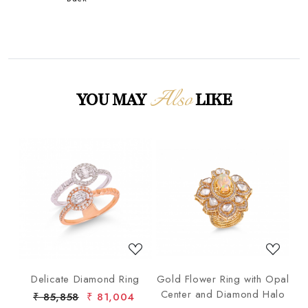
Also
YOU MAY
LIKE
Loading...
Loading...
ng
Delicate Diamond Ring
Gold Flower Ring with Opal
G
Center and Diamond Halo
₹ 85,858
₹ 81,004