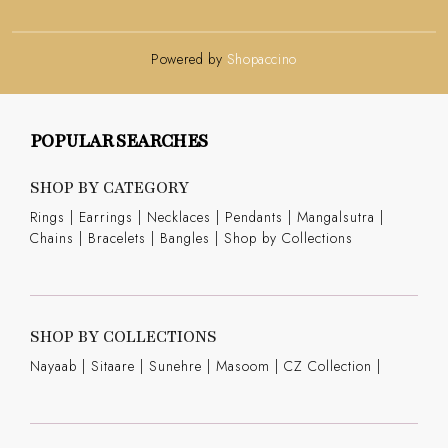
Powered by
Shopaccino
POPULAR SEARCHES
SHOP BY CATEGORY
Rings
|
Earrings
|
Necklaces
|
Pendants
|
Mangalsutra
|
Chains
|
Bracelets
|
Bangles
|
Shop by Collections
SHOP BY COLLECTIONS
Nayaab
|
Sitaare
|
Sunehre
|
Masoom
|
CZ Collection
|