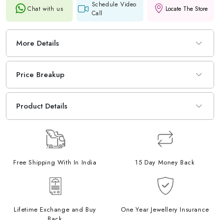
Schedule Video
Chat with us
Locate The Store
Call
More Details
Price Breakup
Product Details
Free Shipping With In India
15 Day Money Back
Lifetime Exchange and Buy
One Year Jewellery Insurance
Back