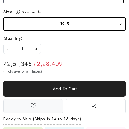
Size:
Size Guide
12.5
Quantity:
-
+
₹2,51,346
₹2,28,409
(Inclusive of all taxes)
Add To Cart
Ready to Ship (Ships in 14 to 16 days)