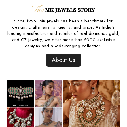
The
MK JEWELS STORY
Since 1999, MK Jewels has been a benchmark for
design, craftsmanship, quality, and price. As India’s
leading manufacturer and retailer of real diamond, gold,
and CZ jewelry, we offer more than 5000 exclusive
designs and a wide-ranging collection.
About Us