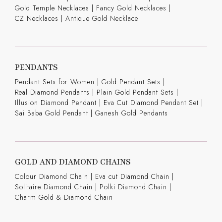
Gold Temple Necklaces
|
Fancy Gold Necklaces
|
CZ Necklaces
|
Antique Gold Necklace
PENDANTS
Pendant Sets for Women
|
Gold Pendant Sets
|
Real Diamond Pendants
|
Plain Gold Pendant Sets
|
Illusion Diamond Pendant
|
Eva Cut Diamond Pendant Set
|
Sai Baba Gold Pendant
|
Ganesh Gold Pendants
GOLD AND DIAMOND CHAINS
Colour Diamond Chain
|
Eva cut Diamond Chain
|
Solitaire Diamond Chain
|
Polki Diamond Chain
|
Charm Gold & Diamond Chain