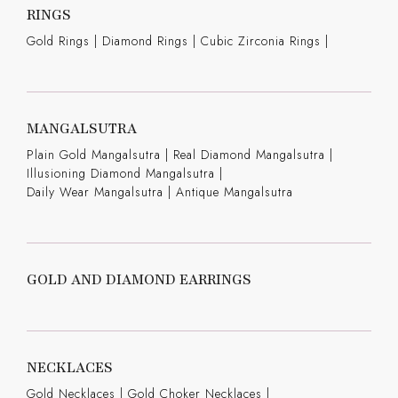
RINGS
Gold Rings
|
Diamond Rings
|
Cubic Zirconia Rings
|
MANGALSUTRA
Plain Gold Mangalsutra
|
Real Diamond Mangalsutra
|
Illusioning Diamond Mangalsutra
|
Daily Wear Mangalsutra
|
Antique Mangalsutra
GOLD AND DIAMOND EARRINGS
NECKLACES
Gold Necklaces
|
Gold Choker Necklaces
|