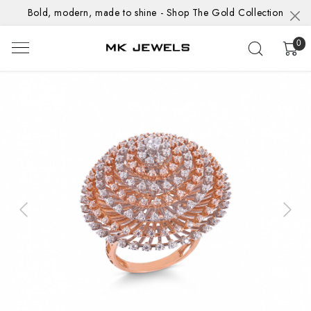
Bold, modern, made to shine - Shop The Gold Collection
0
Previous
Next