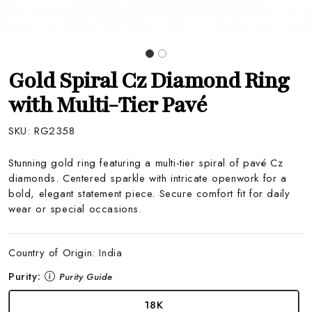
Gold Spiral Cz Diamond Ring
with Multi-Tier Pavé
SKU:
RG2358
Stunning gold ring featuring a multi-tier spiral of pavé Cz
diamonds. Centered sparkle with intricate openwork for a
bold, elegant statement piece. Secure comfort fit for daily
wear or special occasions.
Country of Origin:
India
Purity:
Purity Guide
18K