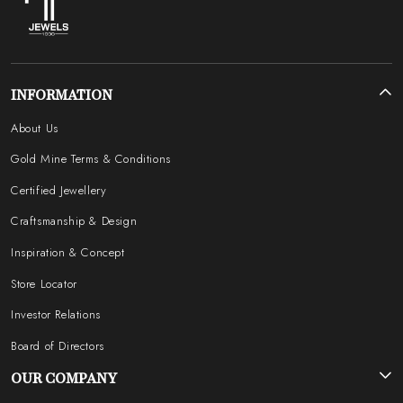
INFORMATION
About Us
Gold Mine Terms & Conditions
Certified Jewellery
Craftsmanship & Design
Inspiration & Concept
Store Locator
Investor Relations
Board of Directors
OUR COMPANY