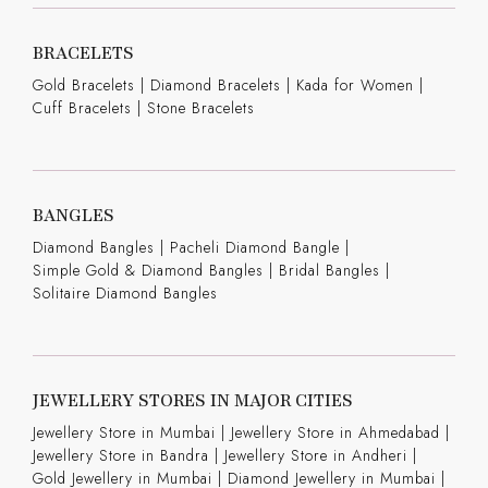
BRACELETS
Gold Bracelets
|
Diamond Bracelets
|
Kada for Women
|
Cuff Bracelets
|
Stone Bracelets
BANGLES
Diamond Bangles
|
Pacheli Diamond Bangle
|
Simple Gold & Diamond Bangles
|
Bridal Bangles
|
Solitaire Diamond Bangles
JEWELLERY STORES IN MAJOR CITIES
Jewellery Store in Mumbai |
Jewellery Store in Ahmedabad |
Jewellery Store in Bandra |
Jewellery Store in Andheri |
Gold Jewellery in Mumbai |
Diamond Jewellery in Mumbai |