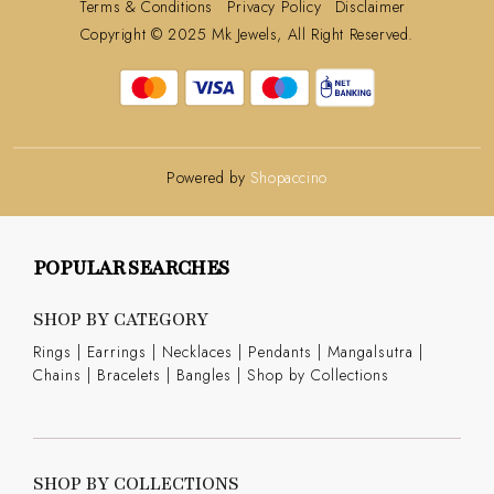
Terms & Conditions
Privacy Policy
Disclaimer
Copyright © 2025 Mk Jewels, All Right Reserved.
Powered by
Shopaccino
POPULAR SEARCHES
SHOP BY CATEGORY
Rings
|
Earrings
|
Necklaces
|
Pendants
|
Mangalsutra
|
Chains
|
Bracelets
|
Bangles
|
Shop by Collections
SHOP BY COLLECTIONS