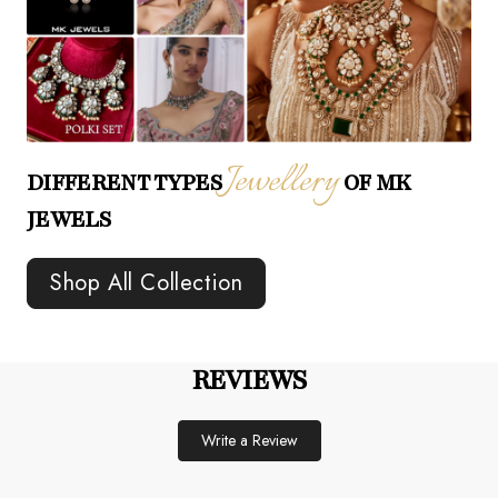
Jewellery
DIFFERENT TYPES
OF MK
JEWELS
Shop All Collection
REVIEWS
Write a Review