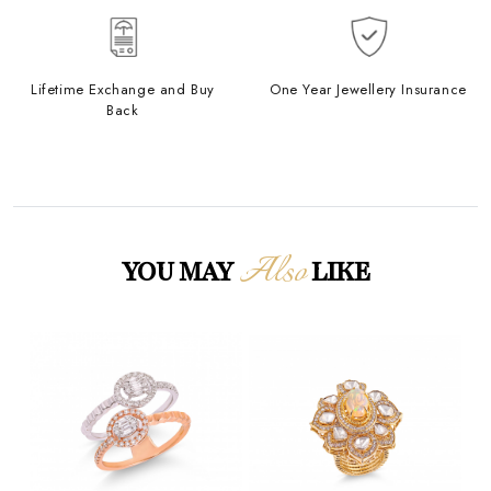
Lifetime Exchange and Buy
One Year Jewellery Insurance
Back
Also
YOU MAY
LIKE
Loading...
Loading...