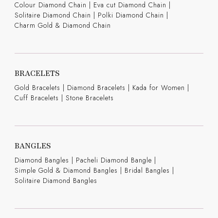
Colour Diamond Chain
|
Eva cut Diamond Chain
|
Solitaire Diamond Chain
|
Polki Diamond Chain
|
Charm Gold & Diamond Chain
BRACELETS
Gold Bracelets
|
Diamond Bracelets
|
Kada for Women
|
Cuff Bracelets
|
Stone Bracelets
BANGLES
Diamond Bangles
|
Pacheli Diamond Bangle
|
Simple Gold & Diamond Bangles
|
Bridal Bangles
|
Solitaire Diamond Bangles