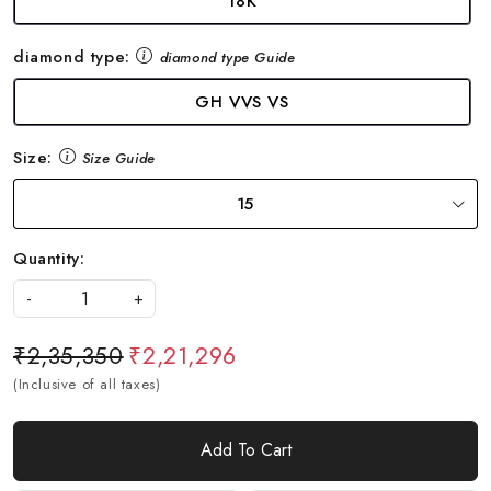
18K
diamond type:
diamond type Guide
GH VVS VS
Size:
Size Guide
15
Quantity:
-
+
₹2,35,350
₹2,21,296
(Inclusive of all taxes)
Add To Cart