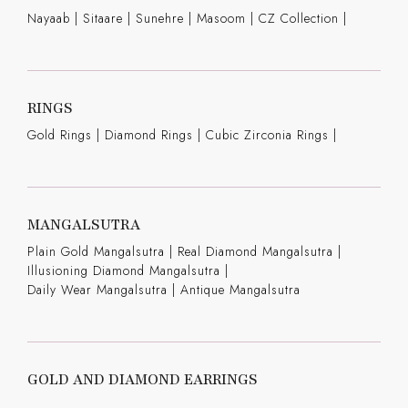
Nayaab
|
Sitaare
|
Sunehre
|
Masoom
|
CZ Collection
|
RINGS
Gold Rings
|
Diamond Rings
|
Cubic Zirconia Rings
|
MANGALSUTRA
Plain Gold Mangalsutra
|
Real Diamond Mangalsutra
|
Illusioning Diamond Mangalsutra
|
Daily Wear Mangalsutra
|
Antique Mangalsutra
GOLD AND DIAMOND EARRINGS