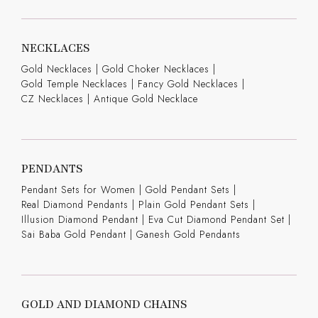
NECKLACES
Gold Necklaces
|
Gold Choker Necklaces
|
Gold Temple Necklaces
|
Fancy Gold Necklaces
|
CZ Necklaces
|
Antique Gold Necklace
PENDANTS
Pendant Sets for Women
|
Gold Pendant Sets
|
Real Diamond Pendants
|
Plain Gold Pendant Sets
|
Illusion Diamond Pendant
|
Eva Cut Diamond Pendant Set
|
Sai Baba Gold Pendant
|
Ganesh Gold Pendants
GOLD AND DIAMOND CHAINS