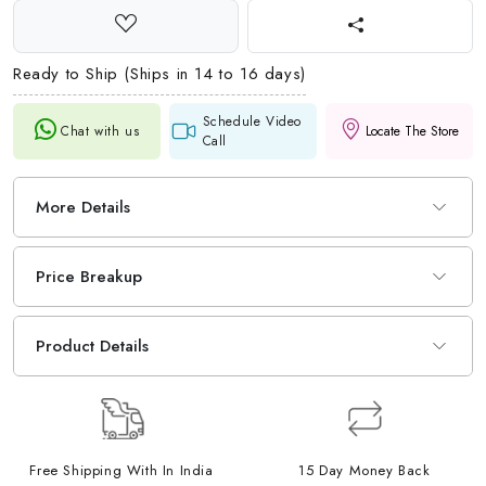
Ready to Ship (Ships in 14 to 16 days)
Schedule Video
Chat with us
Locate The Store
Call
More Details
Price Breakup
Product Details
Free Shipping With In India
15 Day Money Back