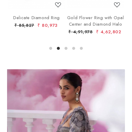
ng
Delicate Diamond Ring
Gold Flower Ring with Opal
G
Center and Diamond Halo
₹ 85,827
₹ 80,973
₹ 4,91,978
₹ 4,62,802
₹