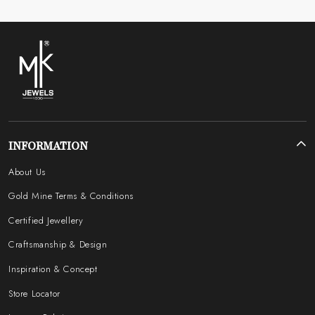
INFORMATION
About Us
Gold Mine Terms & Conditions
Certified Jewellery
Craftsmanship & Design
Inspiration & Concept
Store Locator