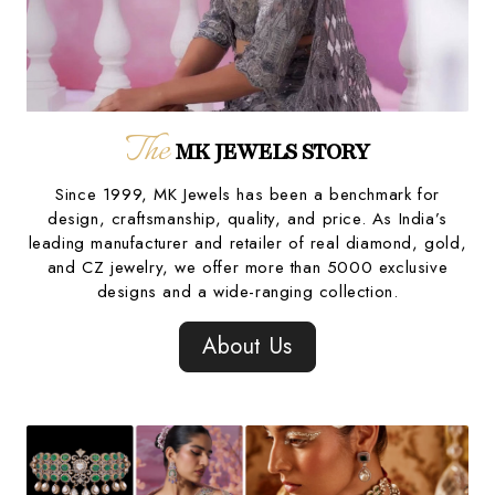
The
MK JEWELS STORY
Since 1999, MK Jewels has been a benchmark for
design, craftsmanship, quality, and price. As India’s
leading manufacturer and retailer of real diamond, gold,
and CZ jewelry, we offer more than 5000 exclusive
designs and a wide-ranging collection.
About Us