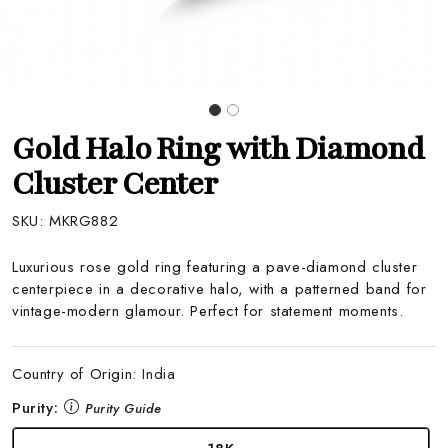
Gold Halo Ring with Diamond
Cluster Center
SKU:
MKRG882
Luxurious rose gold ring featuring a pave-diamond cluster
centerpiece in a decorative halo, with a patterned band for
vintage-modern glamour. Perfect for statement moments.
Country of Origin:
India
Purity:
Purity Guide