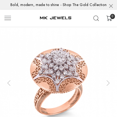
Bold, modern, made to shine - Shop The Gold Collection
0
Previous
Next