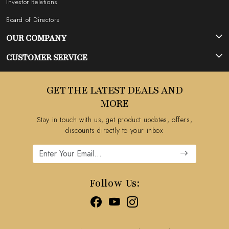
Investor Relations
Board of Directors
OUR COMPANY
Photo Gallery
CUSTOMER SERVICE
Testimonial
Contact
GET THE LATEST DEALS AND
Blog
FAQ's
MORE
Shipping Policy
Stay in touch with us, get product updates, offers,
Refund Policy
discounts directly to your inbox
Cancellation Policy
Track Order
Follow Us: