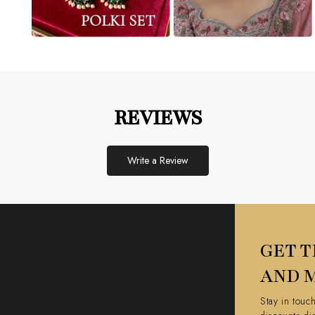
REVIEWS
Write a Review
GET T
AND 
Stay in touc