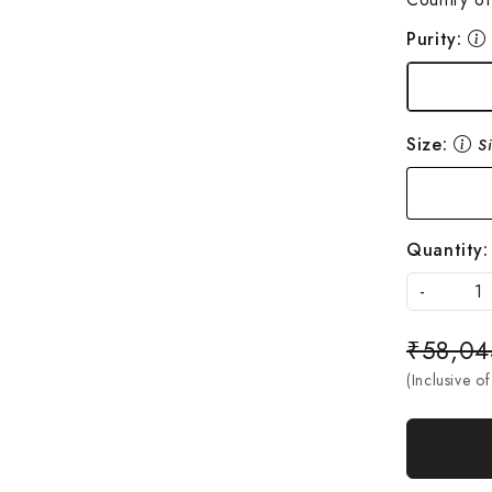
Purity:
Size:
S
Quantity:
-
₹58,04
(Inclusive of