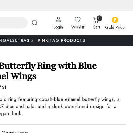
0
Login
Wishlist
Cart
Gold Price
NGALSUTRAS
PINK-TAG PRODUCTS
Butterfly Ring with Blue
el Wings
761
old ring featuring cobalt-blue enamel butterfly wings, a
CZ diamond halo, and a sleek open-band design for a
egant look.
 Origin:
India