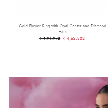
Gold Flower Ring with Opal Center and Diamond
Halo
₹ 4,91,978
₹ 4,62,802