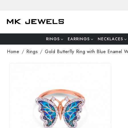
RINGS
EARRINGS
NECKLACES
Home
Rings
Gold Butterfly Ring with Blue Enamel 