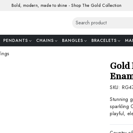
Bold, modern, made to shine - Shop The Gold Collection
PENDANTS
CHAINS
BANGLES
BRACELETS
MA
Wings
Gold 
Enam
SKU:
RG4
Stunning g
sparkling 
playful, el
Country of