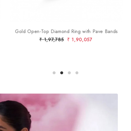
Gold Open-Top Diamond Ring with Pave Bands
₹ 1,97,785
₹ 1,90,057