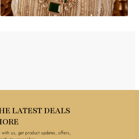
HE LATEST DEALS
MORE
h with us, get product updates, offers,