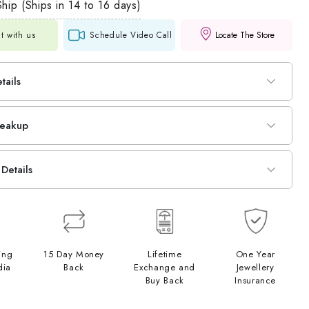
hip (Ships in 14 to 16 days)
t with us
Schedule Video Call
Locate The Store
tails
reakup
Details
ing
15 Day Money
Lifetime
One Year
dia
Back
Exchange and
Jewellery
Buy Back
Insurance