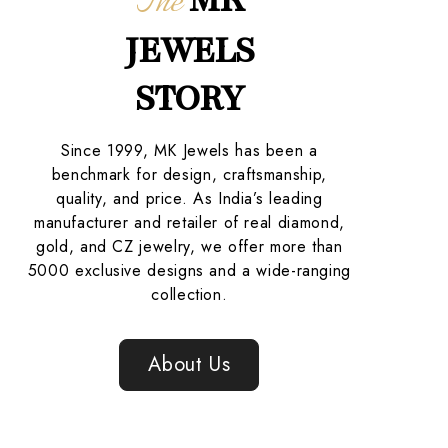
The
JEWELS
STORY
Since 1999, MK Jewels has been a
benchmark for design, craftsmanship,
quality, and price. As India’s leading
manufacturer and retailer of real diamond,
gold, and CZ jewelry, we offer more than
5000 exclusive designs and a wide-ranging
collection.
About Us