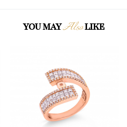
Also
YOU MAY
LIKE
Loading...