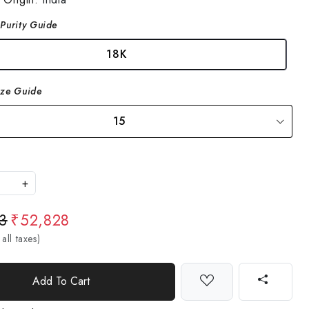
Purity Guide
18K
ize Guide
15
+
3
₹52,828
 all taxes)
Add To Cart