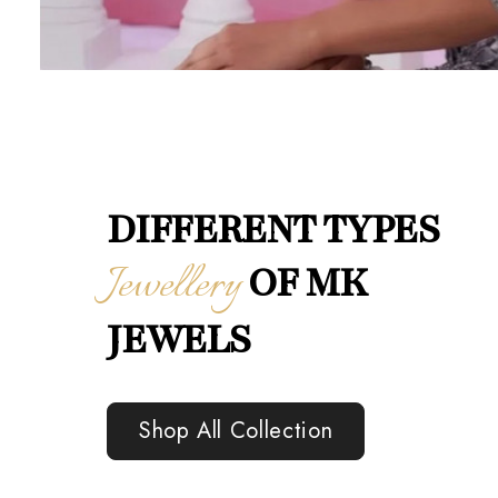
DIFFERENT TYPES
Jewellery
OF MK
JEWELS
Shop All Collection