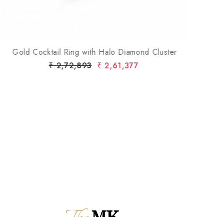
Gold Cocktail Ring with Halo Diamond Cluster
Go
₹ 2,72,893
₹ 2,61,377
MK