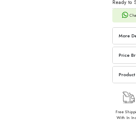
Ready to S
Cha
More De
Price B
Product 
Free Shipp
With In In