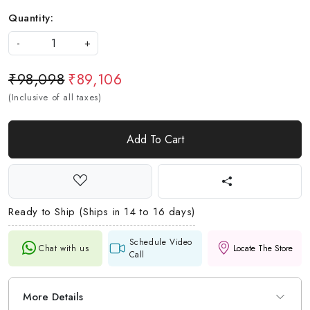
Quantity:
-
+
₹98,098
₹89,106
(Inclusive of all taxes)
Add To Cart
Ready to Ship (Ships in 14 to 16 days)
Schedule Video
Chat with us
Locate The Store
Call
More Details