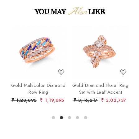
Also
YOU MAY
LIKE
Loading...
Loading...
nd
Gold Multicolor Diamond
Gold Diamond Floral Ring
lo
Row Ring
Set with Leaf Accent
De
7
₹ 1,28,895
₹ 1,19,695
₹ 3,16,217
₹ 3,02,737