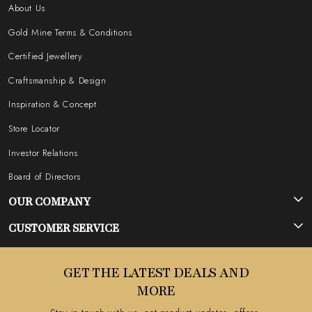
About Us
Gold Mine Terms & Conditions
Certified Jewellery
Craftsmanship & Design
Inspiration & Concept
Store Locator
Investor Relations
Board of Directors
OUR COMPANY
Photo Gallery
CUSTOMER SERVICE
Testimonial
Contact
GET THE LATEST DEALS AND
Blog
FAQ's
MORE
Shipping Policy