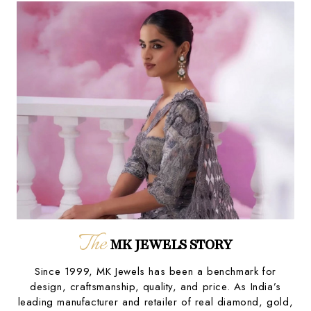
The
MK JEWELS STORY
Since 1999, MK Jewels has been a benchmark for
design, craftsmanship, quality, and price. As India’s
leading manufacturer and retailer of real diamond, gold,