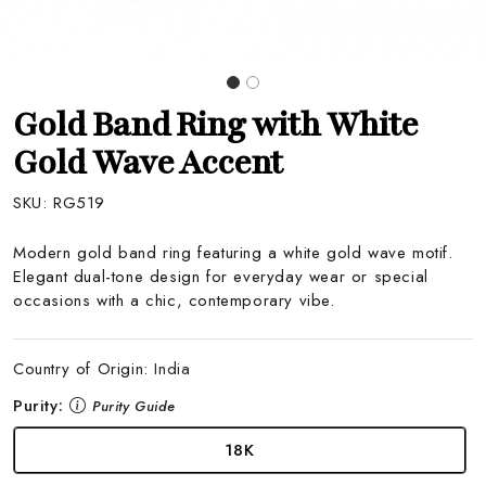
Gold Band Ring with White
Gold Wave Accent
SKU:
RG519
Modern gold band ring featuring a white gold wave motif.
Elegant dual-tone design for everyday wear or special
occasions with a chic, contemporary vibe.
Country of Origin:
India
Purity:
Purity Guide
18K