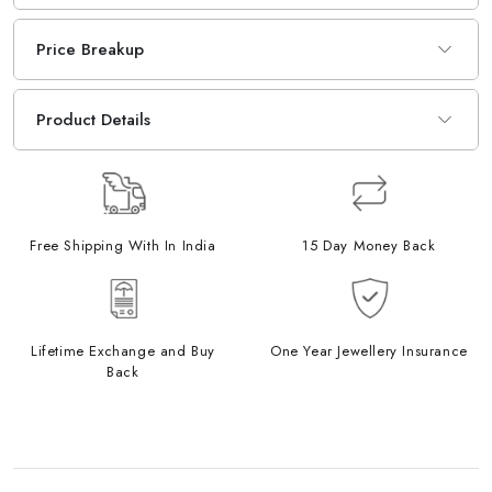
Price Breakup
Product Details
Free Shipping With In India
15 Day Money Back
Lifetime Exchange and Buy
One Year Jewellery Insurance
Back