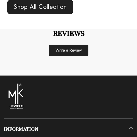
Shop All Collection
REVIEWS
Write a Review
INFORMATION