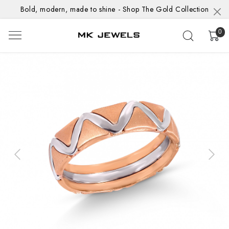
Bold, modern, made to shine - Shop The Gold Collection
0
Previous
Next