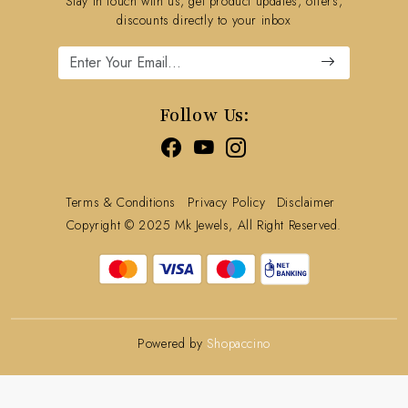
Stay in touch with us, get product updates, offers,
Refund Policy
discounts directly to your inbox
Cancellation Policy
Track Order
Follow Us:
Terms & Conditions
Privacy Policy
Disclaimer
Copyright © 2025 Mk Jewels, All Right Reserved.
Powered by
Shopaccino