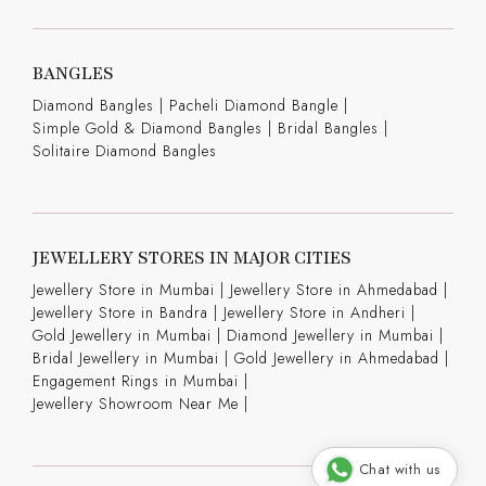
BANGLES
Diamond Bangles
|
Pacheli Diamond Bangle
|
Simple Gold & Diamond Bangles
|
Bridal Bangles
|
Solitaire Diamond Bangles
JEWELLERY STORES IN MAJOR CITIES
Jewellery Store in Mumbai |
Jewellery Store in Ahmedabad |
Jewellery Store in Bandra |
Jewellery Store in Andheri |
Gold Jewellery in Mumbai |
Diamond Jewellery in Mumbai |
Bridal Jewellery in Mumbai |
Gold Jewellery in Ahmedabad |
Engagement Rings in Mumbai |
Jewellery Showroom Near Me |
Chat with us