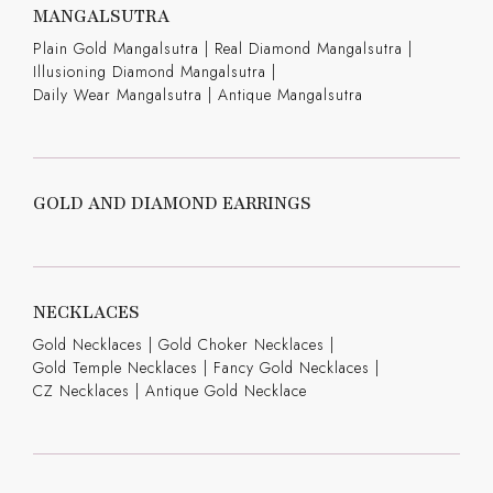
MANGALSUTRA
Plain Gold Mangalsutra
|
Real Diamond Mangalsutra
|
Illusioning Diamond Mangalsutra
|
Daily Wear Mangalsutra
|
Antique Mangalsutra
GOLD AND DIAMOND EARRINGS
NECKLACES
Gold Necklaces
|
Gold Choker Necklaces
|
Gold Temple Necklaces
|
Fancy Gold Necklaces
|
CZ Necklaces
|
Antique Gold Necklace