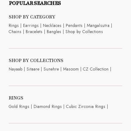
POPULAR SEARCHES
SHOP BY CATEGORY
Rings
|
Earrings
|
Necklaces
|
Pendants
|
Mangalsutra
|
Chains
|
Bracelets
|
Bangles
|
Shop by Collections
SHOP BY COLLECTIONS
Nayaab
|
Sitaare
|
Sunehre
|
Masoom
|
CZ Collection
|
RINGS
Gold Rings
|
Diamond Rings
|
Cubic Zirconia Rings
|