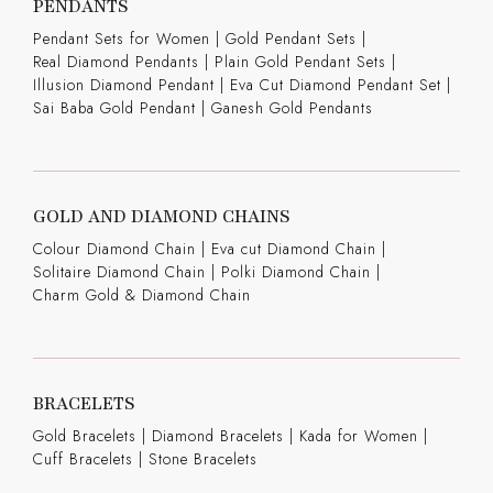
PENDANTS
Pendant Sets for Women
|
Gold Pendant Sets
|
Real Diamond Pendants
|
Plain Gold Pendant Sets
|
Illusion Diamond Pendant
|
Eva Cut Diamond Pendant Set
|
Sai Baba Gold Pendant
|
Ganesh Gold Pendants
GOLD AND DIAMOND CHAINS
Colour Diamond Chain
|
Eva cut Diamond Chain
|
Solitaire Diamond Chain
|
Polki Diamond Chain
|
Charm Gold & Diamond Chain
BRACELETS
Gold Bracelets
|
Diamond Bracelets
|
Kada for Women
|
Cuff Bracelets
|
Stone Bracelets