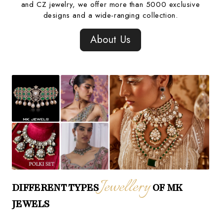
and CZ jewelry, we offer more than 5000 exclusive
designs and a wide-ranging collection.
About Us
Jewellery
DIFFERENT TYPES
OF MK
JEWELS