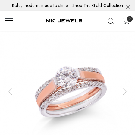
Bold, modern, made to shine - Shop The Gold Collection
0
Previous
Next