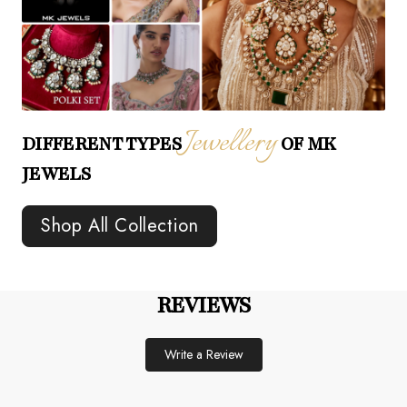
Jewellery
DIFFERENT TYPES
OF MK
JEWELS
Shop All Collection
REVIEWS
Write a Review