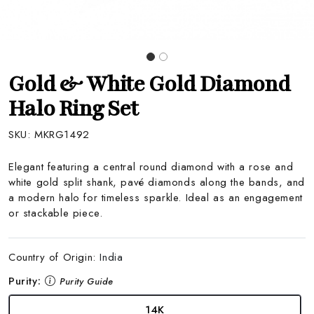
Gold & White Gold Diamond
Halo Ring Set
SKU:
MKRG1492
Elegant featuring a central round diamond with a rose and
white gold split shank, pavé diamonds along the bands, and
a modern halo for timeless sparkle. Ideal as an engagement
or stackable piece.
Country of Origin:
India
Purity:
Purity Guide
14K