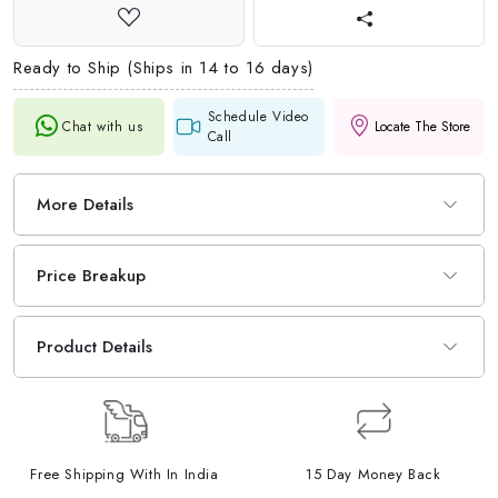
Ready to Ship (Ships in 14 to 16 days)
Schedule Video
Chat with us
Locate The Store
Call
More Details
Price Breakup
Product Details
Free Shipping With In India
15 Day Money Back