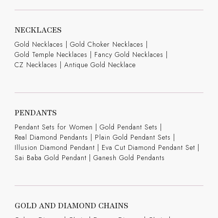
NECKLACES
Gold Necklaces
|
Gold Choker Necklaces
|
Gold Temple Necklaces
|
Fancy Gold Necklaces
|
CZ Necklaces
|
Antique Gold Necklace
PENDANTS
Pendant Sets for Women
|
Gold Pendant Sets
|
Real Diamond Pendants
|
Plain Gold Pendant Sets
|
Illusion Diamond Pendant
|
Eva Cut Diamond Pendant Set
|
Sai Baba Gold Pendant
|
Ganesh Gold Pendants
GOLD AND DIAMOND CHAINS