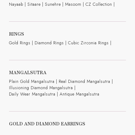
Nayaab
|
Sitaare
|
Sunehre
|
Masoom
|
CZ Collection
|
RINGS
Gold Rings
|
Diamond Rings
|
Cubic Zirconia Rings
|
MANGALSUTRA
Plain Gold Mangalsutra
|
Real Diamond Mangalsutra
|
Illusioning Diamond Mangalsutra
|
Daily Wear Mangalsutra
|
Antique Mangalsutra
GOLD AND DIAMOND EARRINGS