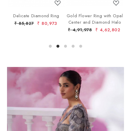
ng
Delicate Diamond Ring
Gold Flower Ring with Opal
G
Center and Diamond Halo
₹ 85,827
₹ 80,973
₹ 4,91,978
₹ 4,62,802
₹