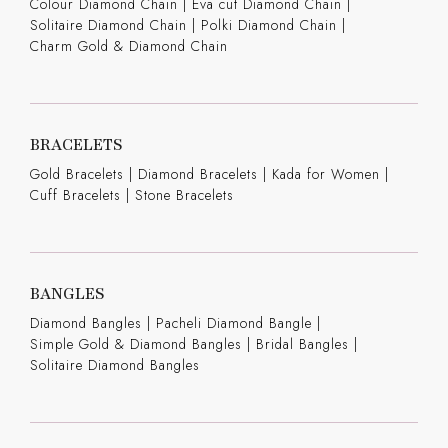
Colour Diamond Chain
|
Eva cut Diamond Chain
|
Solitaire Diamond Chain
|
Polki Diamond Chain
|
Charm Gold & Diamond Chain
BRACELETS
Gold Bracelets
|
Diamond Bracelets
|
Kada for Women
|
Cuff Bracelets
|
Stone Bracelets
BANGLES
Diamond Bangles
|
Pacheli Diamond Bangle
|
Simple Gold & Diamond Bangles
|
Bridal Bangles
|
Solitaire Diamond Bangles