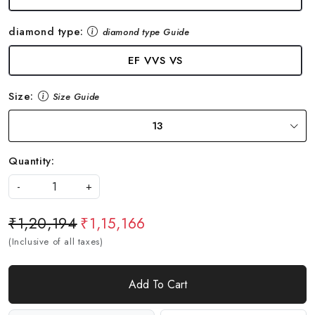
diamond type:
diamond type Guide
EF VVS VS
Size:
Size Guide
13
Quantity:
-
+
₹1,20,194
₹1,15,166
(Inclusive of all taxes)
Add To Cart