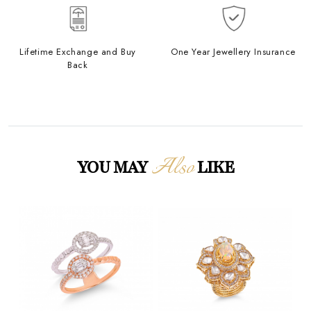
Lifetime Exchange and Buy
One Year Jewellery Insurance
Back
Also
YOU MAY
LIKE
Loading...
Loading...