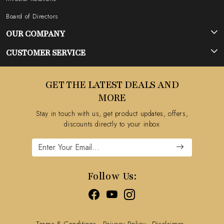
Board of Directors
OUR COMPANY
Photo Gallery
CUSTOMER SERVICE
Testimonial
Contact
GET THE LATEST DEALS AND
Blog
FAQ's
MORE
Shipping Policy
Stay in touch with us, get product updates, offers,
Refund Policy
discounts directly to your inbox
Cancellation Policy
Track Order
Follow Us:
Terms & Conditions
Privacy Policy
Disclaimer