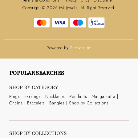
Copyright © 2025 Mk Jewels, All Right Reserved.
Powered by
Shopaccino
POPULAR SEARCHES
SHOP BY CATEGORY
Rings
|
Earrings
|
Necklaces
|
Pendants
|
Mangalsutra
|
Chains
|
Bracelets
|
Bangles
|
Shop by Collections
SHOP BY COLLECTIONS