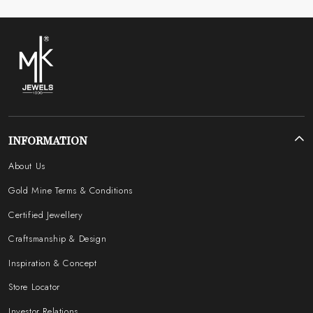
INFORMATION
About Us
Gold Mine Terms & Conditions
Certified Jewellery
Craftsmanship & Design
Inspiration & Concept
Store Locator
Investor Relations