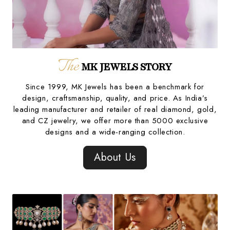
The
MK JEWELS STORY
Since 1999, MK Jewels has been a benchmark for
design, craftsmanship, quality, and price. As India’s
leading manufacturer and retailer of real diamond, gold,
and CZ jewelry, we offer more than 5000 exclusive
designs and a wide-ranging collection.
About Us