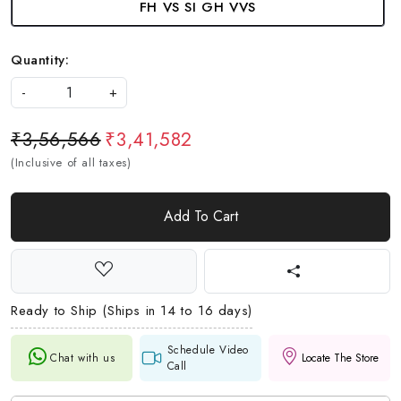
FH VS SI GH VVS
Quantity:
-
+
₹3,56,566
₹3,41,582
(Inclusive of all taxes)
Add To Cart
Ready to Ship (Ships in 14 to 16 days)
Schedule Video
Chat with us
Locate The Store
Call