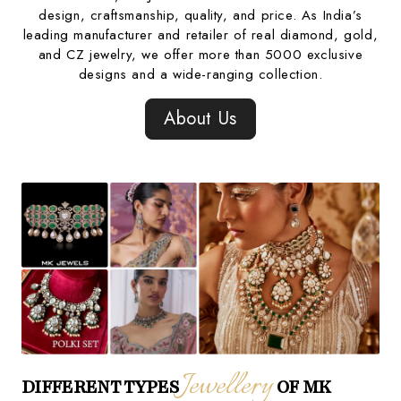
design, craftsmanship, quality, and price. As India’s
leading manufacturer and retailer of real diamond, gold,
and CZ jewelry, we offer more than 5000 exclusive
designs and a wide-ranging collection.
About Us
Jewellery
DIFFERENT TYPES
OF MK