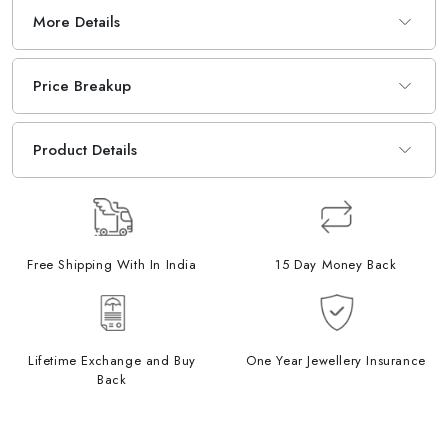
More Details
Price Breakup
Product Details
Free Shipping With In India
15 Day Money Back
Lifetime Exchange and Buy
One Year Jewellery Insurance
Back