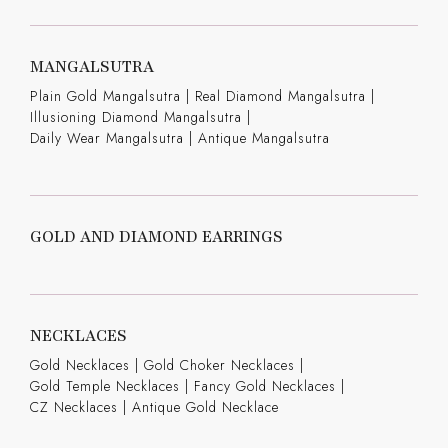
MANGALSUTRA
Plain Gold Mangalsutra
|
Real Diamond Mangalsutra
|
Illusioning Diamond Mangalsutra
|
Daily Wear Mangalsutra
|
Antique Mangalsutra
GOLD AND DIAMOND EARRINGS
NECKLACES
Gold Necklaces
|
Gold Choker Necklaces
|
Gold Temple Necklaces
|
Fancy Gold Necklaces
|
CZ Necklaces
|
Antique Gold Necklace