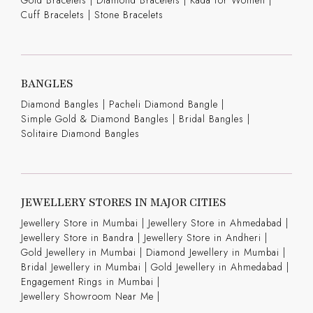
Cuff Bracelets
|
Stone Bracelets
BANGLES
Diamond Bangles
|
Pacheli Diamond Bangle
|
Simple Gold & Diamond Bangles
|
Bridal Bangles
|
Solitaire Diamond Bangles
JEWELLERY STORES IN MAJOR CITIES
Jewellery Store in Mumbai |
Jewellery Store in Ahmedabad |
Jewellery Store in Bandra |
Jewellery Store in Andheri |
Gold Jewellery in Mumbai |
Diamond Jewellery in Mumbai |
Bridal Jewellery in Mumbai |
Gold Jewellery in Ahmedabad |
Engagement Rings in Mumbai |
Jewellery Showroom Near Me |