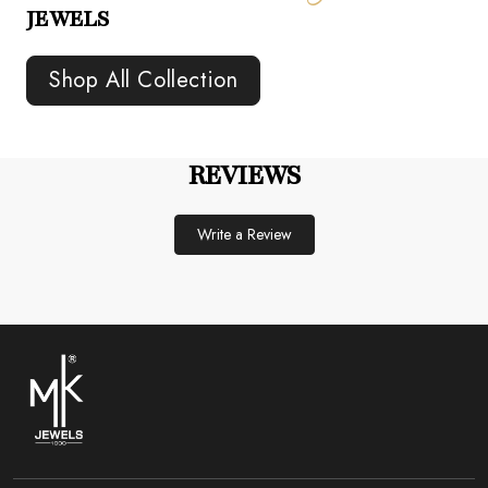
JEWELS
Shop All Collection
REVIEWS
Write a Review