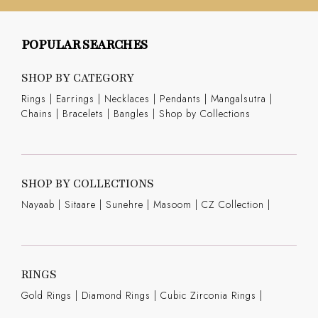
POPULAR SEARCHES
SHOP BY CATEGORY
Rings
|
Earrings
|
Necklaces
|
Pendants
|
Mangalsutra
|
Chains
|
Bracelets
|
Bangles
|
Shop by Collections
SHOP BY COLLECTIONS
Nayaab
|
Sitaare
|
Sunehre
|
Masoom
|
CZ Collection
|
RINGS
Gold Rings
|
Diamond Rings
|
Cubic Zirconia Rings
|