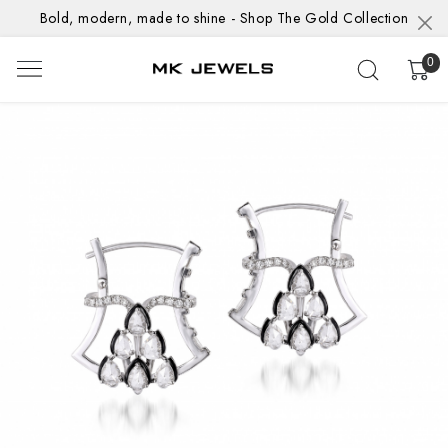
Bold, modern, made to shine - Shop The Gold Collection
0