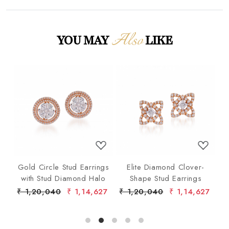
Also
YOU MAY
LIKE
Loading...
Loading...
p
Gold Circle Stud Earrings
Elite Diamond Clover-
F
ond
with Stud Diamond Halo
Shape Stud Earrings
ist
6
₹ 1,20,040
₹ 1,14,627
₹ 1,20,040
₹ 1,14,627
₹