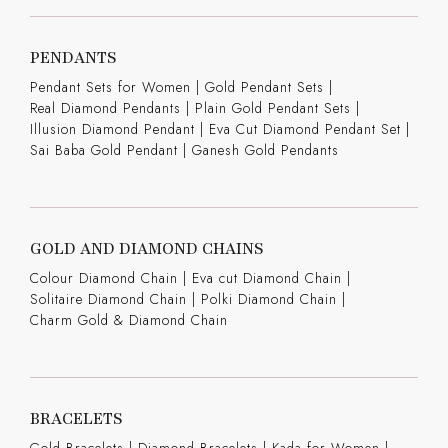
PENDANTS
Pendant Sets for Women
|
Gold Pendant Sets
|
Real Diamond Pendants
|
Plain Gold Pendant Sets
|
Illusion Diamond Pendant
|
Eva Cut Diamond Pendant Set
|
Sai Baba Gold Pendant
|
Ganesh Gold Pendants
GOLD AND DIAMOND CHAINS
Colour Diamond Chain
|
Eva cut Diamond Chain
|
Solitaire Diamond Chain
|
Polki Diamond Chain
|
Charm Gold & Diamond Chain
BRACELETS
Gold Bracelets
|
Diamond Bracelets
|
Kada for Women
|