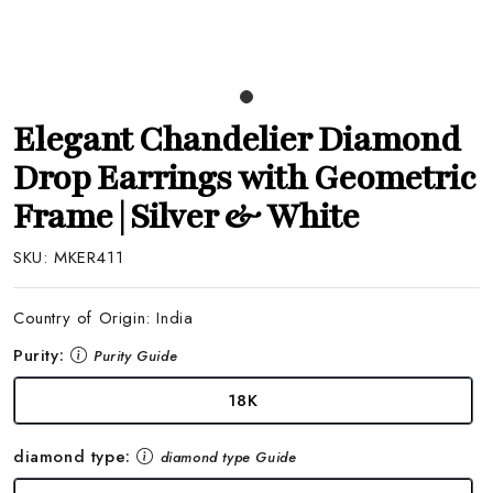
Elegant Chandelier Diamond
Drop Earrings with Geometric
Frame | Silver & White
SKU:
MKER411
Country of Origin:
India
Purity:
Purity Guide
18K
diamond type:
diamond type Guide