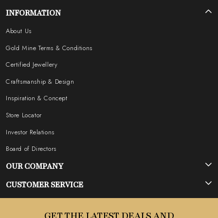
INFORMATION
About Us
Gold Mine Terms & Conditions
Certified Jewellery
Craftsmanship & Design
Inspiration & Concept
Store Locator
Investor Relations
Board of Directors
OUR COMPANY
Photo Gallery
CUSTOMER SERVICE
Testimonial
Contact
GET THE LATEST DEALS AND
Blog