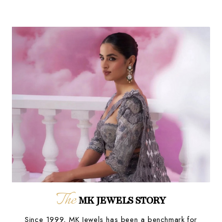
The
MK JEWELS STORY
Since 1999, MK Jewels has been a benchmark for