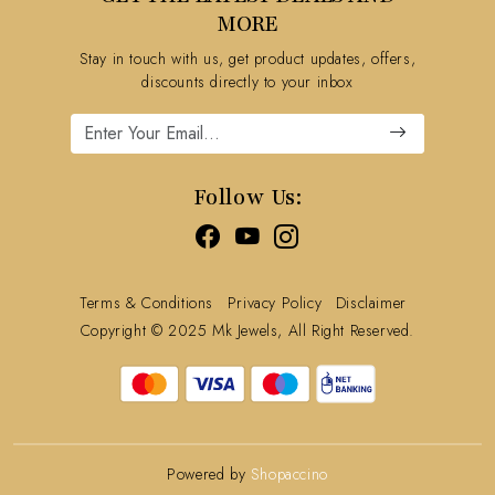
FAQ's
MORE
Shipping Policy
Stay in touch with us, get product updates, offers,
Refund Policy
discounts directly to your inbox
Cancellation Policy
Track Order
Follow Us:
Terms & Conditions
Privacy Policy
Disclaimer
Copyright © 2025 Mk Jewels, All Right Reserved.
Powered by
Shopaccino