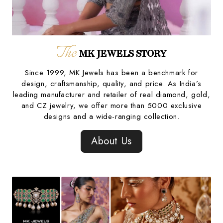
The
MK JEWELS STORY
Since 1999, MK Jewels has been a benchmark for
design, craftsmanship, quality, and price. As India’s
leading manufacturer and retailer of real diamond, gold,
and CZ jewelry, we offer more than 5000 exclusive
designs and a wide-ranging collection.
About Us