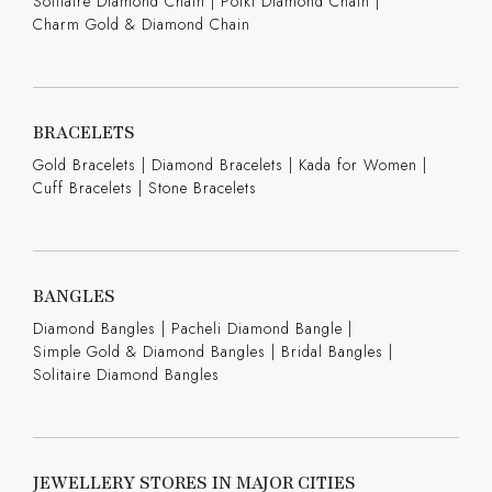
Solitaire Diamond Chain
|
Polki Diamond Chain
|
Charm Gold & Diamond Chain
BRACELETS
Gold Bracelets
|
Diamond Bracelets
|
Kada for Women
|
Cuff Bracelets
|
Stone Bracelets
BANGLES
Diamond Bangles
|
Pacheli Diamond Bangle
|
Simple Gold & Diamond Bangles
|
Bridal Bangles
|
Solitaire Diamond Bangles
JEWELLERY STORES IN MAJOR CITIES