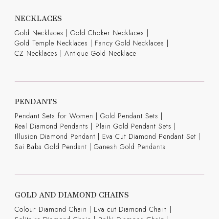
NECKLACES
Gold Necklaces
|
Gold Choker Necklaces
|
Gold Temple Necklaces
|
Fancy Gold Necklaces
|
CZ Necklaces
|
Antique Gold Necklace
PENDANTS
Pendant Sets for Women
|
Gold Pendant Sets
|
Real Diamond Pendants
|
Plain Gold Pendant Sets
|
Illusion Diamond Pendant
|
Eva Cut Diamond Pendant Set
|
Sai Baba Gold Pendant
|
Ganesh Gold Pendants
GOLD AND DIAMOND CHAINS
Colour Diamond Chain
|
Eva cut Diamond Chain
|