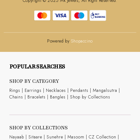
Copyright © 2025 Mk Jewels, All Right Reserved.
Powered by
Shopaccino
POPULAR SEARCHES
SHOP BY CATEGORY
Rings
|
Earrings
|
Necklaces
|
Pendants
|
Mangalsutra
|
Chains
|
Bracelets
|
Bangles
|
Shop by Collections
SHOP BY COLLECTIONS
Nayaab
|
Sitaare
|
Sunehre
|
Masoom
|
CZ Collection
|