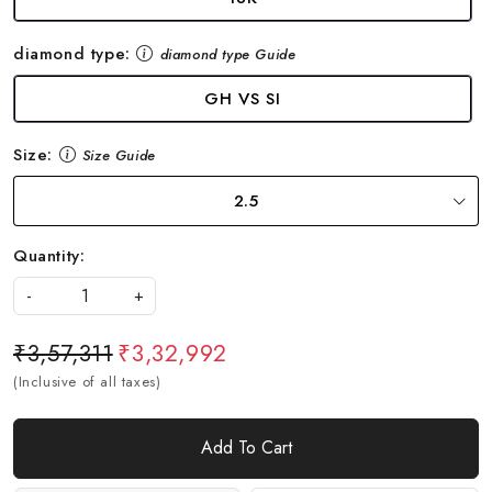
diamond type:
diamond type Guide
GH VS SI
Size:
Size Guide
2.5
Quantity:
-
+
₹3,57,311
₹3,32,992
(Inclusive of all taxes)
Add To Cart