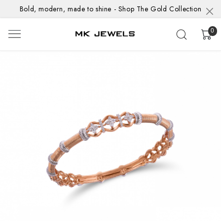
Bold, modern, made to shine - Shop The Gold Collection
0