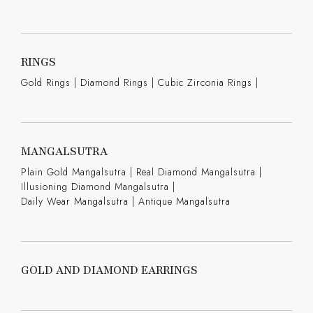
RINGS
Gold Rings
|
Diamond Rings
|
Cubic Zirconia Rings
|
MANGALSUTRA
Plain Gold Mangalsutra
|
Real Diamond Mangalsutra
|
Illusioning Diamond Mangalsutra
|
Daily Wear Mangalsutra
|
Antique Mangalsutra
GOLD AND DIAMOND EARRINGS