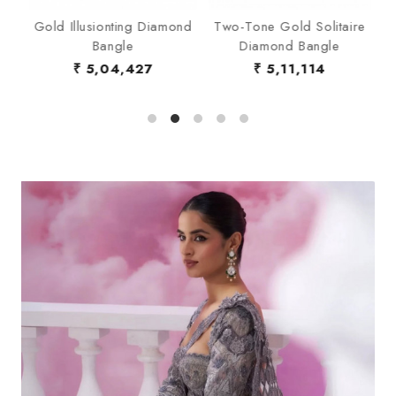
d
Gold Illusionting Diamond
Two-Tone Gold Solitaire
V
Bangle
Diamond Bangle
Ba
₹ 5,04,427
₹ 5,11,114
₹