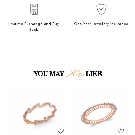
Lifetime Exchange and Buy
One Year Jewellery Insurance
Back
Also
YOU MAY
LIKE
Loading...
Loading...