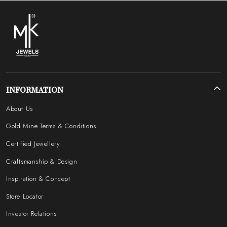
INFORMATION
About Us
Gold Mine Terms & Conditions
Certified Jewellery
Craftsmanship & Design
Inspiration & Concept
Store Locator
Investor Relations