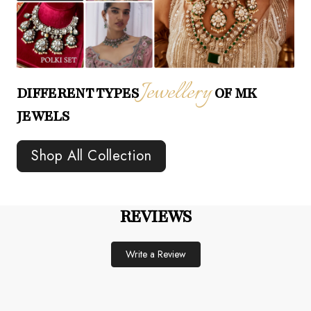
Jewellery
DIFFERENT TYPES
OF MK
JEWELS
Shop All Collection
REVIEWS
Write a Review