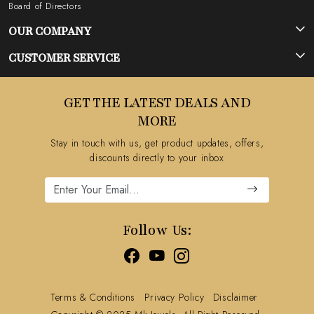
Board of Directors
OUR COMPANY
Photo Gallery
CUSTOMER SERVICE
Testimonial
Contact
GET THE LATEST DEALS AND
Blog
FAQ's
MORE
Shipping Policy
Stay in touch with us, get product updates, offers,
Refund Policy
discounts directly to your inbox
Cancellation Policy
Track Order
Follow Us:
Terms & Conditions
Privacy Policy
Disclaimer