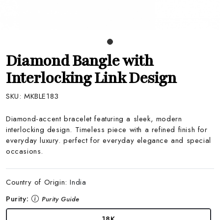
Diamond Bangle with
Interlocking Link Design
SKU:
MKBLE183
Diamond-accent bracelet featuring a sleek, modern
interlocking design. Timeless piece with a refined finish for
everyday luxury. perfect for everyday elegance and special
occasions.
Country of Origin:
India
Purity:
Purity Guide
18K