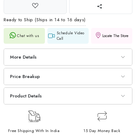
Ready to Ship (Ships in 14 to 16 days)
Schedule Video
Chat with us
Locate The Store
Call
More Details
Price Breakup
Product Details
Free Shipping With In India
15 Day Money Back