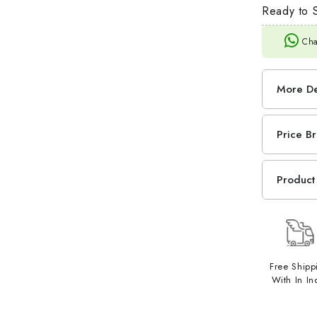
Ready to S
Cha
More De
Price B
Product 
Free Shipp
With In In