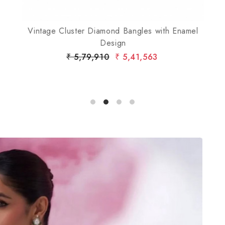
Vintage Cluster Diamond Bangles with Enamel
Design
₹ 5,79,910
₹ 5,41,563