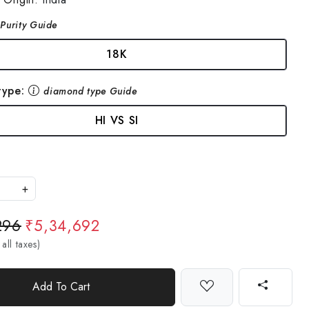
Purity Guide
18K
type:
diamond type Guide
HI VS SI
+
296
₹5,34,692
 all taxes)
Add To Cart