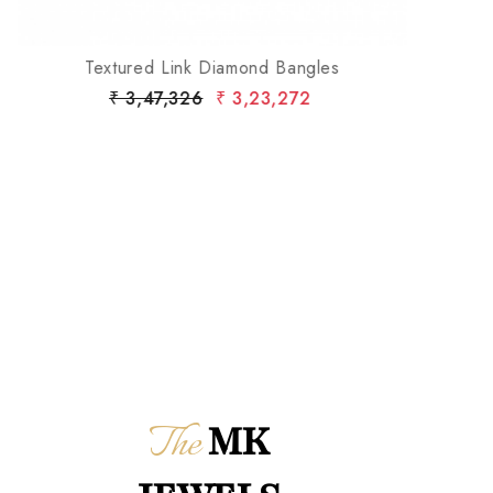
Textured Link Diamond Bangles
₹ 3,47,326
₹ 3,23,272
The
MK