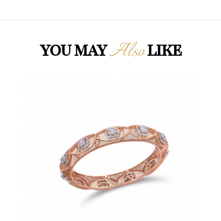
Also
YOU MAY
LIKE
Loading...