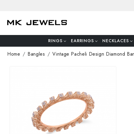
RINGS
EARRINGS
NECKLACES
Home
Bangles
Vintage Pacheli Design Diamond Ba