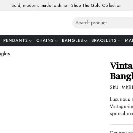
Bold, modern, made to shine - Shop The Gold Collection
PENDANTS
CHAINS
BANGLES
BRACELETS
MA
ngles
Vinta
Bang
SKU:
MKB
Luxurious 
Vintage-in
special oc
Country of