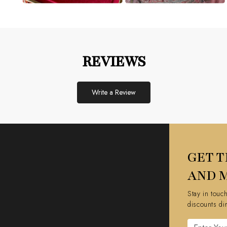
REVIEWS
Write a Review
GET T
AND 
Stay in touc
discounts di