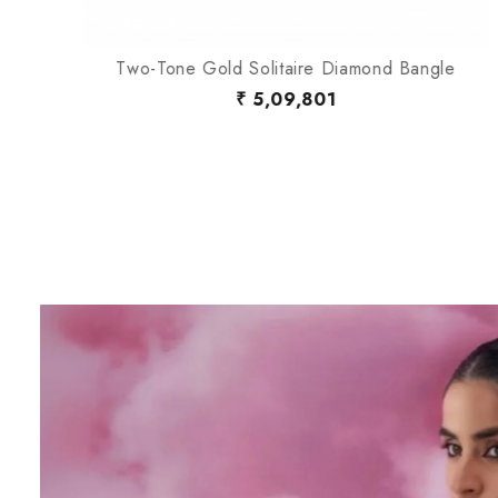
Two-Tone Gold Solitaire Diamond Bangle
₹ 5,09,801