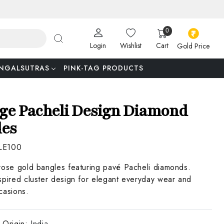
0
Login
Wishlist
Cart
Gold Price
NGALSUTRAS
PINK-TAG PRODUCTS
ge Pacheli Design Diamond
les
LE100
rose gold bangles featuring pavé Pacheli diamonds.
spired cluster design for elegant everyday wear and
casions.
 Origin:
India