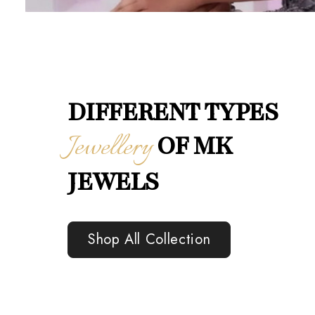
DIFFERENT TYPES
Jewellery
OF MK
JEWELS
Shop All Collection