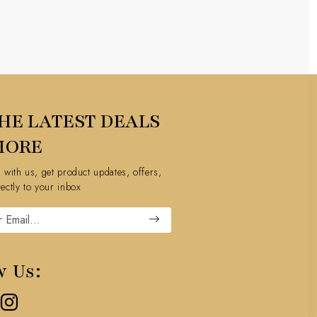
HE LATEST DEALS
MORE
h with us, get product updates, offers,
rectly to your inbox
w Us: