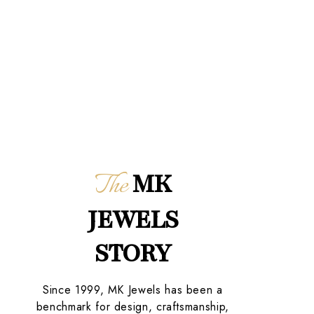
The
MK
JEWELS
STORY
Since 1999, MK Jewels has been a
benchmark for design, craftsmanship,