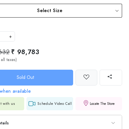
Select Size
+
632
₹ 98,783
 all taxes)
Sold Out
when available
t with us
Schedule Video Call
Locate The Store
tails