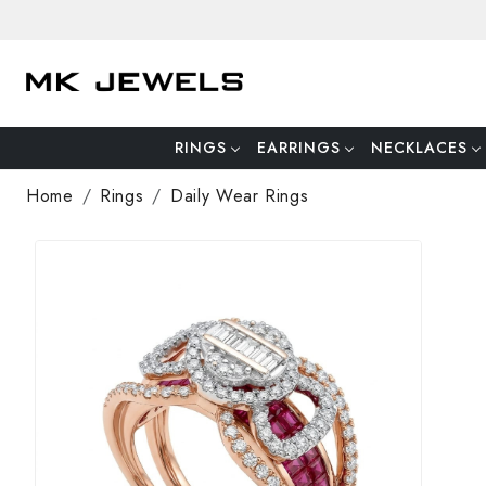
RINGS
EARRINGS
NECKLACES
Home
Rings
Daily Wear Rings