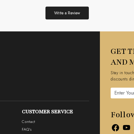
Write a Review
GET T
AND 
Stay in touc
discounts di
CUSTOMER SERVICE
Follo
Contact
FAQ's