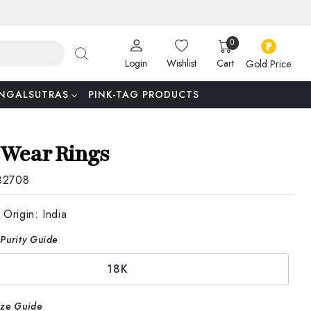
0
Login
Wishlist
Cart
Gold Price
NGALSUTRAS
PINK-TAG PRODUCTS
 Wear Rings
82708
 Origin:
India
Purity Guide
18K
ize Guide