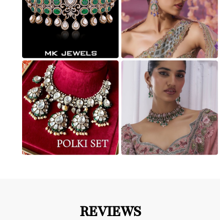
REVIEWS