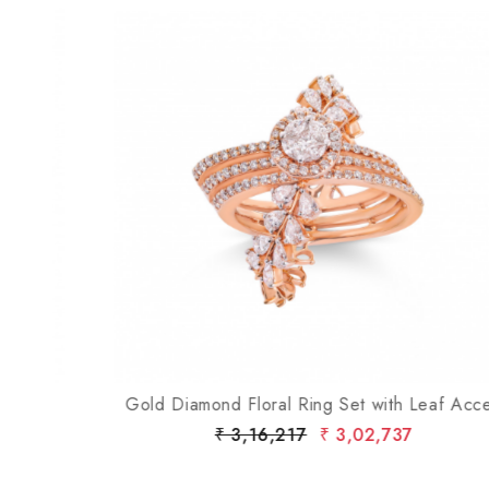
Loading...
Gold Diamond Floral Ring Set with Leaf Accent
₹ 3,16,217
₹ 3,02,737