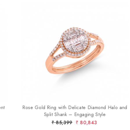
Loading...
Rose Gold Ring with Delicate Diamond Halo and
Split Shank – Engaging Style
₹ 85,399
₹ 80,843