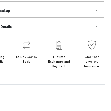
reakup
Details
ing
15 Day Money
Lifetime
One Year
dia
Back
Exchange and
Jewellery
Buy Back
Insurance