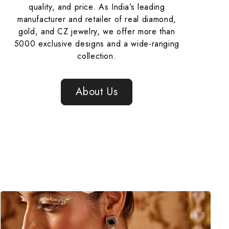
quality, and price. As India’s leading
manufacturer and retailer of real diamond,
gold, and CZ jewelry, we offer more than
5000 exclusive designs and a wide-ranging
collection.
About Us