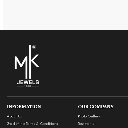
INFORMATION
OUR COMPANY
About Us
Photo Gallery
Gold Mine Terms & Conditions
Testimonial