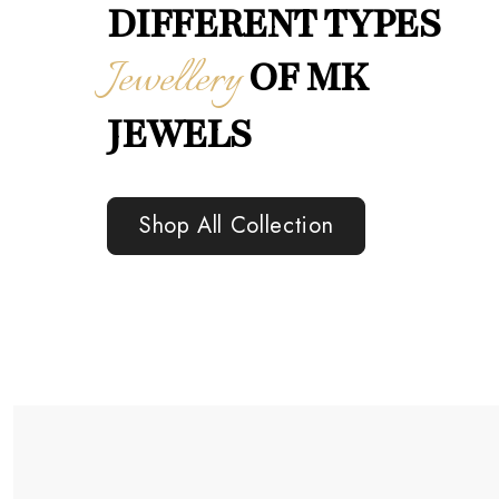
DIFFERENT TYPES
Jewellery
OF MK
JEWELS
Shop All Collection