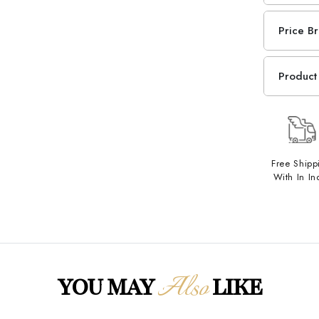
Price B
Product 
Free Shipp
With In In
Also
YOU MAY
LIKE