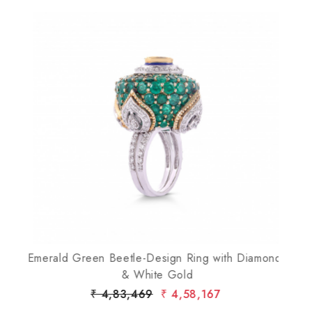
Loading...
Emerald Green Beetle-Design Ring with Diamonds
& White Gold
D
₹ 4,83,469
₹ 4,58,167