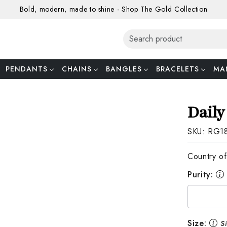
Bold, modern, made to shine - Shop The Gold Collection
PENDANTS
CHAINS
BANGLES
BRACELETS
MA
Daily
SKU:
RG1
Country of
Purity:
Size:
S