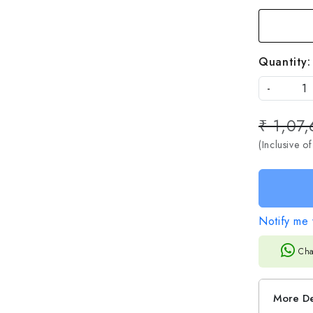
Quantity:
-
₹ 1,07,
(Inclusive of
Notify me 
Cha
More De