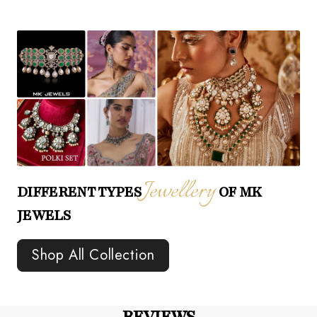
Jewellery
DIFFERENT TYPES
OF MK
JEWELS
Shop All Collection