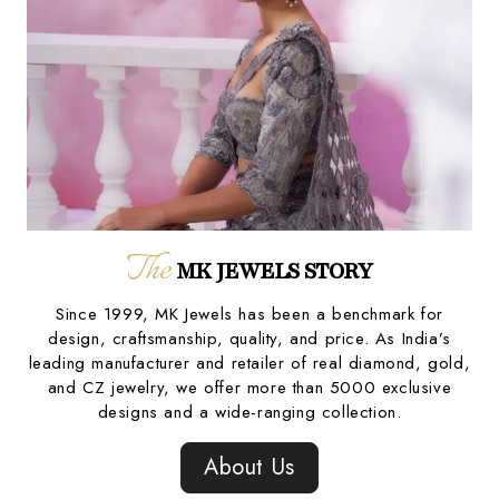
The
MK JEWELS STORY
Since 1999, MK Jewels has been a benchmark for
design, craftsmanship, quality, and price. As India’s
leading manufacturer and retailer of real diamond, gold,
and CZ jewelry, we offer more than 5000 exclusive
designs and a wide-ranging collection.
About Us