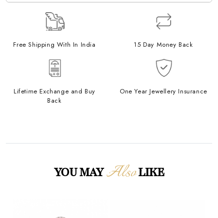
Free Shipping With In India
15 Day Money Back
Lifetime Exchange and Buy
One Year Jewellery Insurance
Back
Also
YOU MAY
LIKE