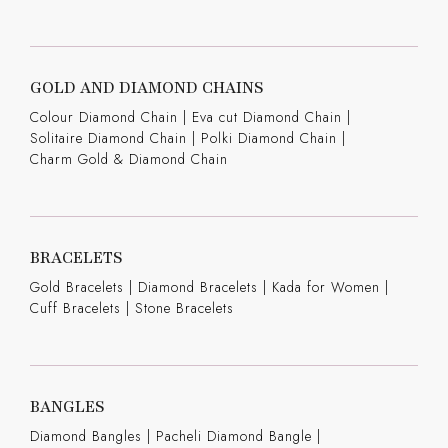
GOLD AND DIAMOND CHAINS
Colour Diamond Chain
|
Eva cut Diamond Chain
|
Solitaire Diamond Chain
|
Polki Diamond Chain
|
Charm Gold & Diamond Chain
BRACELETS
Gold Bracelets
|
Diamond Bracelets
|
Kada for Women
|
Cuff Bracelets
|
Stone Bracelets
BANGLES
Diamond Bangles
|
Pacheli Diamond Bangle
|