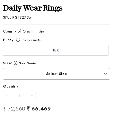
Daily Wear Rings
SKU:
RG182736
Country of Origin:
India
Purity:
Purity Guide
18K
Size:
Size Guide
Select Size
Quantity:
-
+
₹ 72,560
₹ 66,469