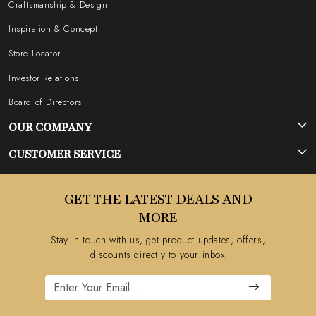
Craftsmanship & Design
Inspiration & Concept
Store Locator
Investor Relations
Board of Directors
OUR COMPANY
Photo Gallery
CUSTOMER SERVICE
Testimonial
Contact
GET THE LATEST DEALS AND
Blog
FAQ's
MORE
Shipping Policy
Stay in touch with us, get product updates, offers,
Refund Policy
discounts directly to your inbox
Cancellation Policy
Track Order