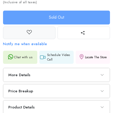
(Inclusive of all taxes)
Sold Out
Notify me when available
Schedule Video
Chat with us
Locate The Store
Call
More Details
Price Breakup
Product Details