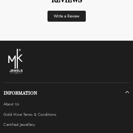
REVIEWS
Write a Review
INFORMATION
About Us
Gold Mine Terms & Conditions
Certified Jewellery