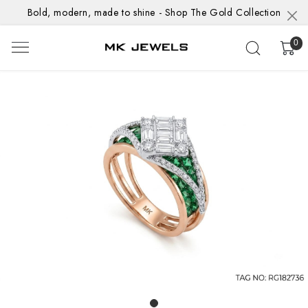
Bold, modern, made to shine - Shop The Gold Collection
0