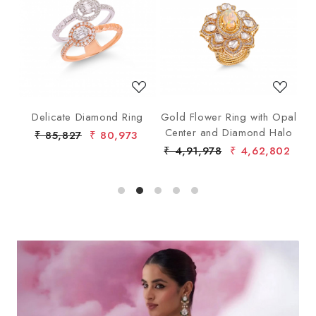
Loading...
Loading...
ng
Delicate Diamond Ring
Gold Flower Ring with Opal
G
Center and Diamond Halo
₹ 85,827
₹ 80,973
₹ 4,91,978
₹ 4,62,802
₹