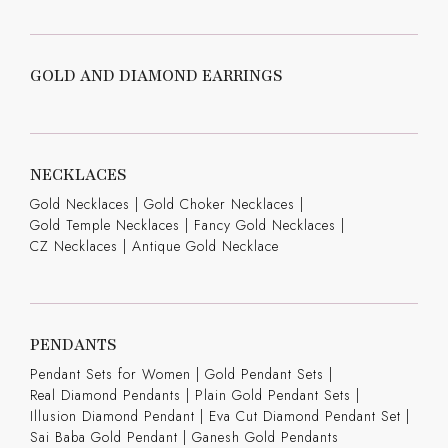
GOLD AND DIAMOND EARRINGS
NECKLACES
Gold Necklaces
|
Gold Choker Necklaces
|
Gold Temple Necklaces
|
Fancy Gold Necklaces
|
CZ Necklaces
|
Antique Gold Necklace
PENDANTS
Pendant Sets for Women
|
Gold Pendant Sets
|
Real Diamond Pendants
|
Plain Gold Pendant Sets
|
Illusion Diamond Pendant
|
Eva Cut Diamond Pendant Set
|
Sai Baba Gold Pendant
|
Ganesh Gold Pendants