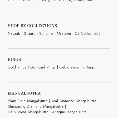
SHOP BY COLLECTIONS
Nayaab
|
Sitaare
|
Sunehre
|
Masoom
|
CZ Collection
|
RINGS
Gold Rings
|
Diamond Rings
|
Cubic Zirconia Rings
|
MANGALSUTRA
Plain Gold Mangalsutra
|
Real Diamond Mangalsutra
|
Illusioning Diamond Mangalsutra
|
Daily Wear Mangalsutra
|
Antique Mangalsutra