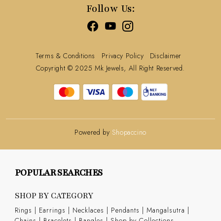
Follow Us:
Terms & Conditions
Privacy Policy
Disclaimer
Copyright © 2025 Mk Jewels, All Right Reserved.
Powered by
Shopaccino
POPULAR SEARCHES
SHOP BY CATEGORY
Rings
|
Earrings
|
Necklaces
|
Pendants
|
Mangalsutra
|
Chains
|
Bracelets
|
Bangles
|
Shop by Collections