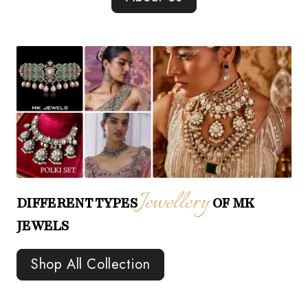
Jewellery
DIFFERENT TYPES
OF MK
JEWELS
Shop All Collection