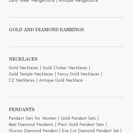
Daily Wear Mangalsutra
|
Antique Mangalsutra
GOLD AND DIAMOND EARRINGS
NECKLACES
Gold Necklaces
|
Gold Choker Necklaces
|
Gold Temple Necklaces
|
Fancy Gold Necklaces
|
CZ Necklaces
|
Antique Gold Necklace
PENDANTS
Pendant Sets for Women
|
Gold Pendant Sets
|
Real Diamond Pendants
|
Plain Gold Pendant Sets
|
Illusion Diamond Pendant
|
Eva Cut Diamond Pendant Set
|