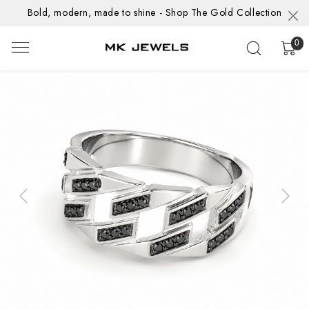
Bold, modern, made to shine - Shop The Gold Collection
0
Previous
Next