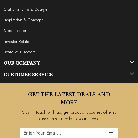
Craftsmanship & Design
Inspiration & Concept
Store Locator
Investor Relations
Board of Directors
OUR COMPANY
Photo Gallery
CUSTOMER SERVICE
Testimonial
Contact
GET THE LATEST DEALS AND
Blog
FAQ's
MORE
Shipping Policy
Stay in touch with us, get product updates, offers,
Refund Policy
discounts directly to your inbox
Cancellation Policy