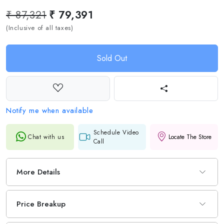
₹ 87,321
₹ 79,391
(Inclusive of all taxes)
Sold Out
Notify me when available
Schedule Video
Chat with us
Locate The Store
Call
More Details
Price Breakup