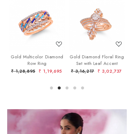
Loading...
Loading...
nd
Gold Multicolor Diamond
Gold Diamond Floral Ring
lo
Row Ring
Set with Leaf Accent
De
7
₹ 1,28,895
₹ 1,19,695
₹ 3,16,217
₹ 3,02,737