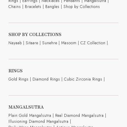
Rings
|
Earrings
|
Necklaces
|
Pendants
|
Mangalsutra
|
Chains
|
Bracelets
|
Bangles
|
Shop by Collections
SHOP BY COLLECTIONS
Nayaab
|
Sitaare
|
Sunehre
|
Masoom
|
CZ Collection
|
RINGS
Gold Rings
|
Diamond Rings
|
Cubic Zirconia Rings
|
MANGALSUTRA
Plain Gold Mangalsutra
|
Real Diamond Mangalsutra
|
Illusioning Diamond Mangalsutra
|