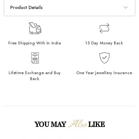
Product Details
Free Shipping With In India
15 Day Money Back
Lifetime Exchange and Buy
One Year Jewellery Insurance
Back
Also
YOU MAY
LIKE