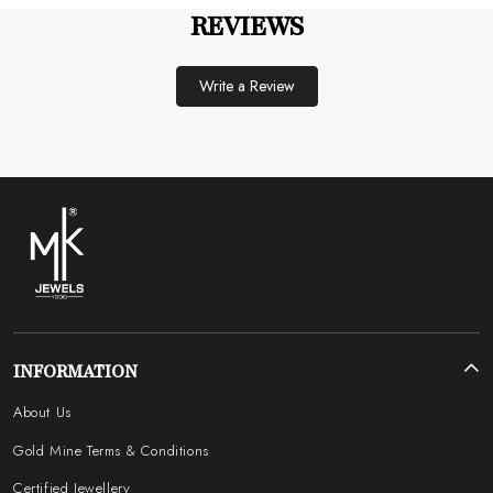
REVIEWS
Write a Review
INFORMATION
About Us
Gold Mine Terms & Conditions
Certified Jewellery