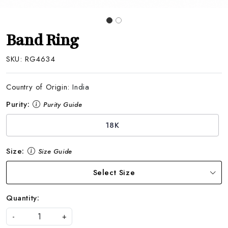
Band Ring
SKU:
RG4634
Country of Origin:
India
Purity:
Purity Guide
18K
Size:
Size Guide
Select Size
Quantity:
-
+