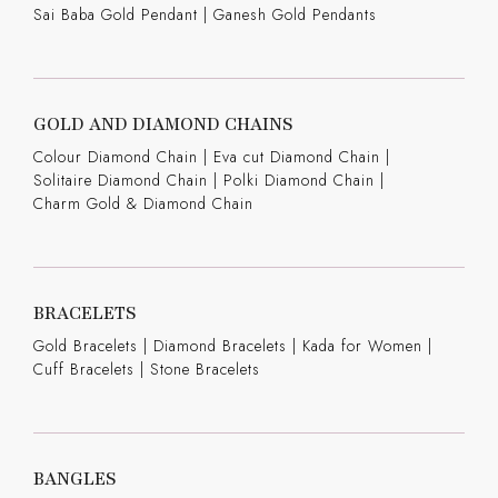
Sai Baba Gold Pendant
|
Ganesh Gold Pendants
GOLD AND DIAMOND CHAINS
Colour Diamond Chain
|
Eva cut Diamond Chain
|
Solitaire Diamond Chain
|
Polki Diamond Chain
|
Charm Gold & Diamond Chain
BRACELETS
Gold Bracelets
|
Diamond Bracelets
|
Kada for Women
|
Cuff Bracelets
|
Stone Bracelets
BANGLES