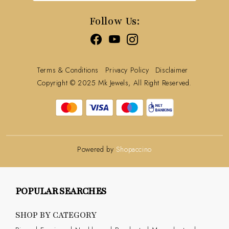
Track Order
Follow Us:
Terms & Conditions
Privacy Policy
Disclaimer
Copyright © 2025 Mk Jewels, All Right Reserved.
Powered by
Shopaccino
POPULAR SEARCHES
SHOP BY CATEGORY