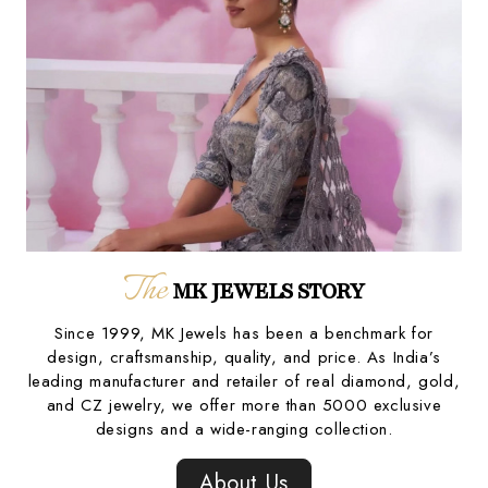
The
MK JEWELS STORY
Since 1999, MK Jewels has been a benchmark for
design, craftsmanship, quality, and price. As India’s
leading manufacturer and retailer of real diamond, gold,
and CZ jewelry, we offer more than 5000 exclusive
designs and a wide-ranging collection.
About Us