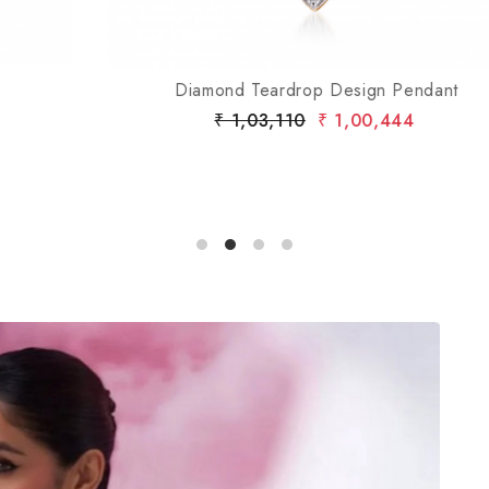
Diamond Teardrop Design Pendant
₹ 1,03,110
₹ 1,00,444