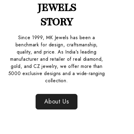
JEWELS
STORY
Since 1999, MK Jewels has been a
benchmark for design, craftsmanship,
quality, and price. As India’s leading
manufacturer and retailer of real diamond,
gold, and CZ jewelry, we offer more than
5000 exclusive designs and a wide-ranging
collection.
About Us