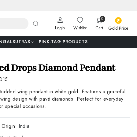
0
Login
Wishlist
Cart
Gold Price
NGALSUTRAS
PINK-TAG PRODUCTS
ed Drops Diamond Pendant
D15
udded wing pendant in white gold. Features a graceful
wing design with pavé diamonds. Perfect for everyday
r special occasions.
 Origin:
India