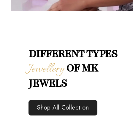
DIFFERENT TYPES
Jewellery
OF MK
JEWELS
Shop All Collection