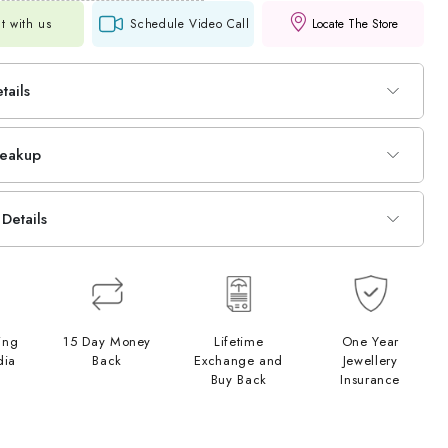
t with us
Schedule Video Call
Locate The Store
tails
reakup
Details
ing
15 Day Money
Lifetime
One Year
dia
Back
Exchange and
Jewellery
Buy Back
Insurance