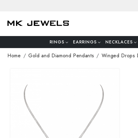
RINGS
EARRINGS
NECKLACES
Home
Gold and Diamond Pendants
Winged Drops 