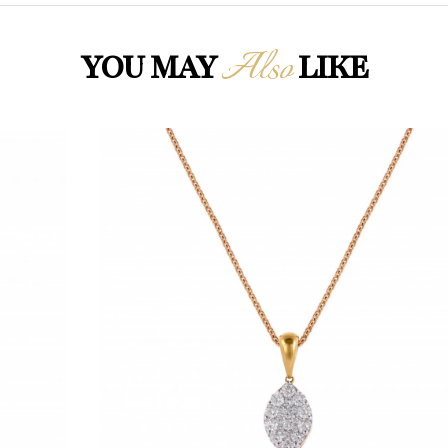
Also
YOU MAY
LIKE
Loading...