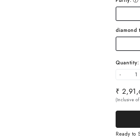
Purity:
diamond 
Quantity:
-
₹ 2,91
(Inclusive of
Ready to S