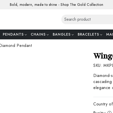
Bold, modern, made to shine - Shop The Gold Collection
PENDANTS
CHAINS
BANGLES
BRACELETS
MA
Diamond Pendant
Wing
SKU:
MKP
Diamond-st
cascading 
elegance o
Country of