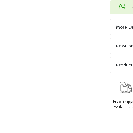
Cha
More De
Price B
Product 
Free Shipp
With In In