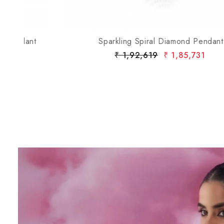
t
Sparkling Spiral Diamond Pendant
₹ 1,92,619
₹ 1,85,731