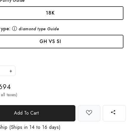
Purity Guide
18K
type:
diamond type Guide
GH VS SI
+
,694
 all taxes)
Add To Cart
hip (Ships in 14 to 16 days)