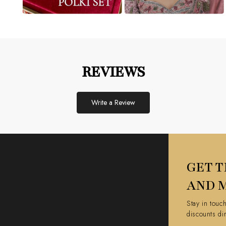
REVIEWS
Write a Review
GET T
AND 
Stay in touc
discounts di