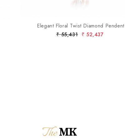
Elegant Floral Twist Diamond Pendent
₹ 55,431
₹ 52,437
The
MK