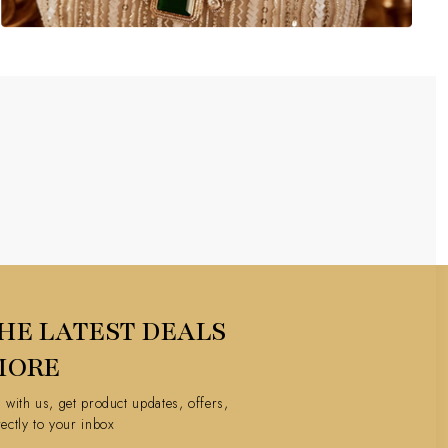
HE LATEST DEALS
MORE
h with us, get product updates, offers,
rectly to your inbox