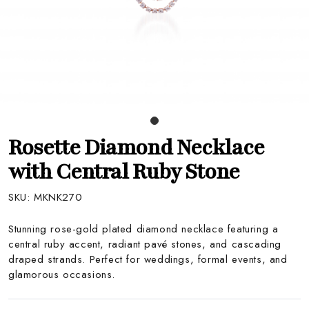
Rosette Diamond Necklace
with Central Ruby Stone
SKU:
MKNK270
Stunning rose-gold plated diamond necklace featuring a
central ruby accent, radiant pavé stones, and cascading
draped strands. Perfect for weddings, formal events, and
glamorous occasions.