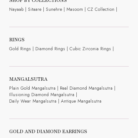
SHOP BY COLLECTIONS
Nayaab
|
Sitaare
|
Sunehre
|
Masoom
|
CZ Collection
|
RINGS
Gold Rings
|
Diamond Rings
|
Cubic Zirconia Rings
|
MANGALSUTRA
Plain Gold Mangalsutra
|
Real Diamond Mangalsutra
|
Illusioning Diamond Mangalsutra
|
Daily Wear Mangalsutra
|
Antique Mangalsutra
GOLD AND DIAMOND EARRINGS