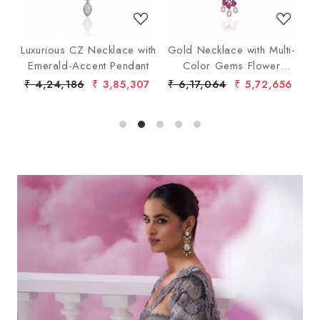
t
Luxurious CZ Necklace with
Gold Necklace with Multi-
d
Emerald-Accent Pendant
Color Gems Flower
Pendant
₹ 4,24,186
₹ 3,85,307
₹ 6,17,064
₹ 5,72,656