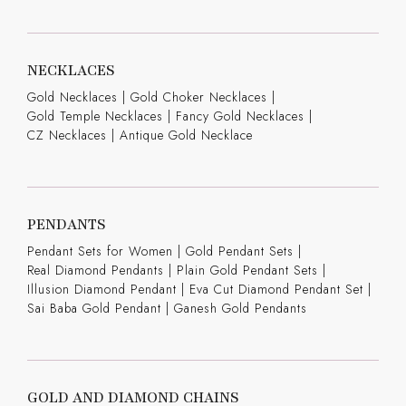
NECKLACES
Gold Necklaces
|
Gold Choker Necklaces
|
Gold Temple Necklaces
|
Fancy Gold Necklaces
|
CZ Necklaces
|
Antique Gold Necklace
PENDANTS
Pendant Sets for Women
|
Gold Pendant Sets
|
Real Diamond Pendants
|
Plain Gold Pendant Sets
|
Illusion Diamond Pendant
|
Eva Cut Diamond Pendant Set
|
Sai Baba Gold Pendant
|
Ganesh Gold Pendants
GOLD AND DIAMOND CHAINS