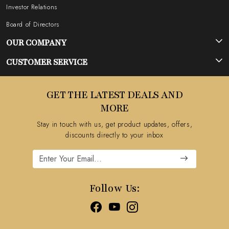
Investor Relations
Board of Directors
OUR COMPANY
Photo Gallery
CUSTOMER SERVICE
Testimonial
Contact
GET THE LATEST DEALS AND
Blog
FAQ's
MORE
Shipping Policy
Stay in touch with us, get product updates, offers,
Refund Policy
discounts directly to your inbox
Cancellation Policy
Track Order
Follow Us: