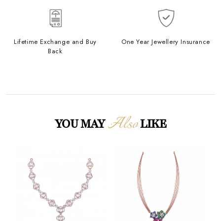
Lifetime Exchange and Buy
One Year Jewellery Insurance
Back
Also
YOU MAY
LIKE
Loading...
Loading...