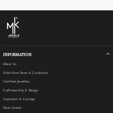
INFORMATION
About Us
Gold Mine Terms & Conditions
Certified Jewellery
Craftsmanship & Design
Inspiration & Concept
Store Locator