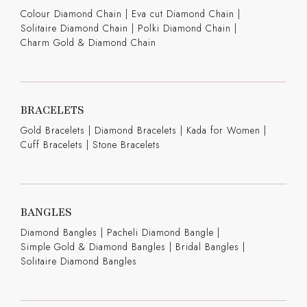
Colour Diamond Chain
|
Eva cut Diamond Chain
|
Solitaire Diamond Chain
|
Polki Diamond Chain
|
Charm Gold & Diamond Chain
BRACELETS
Gold Bracelets
|
Diamond Bracelets
|
Kada for Women
|
Cuff Bracelets
|
Stone Bracelets
BANGLES
Diamond Bangles
|
Pacheli Diamond Bangle
|
Simple Gold & Diamond Bangles
|
Bridal Bangles
|
Solitaire Diamond Bangles