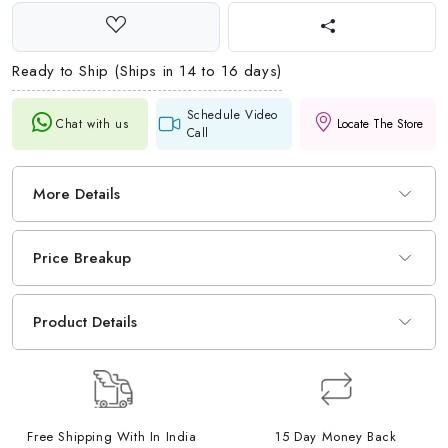
Ready to Ship (Ships in 14 to 16 days)
Schedule Video
Chat with us
Locate The Store
Call
More Details
Price Breakup
Product Details
Free Shipping With In India
15 Day Money Back