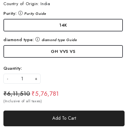
Country of Origin:
India
Purity:
Purity Guide
14K
diamond type:
diamond type Guide
GH VVS VS
Quantity:
-
+
₹6,11,510
₹5,76,781
(Inclusive of all taxes)
Add To Cart