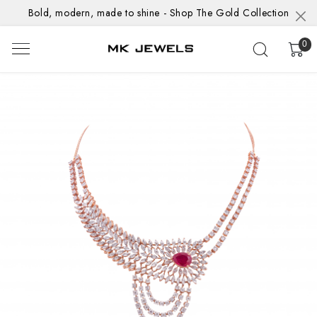
Bold, modern, made to shine - Shop The Gold Collection
0