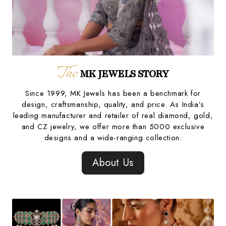
The
MK JEWELS STORY
Since 1999, MK Jewels has been a benchmark for
design, craftsmanship, quality, and price. As India’s
leading manufacturer and retailer of real diamond, gold,
and CZ jewelry, we offer more than 5000 exclusive
designs and a wide-ranging collection.
About Us