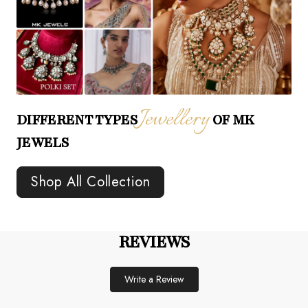
Jewellery
DIFFERENT TYPES
OF MK
JEWELS
Shop All Collection
REVIEWS
Write a Review