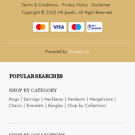
Terms & Conditions
Privacy Policy
Disclaimer
Copyright © 2025 Mk Jewels, All Right Reserved.
Powered by
Shopaccino
POPULAR SEARCHES
SHOP BY CATEGORY
Rings
|
Earrings
|
Necklaces
|
Pendants
|
Mangalsutra
|
Chains
|
Bracelets
|
Bangles
|
Shop by Collections