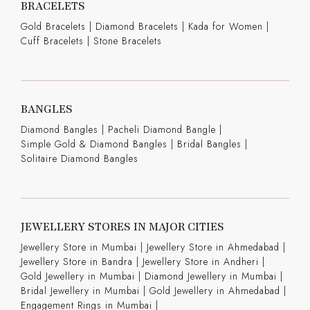
BRACELETS
Gold Bracelets
|
Diamond Bracelets
|
Kada for Women
|
Cuff Bracelets
|
Stone Bracelets
BANGLES
Diamond Bangles
|
Pacheli Diamond Bangle
|
Simple Gold & Diamond Bangles
|
Bridal Bangles
|
Solitaire Diamond Bangles
JEWELLERY STORES IN MAJOR CITIES
Jewellery Store in Mumbai |
Jewellery Store in Ahmedabad |
Jewellery Store in Bandra |
Jewellery Store in Andheri |
Gold Jewellery in Mumbai |
Diamond Jewellery in Mumbai |
Bridal Jewellery in Mumbai |
Gold Jewellery in Ahmedabad |
Engagement Rings in Mumbai |