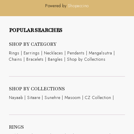
Powered by
Shopaccino
POPULAR SEARCHES
SHOP BY CATEGORY
Rings
|
Earrings
|
Necklaces
|
Pendants
|
Mangalsutra
|
Chains
|
Bracelets
|
Bangles
|
Shop by Collections
SHOP BY COLLECTIONS
Nayaab
|
Sitaare
|
Sunehre
|
Masoom
|
CZ Collection
|
RINGS