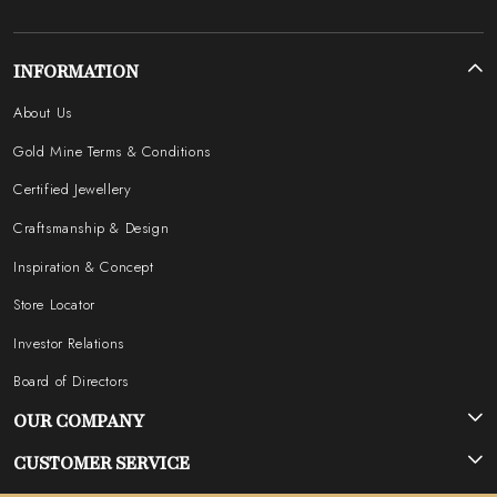
INFORMATION
About Us
Gold Mine Terms & Conditions
Certified Jewellery
Craftsmanship & Design
Inspiration & Concept
Store Locator
Investor Relations
Board of Directors
OUR COMPANY
Photo Gallery
CUSTOMER SERVICE