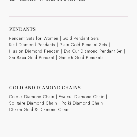
PENDANTS
Pendant Sets for Women
|
Gold Pendant Sets
|
Real Diamond Pendants
|
Plain Gold Pendant Sets
|
Illusion Diamond Pendant
|
Eva Cut Diamond Pendant Set
|
Sai Baba Gold Pendant
|
Ganesh Gold Pendants
GOLD AND DIAMOND CHAINS
Colour Diamond Chain
|
Eva cut Diamond Chain
|
Solitaire Diamond Chain
|
Polki Diamond Chain
|
Charm Gold & Diamond Chain