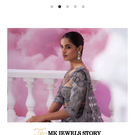
The
MK JEWELS STORY