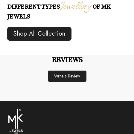
Jewellery
DIFFERENT TYPES
OF MK
JEWELS
Shop All Collection
REVIEWS
Write a Review