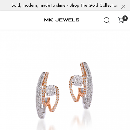
Bold, modern, made to shine - Shop The Gold Collection
0