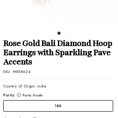
Rose Gold Bali Diamond Hoop
Earrings with Sparkling Pave
Accents
SKU:
MKER624
Country of Origin:
India
Purity:
Purity Guide
18K