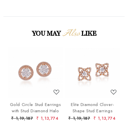
Also
YOU MAY
LIKE
Loading...
Loading...
p
Gold Circle Stud Earrings
Elite Diamond Clover-
F
ond
with Stud Diamond Halo
Shape Stud Earrings
ist
75
₹ 1,19,187
₹ 1,13,774
₹ 1,19,187
₹ 1,13,774
₹