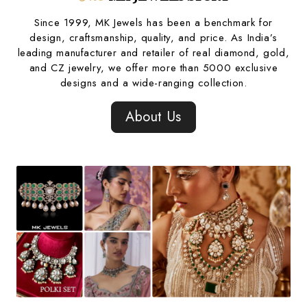
Since 1999, MK Jewels has been a benchmark for
design, craftsmanship, quality, and price. As India’s
leading manufacturer and retailer of real diamond, gold,
and CZ jewelry, we offer more than 5000 exclusive
designs and a wide-ranging collection.
About Us