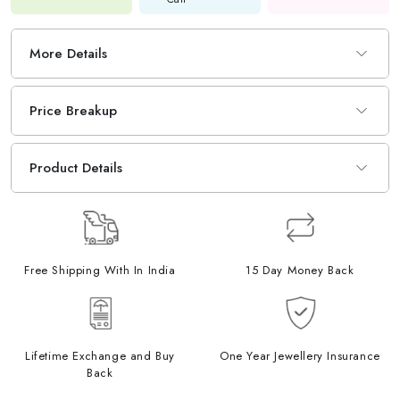
More Details
Price Breakup
Product Details
Free Shipping With In India
15 Day Money Back
Lifetime Exchange and Buy
One Year Jewellery Insurance
Back