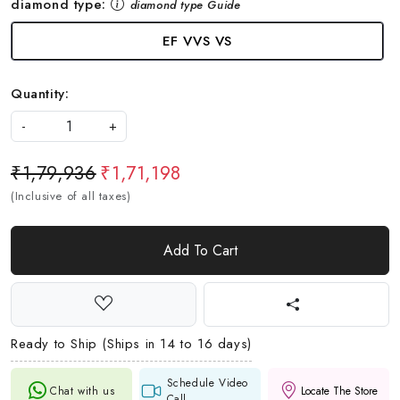
diamond type:
diamond type Guide
EF VVS VS
Quantity:
-
+
₹1,79,936
₹1,71,198
(Inclusive of all taxes)
Add To Cart
Ready to Ship (Ships in 14 to 16 days)
Schedule Video
Chat with us
Locate The Store
Call