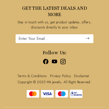
Testimonial
Contact
GET THE LATEST DEALS AND
Blog
FAQ's
MORE
Shipping Policy
Stay in touch with us, get product updates, offers,
Refund Policy
discounts directly to your inbox
Cancellation Policy
Track Order
Follow Us:
Terms & Conditions
Privacy Policy
Disclaimer
Copyright © 2025 Mk Jewels, All Right Reserved.