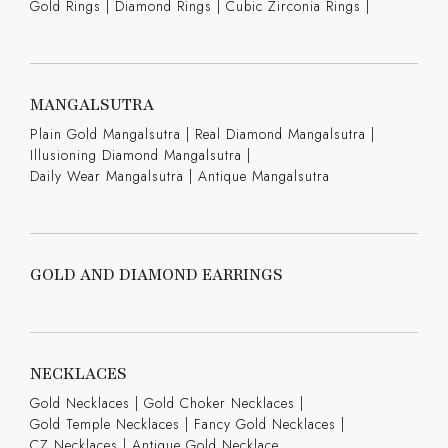
Gold Rings
|
Diamond Rings
|
Cubic Zirconia Rings
|
MANGALSUTRA
Plain Gold Mangalsutra
|
Real Diamond Mangalsutra
|
Illusioning Diamond Mangalsutra
|
Daily Wear Mangalsutra
|
Antique Mangalsutra
GOLD AND DIAMOND EARRINGS
NECKLACES
Gold Necklaces
|
Gold Choker Necklaces
|
Gold Temple Necklaces
|
Fancy Gold Necklaces
|
CZ Necklaces
|
Antique Gold Necklace