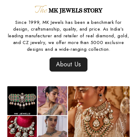
The
MK JEWELS STORY
Since 1999, MK Jewels has been a benchmark for
design, craftsmanship, quality, and price. As India’s
leading manufacturer and retailer of real diamond, gold,
and CZ jewelry, we offer more than 5000 exclusive
designs and a wide-ranging collection.
About Us