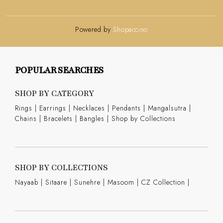
Powered by
Shopaccino
POPULAR SEARCHES
SHOP BY CATEGORY
Rings
|
Earrings
|
Necklaces
|
Pendants
|
Mangalsutra
|
Chains
|
Bracelets
|
Bangles
|
Shop by Collections
SHOP BY COLLECTIONS
Nayaab
|
Sitaare
|
Sunehre
|
Masoom
|
CZ Collection
|