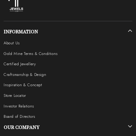
INFORMATION
About Us
Gold Mine Terms & Conditions
Certified Jewellery
Craftsmanship & Design
Inspiration & Concept
Store Locator
Investor Relations
Board of Directors
OUR COMPANY