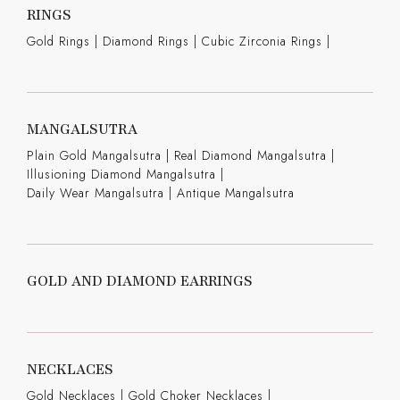
RINGS
Gold Rings
|
Diamond Rings
|
Cubic Zirconia Rings
|
MANGALSUTRA
Plain Gold Mangalsutra
|
Real Diamond Mangalsutra
|
Illusioning Diamond Mangalsutra
|
Daily Wear Mangalsutra
|
Antique Mangalsutra
GOLD AND DIAMOND EARRINGS
NECKLACES
Gold Necklaces
|
Gold Choker Necklaces
|