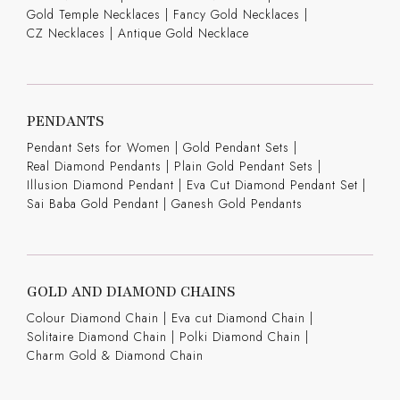
Gold Temple Necklaces
|
Fancy Gold Necklaces
|
CZ Necklaces
|
Antique Gold Necklace
PENDANTS
Pendant Sets for Women
|
Gold Pendant Sets
|
Real Diamond Pendants
|
Plain Gold Pendant Sets
|
Illusion Diamond Pendant
|
Eva Cut Diamond Pendant Set
|
Sai Baba Gold Pendant
|
Ganesh Gold Pendants
GOLD AND DIAMOND CHAINS
Colour Diamond Chain
|
Eva cut Diamond Chain
|
Solitaire Diamond Chain
|
Polki Diamond Chain
|
Charm Gold & Diamond Chain