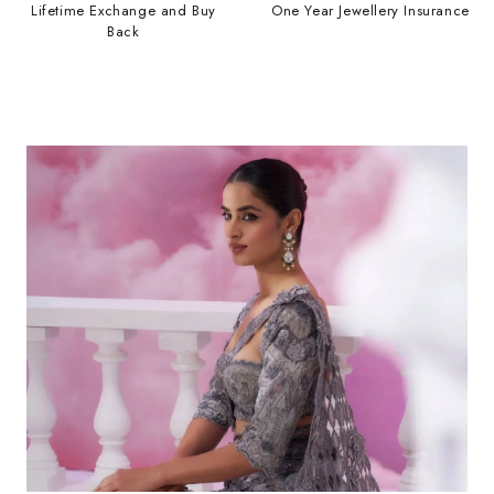
Lifetime Exchange and Buy
One Year Jewellery Insurance
Back