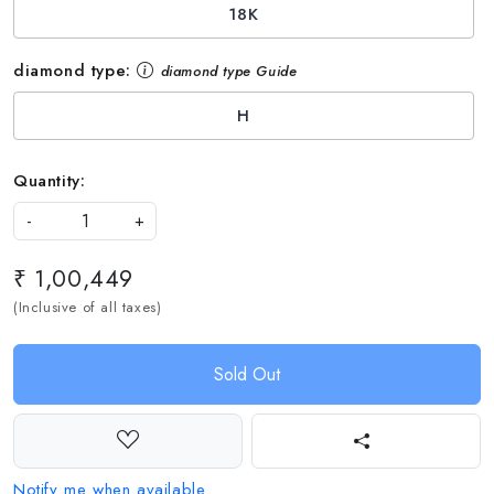
18K
diamond type:
diamond type Guide
H
Quantity:
-
+
₹ 1,00,449
(Inclusive of all taxes)
Sold Out
Notify me when available