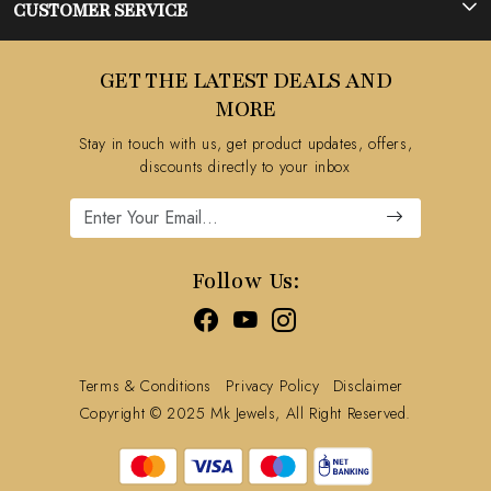
Photo Gallery
CUSTOMER SERVICE
Testimonial
Contact
GET THE LATEST DEALS AND
Blog
FAQ's
MORE
Shipping Policy
Stay in touch with us, get product updates, offers,
Refund Policy
discounts directly to your inbox
Cancellation Policy
Track Order
Follow Us:
Terms & Conditions
Privacy Policy
Disclaimer
Copyright © 2025 Mk Jewels, All Right Reserved.