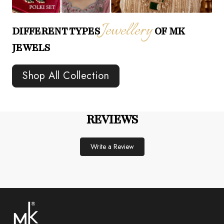
Jewellery
DIFFERENT TYPES
OF MK
JEWELS
Shop All Collection
REVIEWS
Write a Review