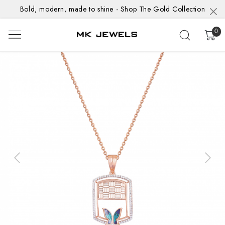
Bold, modern, made to shine - Shop The Gold Collection
0
Previous
Next