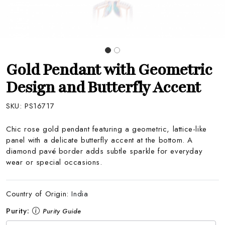
Gold Pendant with Geometric
Design and Butterfly Accent
SKU:
PS16717
Chic rose gold pendant featuring a geometric, lattice-like
panel with a delicate butterfly accent at the bottom. A
diamond pavé border adds subtle sparkle for everyday
wear or special occasions.
Country of Origin:
India
Purity:
Purity Guide