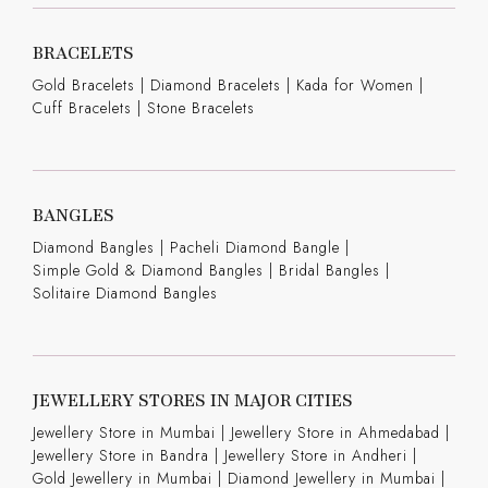
BRACELETS
Gold Bracelets
|
Diamond Bracelets
|
Kada for Women
|
Cuff Bracelets
|
Stone Bracelets
BANGLES
Diamond Bangles
|
Pacheli Diamond Bangle
|
Simple Gold & Diamond Bangles
|
Bridal Bangles
|
Solitaire Diamond Bangles
JEWELLERY STORES IN MAJOR CITIES
Jewellery Store in Mumbai |
Jewellery Store in Ahmedabad |
Jewellery Store in Bandra |
Jewellery Store in Andheri |
Gold Jewellery in Mumbai |
Diamond Jewellery in Mumbai |