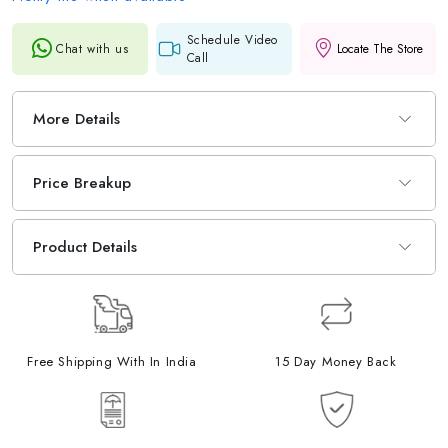
Schedule Video
Chat with us
Locate The Store
Call
More Details
Price Breakup
Product Details
Free Shipping With In India
15 Day Money Back