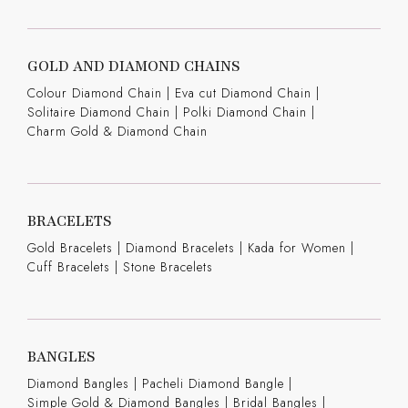
GOLD AND DIAMOND CHAINS
Colour Diamond Chain
|
Eva cut Diamond Chain
|
Solitaire Diamond Chain
|
Polki Diamond Chain
|
Charm Gold & Diamond Chain
BRACELETS
Gold Bracelets
|
Diamond Bracelets
|
Kada for Women
|
Cuff Bracelets
|
Stone Bracelets
BANGLES
Diamond Bangles
|
Pacheli Diamond Bangle
|
Simple Gold & Diamond Bangles
|
Bridal Bangles
|