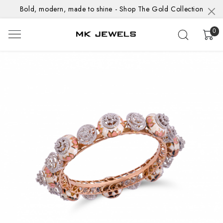
Bold, modern, made to shine - Shop The Gold Collection
0