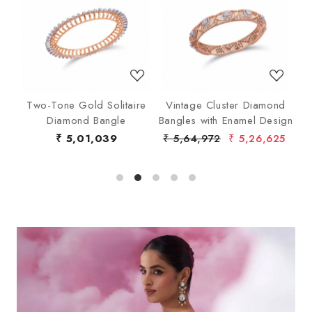
Loading...
Loading...
nd
Two-Tone Gold Solitaire
Vintage Cluster Diamond
Diamond Bangle
Bangles with Enamel Design
₹ 5,01,039
₹ 5,64,972
₹ 5,26,625
₹