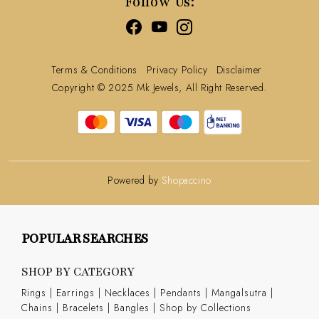
Follow Us:
Terms & Conditions
Privacy Policy
Disclaimer
Copyright © 2025 Mk Jewels, All Right Reserved.
Powered by
Shopaccino
POPULAR SEARCHES
SHOP BY CATEGORY
Rings
|
Earrings
|
Necklaces
|
Pendants
|
Mangalsutra
|
Chains
|
Bracelets
|
Bangles
|
Shop by Collections