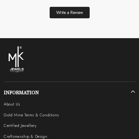
Write a Review
INFORMATION
About Us
Gold Mine Terms & Conditions
Certified Jewellery
Craftsmanship & Design