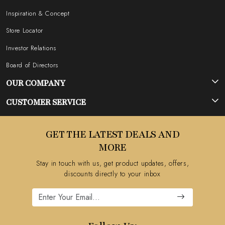
Inspiration & Concept
Store Locator
Investor Relations
Board of Directors
OUR COMPANY
Photo Gallery
CUSTOMER SERVICE
Testimonial
Contact
GET THE LATEST DEALS AND
Blog
FAQ's
MORE
Shipping Policy
Stay in touch with us, get product updates, offers,
Refund Policy
discounts directly to your inbox
Cancellation Policy
Track Order