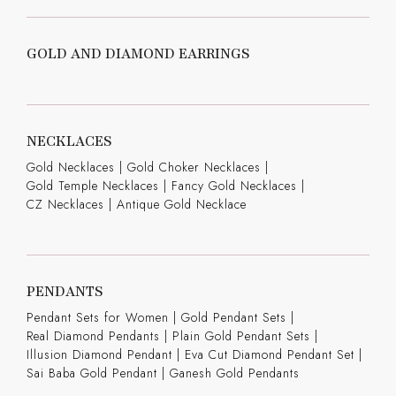
GOLD AND DIAMOND EARRINGS
NECKLACES
Gold Necklaces
|
Gold Choker Necklaces
|
Gold Temple Necklaces
|
Fancy Gold Necklaces
|
CZ Necklaces
|
Antique Gold Necklace
PENDANTS
Pendant Sets for Women
|
Gold Pendant Sets
|
Real Diamond Pendants
|
Plain Gold Pendant Sets
|
Illusion Diamond Pendant
|
Eva Cut Diamond Pendant Set
|
Sai Baba Gold Pendant
|
Ganesh Gold Pendants