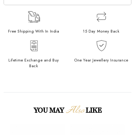
Free Shipping With In India
15 Day Money Back
Lifetime Exchange and Buy
One Year Jewellery Insurance
Back
Also
YOU MAY
LIKE