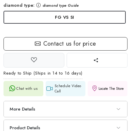
diamond type:
diamond type Guide
FG VS SI
Contact us for price
Ready to Ship (Ships in 14 to 16 days)
Schedule Video
Chat with us
Locate The Store
Call
More Details
Product Details