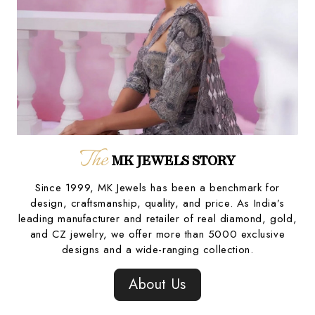
The
MK JEWELS STORY
Since 1999, MK Jewels has been a benchmark for
design, craftsmanship, quality, and price. As India’s
leading manufacturer and retailer of real diamond, gold,
and CZ jewelry, we offer more than 5000 exclusive
designs and a wide-ranging collection.
About Us