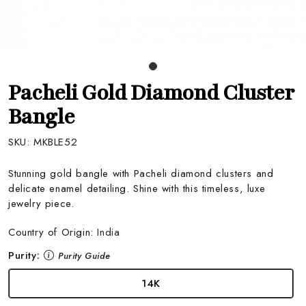
Pacheli Gold Diamond Cluster
Bangle
SKU:
MKBLE52
Stunning gold bangle with Pacheli diamond clusters and
delicate enamel detailing. Shine with this timeless, luxe
jewelry piece.
Country of Origin:
India
Purity:
Purity Guide
14K