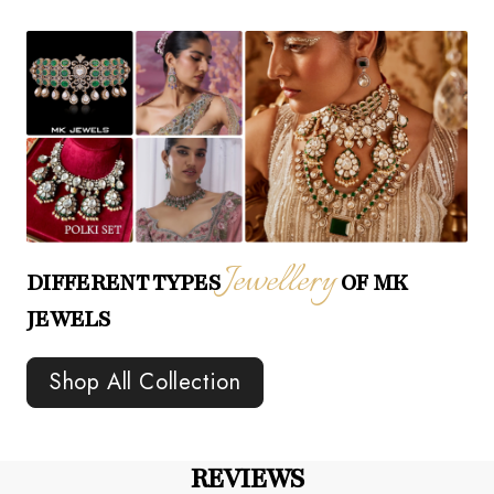
Jewellery
DIFFERENT TYPES
OF MK
JEWELS
Shop All Collection
REVIEWS