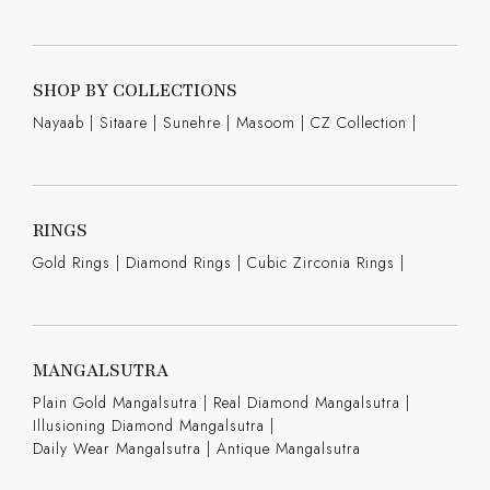
SHOP BY COLLECTIONS
Nayaab
|
Sitaare
|
Sunehre
|
Masoom
|
CZ Collection
|
RINGS
Gold Rings
|
Diamond Rings
|
Cubic Zirconia Rings
|
MANGALSUTRA
Plain Gold Mangalsutra
|
Real Diamond Mangalsutra
|
Illusioning Diamond Mangalsutra
|
Daily Wear Mangalsutra
|
Antique Mangalsutra