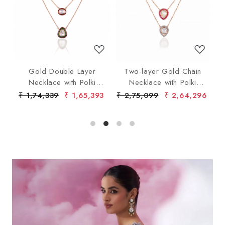
Loading...
Loading...
ent
Gold Double Layer
Two-layer Gold Chain
Necklace with Polki
Necklace with Polki
Diamond Pendants
Diamond
70
₹ 1,74,339
₹ 1,65,393
₹ 2,75,099
₹ 2,64,296