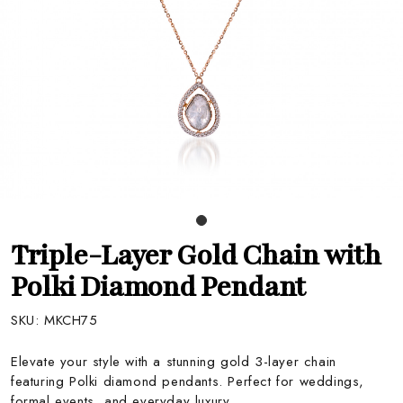
Triple-Layer Gold Chain with
Polki Diamond Pendant
SKU:
MKCH75
Elevate your style with a stunning gold 3-layer chain
featuring Polki diamond pendants. Perfect for weddings,
formal events, and everyday luxury.