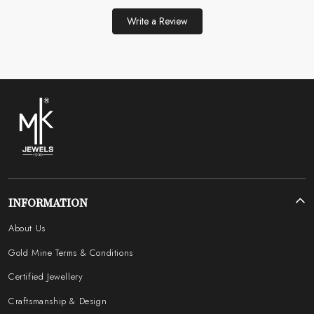
Write a Review
INFORMATION
About Us
Gold Mine Terms & Conditions
Certified Jewellery
Craftsmanship & Design