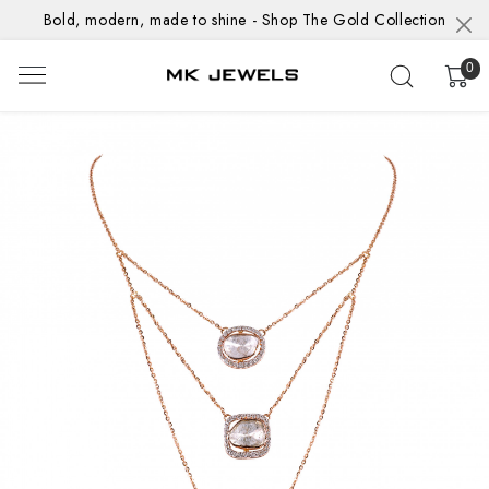
Bold, modern, made to shine - Shop The Gold Collection
0