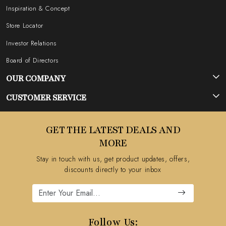
Inspiration & Concept
Store Locator
Investor Relations
Board of Directors
OUR COMPANY
Photo Gallery
CUSTOMER SERVICE
Testimonial
Contact
GET THE LATEST DEALS AND
Blog
FAQ's
MORE
Shipping Policy
Stay in touch with us, get product updates, offers,
Refund Policy
discounts directly to your inbox
Cancellation Policy
Track Order
Follow Us: