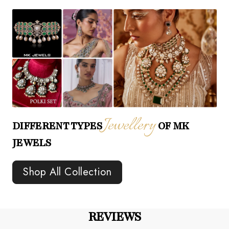
Jewellery
DIFFERENT TYPES
OF MK
JEWELS
Shop All Collection
REVIEWS