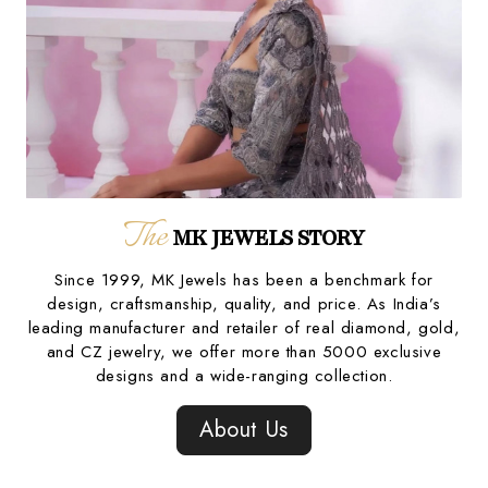
The
MK JEWELS STORY
Since 1999, MK Jewels has been a benchmark for
design, craftsmanship, quality, and price. As India’s
leading manufacturer and retailer of real diamond, gold,
and CZ jewelry, we offer more than 5000 exclusive
designs and a wide-ranging collection.
About Us