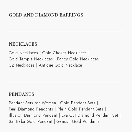
GOLD AND DIAMOND EARRINGS
NECKLACES
Gold Necklaces
|
Gold Choker Necklaces
|
Gold Temple Necklaces
|
Fancy Gold Necklaces
|
CZ Necklaces
|
Antique Gold Necklace
PENDANTS
Pendant Sets for Women
|
Gold Pendant Sets
|
Real Diamond Pendants
|
Plain Gold Pendant Sets
|
Illusion Diamond Pendant
|
Eva Cut Diamond Pendant Set
|
Sai Baba Gold Pendant
|
Ganesh Gold Pendants