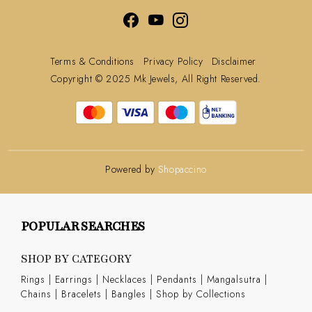
Terms & Conditions
Privacy Policy
Disclaimer
Copyright © 2025 Mk Jewels, All Right Reserved.
Powered by
Shopaccino
POPULAR SEARCHES
SHOP BY CATEGORY
Rings
|
Earrings
|
Necklaces
|
Pendants
|
Mangalsutra
|
Chains
|
Bracelets
|
Bangles
|
Shop by Collections