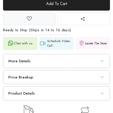
Add To Cart
Ready to Ship (Ships in 14 to 16 days)
Schedule Video
Chat with us
Locate The Store
Call
More Details
Price Breakup
Product Details