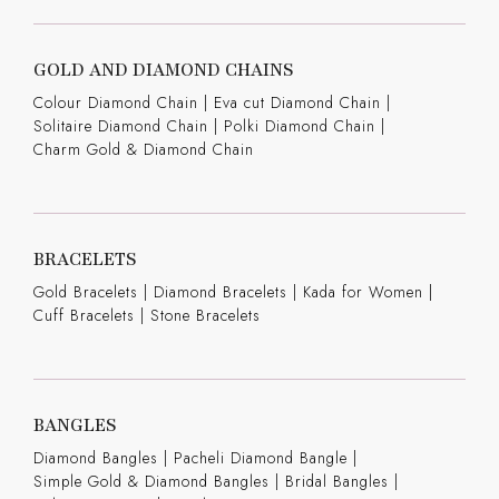
GOLD AND DIAMOND CHAINS
Colour Diamond Chain
|
Eva cut Diamond Chain
|
Solitaire Diamond Chain
|
Polki Diamond Chain
|
Charm Gold & Diamond Chain
BRACELETS
Gold Bracelets
|
Diamond Bracelets
|
Kada for Women
|
Cuff Bracelets
|
Stone Bracelets
BANGLES
Diamond Bangles
|
Pacheli Diamond Bangle
|
Simple Gold & Diamond Bangles
|
Bridal Bangles
|