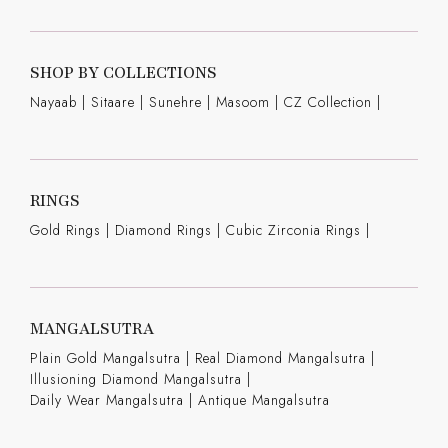
SHOP BY COLLECTIONS
Nayaab
|
Sitaare
|
Sunehre
|
Masoom
|
CZ Collection
|
RINGS
Gold Rings
|
Diamond Rings
|
Cubic Zirconia Rings
|
MANGALSUTRA
Plain Gold Mangalsutra
|
Real Diamond Mangalsutra
|
Illusioning Diamond Mangalsutra
|
Daily Wear Mangalsutra
|
Antique Mangalsutra