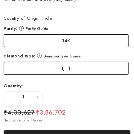
Country of Origin:
India
Purity:
Purity Guide
14K
diamond type:
diamond type Guide
IJ I1
Quantity:
-
+
₹4,00,627
₹3,86,702
(Inclusive of all taxes)