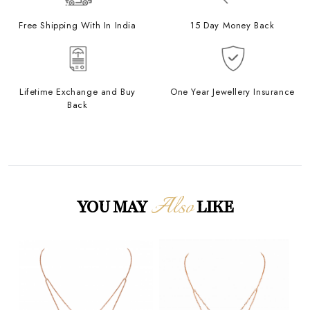
Free Shipping With In India
15 Day Money Back
Lifetime Exchange and Buy
One Year Jewellery Insurance
Back
Also
YOU MAY
LIKE