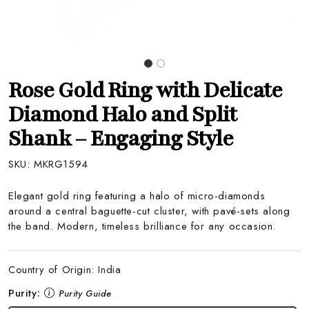
Rose Gold Ring with Delicate
Diamond Halo and Split
Shank – Engaging Style
SKU:
MKRG1594
Elegant gold ring featuring a halo of micro-diamonds
around a central baguette-cut cluster, with pavé-sets along
the band. Modern, timeless brilliance for any occasion.
Country of Origin:
India
Purity:
Purity Guide