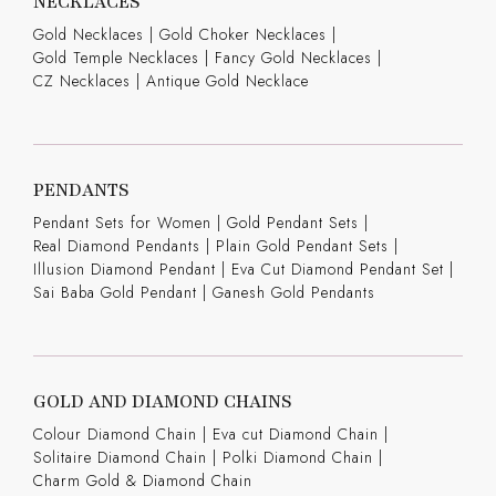
NECKLACES
Gold Necklaces
|
Gold Choker Necklaces
|
Gold Temple Necklaces
|
Fancy Gold Necklaces
|
CZ Necklaces
|
Antique Gold Necklace
PENDANTS
Pendant Sets for Women
|
Gold Pendant Sets
|
Real Diamond Pendants
|
Plain Gold Pendant Sets
|
Illusion Diamond Pendant
|
Eva Cut Diamond Pendant Set
|
Sai Baba Gold Pendant
|
Ganesh Gold Pendants
GOLD AND DIAMOND CHAINS
Colour Diamond Chain
|
Eva cut Diamond Chain
|
Solitaire Diamond Chain
|
Polki Diamond Chain
|
Charm Gold & Diamond Chain