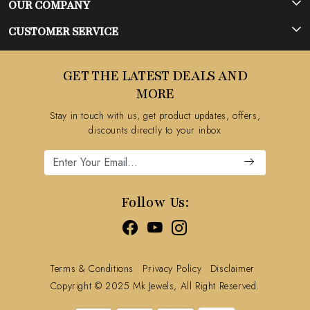
OUR COMPANY
Photo Gallery
CUSTOMER SERVICE
Testimonial
Contact
GET THE LATEST DEALS AND
Blog
FAQ's
MORE
Shipping Policy
Stay in touch with us, get product updates, offers,
Refund Policy
discounts directly to your inbox
Cancellation Policy
Track Order
Follow Us:
Terms & Conditions
Privacy Policy
Disclaimer
Copyright © 2025 Mk Jewels, All Right Reserved.