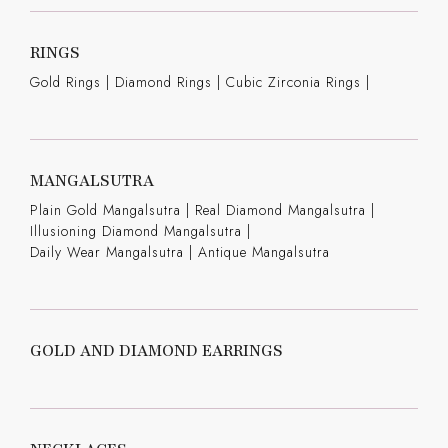
RINGS
Gold Rings
|
Diamond Rings
|
Cubic Zirconia Rings
|
MANGALSUTRA
Plain Gold Mangalsutra
|
Real Diamond Mangalsutra
|
Illusioning Diamond Mangalsutra
|
Daily Wear Mangalsutra
|
Antique Mangalsutra
GOLD AND DIAMOND EARRINGS