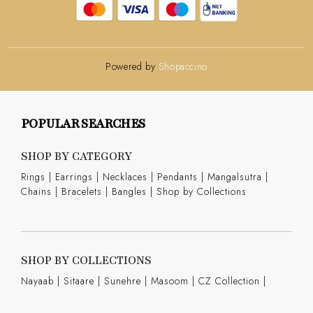
Powered by
Shopaccino
POPULAR SEARCHES
SHOP BY CATEGORY
Rings
|
Earrings
|
Necklaces
|
Pendants
|
Mangalsutra
|
Chains
|
Bracelets
|
Bangles
|
Shop by Collections
SHOP BY COLLECTIONS
Nayaab
|
Sitaare
|
Sunehre
|
Masoom
|
CZ Collection
|