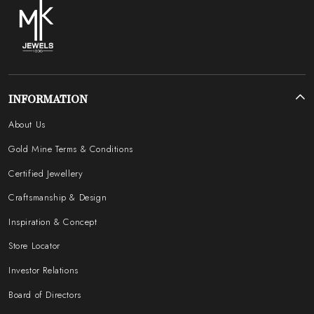
INFORMATION
About Us
Gold Mine Terms & Conditions
Certified Jewellery
Craftsmanship & Design
Inspiration & Concept
Store Locator
Investor Relations
Board of Directors