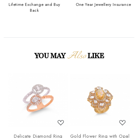
Lifetime Exchange and Buy
One Year Jewellery Insurance
Back
Also
YOU MAY
LIKE
Loading...
Loading...
ng
Delicate Diamond Ring
Gold Flower Ring with Opal
G