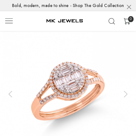
Bold, modern, made to shine - Shop The Gold Collection
0
Previous
Next