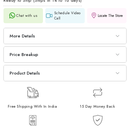
Ready to Ship (Ships in 14 to 16 days)
Schedule Video
Chat with us
Locate The Store
Call
More Details
Price Breakup
Product Details
Free Shipping With In India
15 Day Money Back