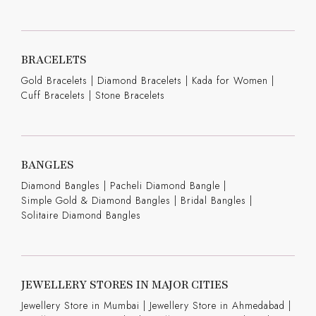
BRACELETS
Gold Bracelets
|
Diamond Bracelets
|
Kada for Women
|
Cuff Bracelets
|
Stone Bracelets
BANGLES
Diamond Bangles
|
Pacheli Diamond Bangle
|
Simple Gold & Diamond Bangles
|
Bridal Bangles
|
Solitaire Diamond Bangles
JEWELLERY STORES IN MAJOR CITIES
Jewellery Store in Mumbai |
Jewellery Store in Ahmedabad |