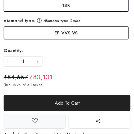
18K
diamond type:
diamond type Guide
EF VVS VS
Quantity:
-
+
₹84,657
₹80,101
(Inclusive of all taxes)
Add To Cart