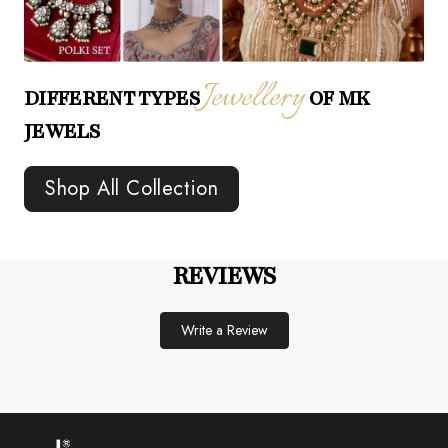
Jewellery
DIFFERENT TYPES
OF MK
JEWELS
Shop All Collection
REVIEWS
Write a Review