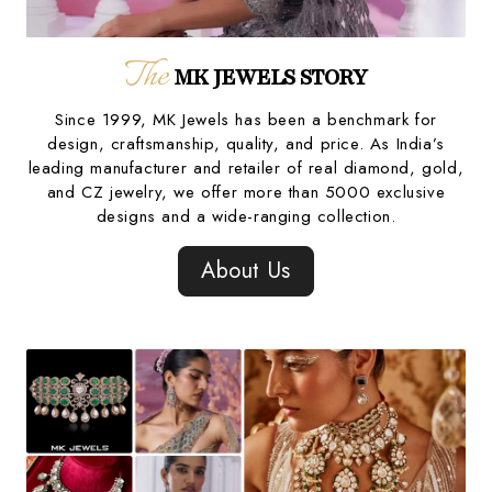
The
MK JEWELS STORY
Since 1999, MK Jewels has been a benchmark for
design, craftsmanship, quality, and price. As India’s
leading manufacturer and retailer of real diamond, gold,
and CZ jewelry, we offer more than 5000 exclusive
designs and a wide-ranging collection.
About Us