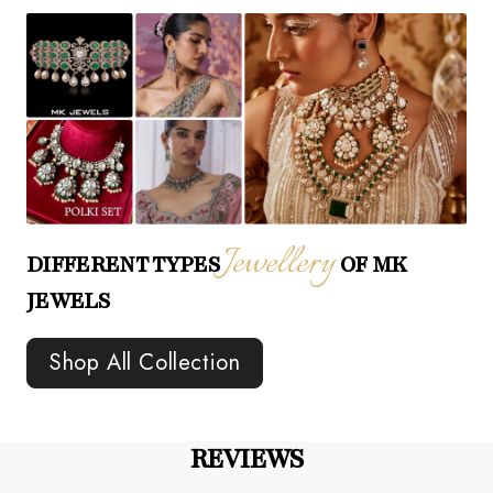
Jewellery
DIFFERENT TYPES
OF MK
JEWELS
Shop All Collection
REVIEWS