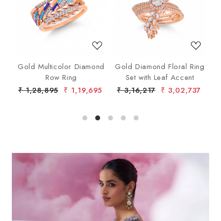
Loading...
Loading...
nd
Gold Multicolor Diamond
Gold Diamond Floral Ring
lo
Row Ring
Set with Leaf Accent
De
7
₹ 1,28,895
₹ 1,19,695
₹ 3,16,217
₹ 3,02,737