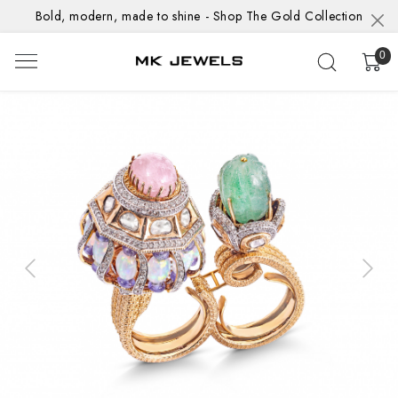
Bold, modern, made to shine - Shop The Gold Collection
0
Previous
Next