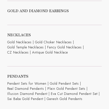
GOLD AND DIAMOND EARRINGS
NECKLACES
Gold Necklaces
|
Gold Choker Necklaces
|
Gold Temple Necklaces
|
Fancy Gold Necklaces
|
CZ Necklaces
|
Antique Gold Necklace
PENDANTS
Pendant Sets for Women
|
Gold Pendant Sets
|
Real Diamond Pendants
|
Plain Gold Pendant Sets
|
Illusion Diamond Pendant
|
Eva Cut Diamond Pendant Set
|
Sai Baba Gold Pendant
|
Ganesh Gold Pendants