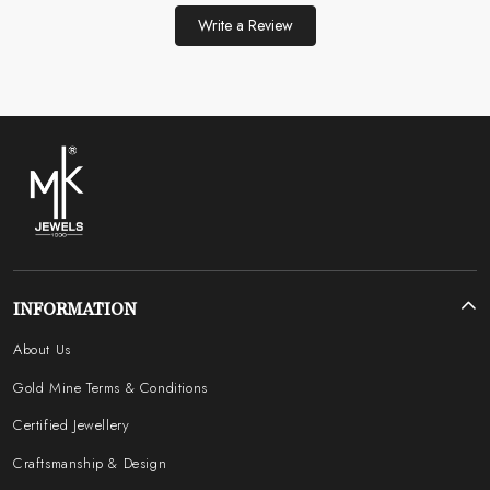
Write a Review
INFORMATION
About Us
Gold Mine Terms & Conditions
Certified Jewellery
Craftsmanship & Design