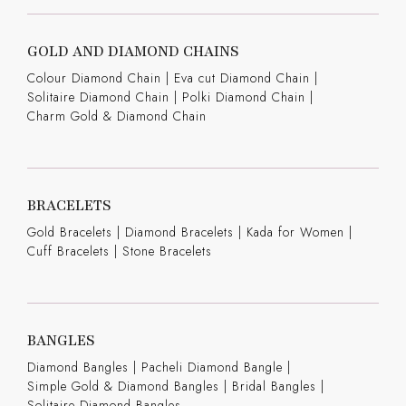
GOLD AND DIAMOND CHAINS
Colour Diamond Chain
|
Eva cut Diamond Chain
|
Solitaire Diamond Chain
|
Polki Diamond Chain
|
Charm Gold & Diamond Chain
BRACELETS
Gold Bracelets
|
Diamond Bracelets
|
Kada for Women
|
Cuff Bracelets
|
Stone Bracelets
BANGLES
Diamond Bangles
|
Pacheli Diamond Bangle
|
Simple Gold & Diamond Bangles
|
Bridal Bangles
|
Solitaire Diamond Bangles