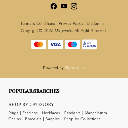
Terms & Conditions
Privacy Policy
Disclaimer
Copyright © 2025 Mk Jewels, All Right Reserved.
Powered by
Shopaccino
POPULAR SEARCHES
SHOP BY CATEGORY
Rings
|
Earrings
|
Necklaces
|
Pendants
|
Mangalsutra
|
Chains
|
Bracelets
|
Bangles
|
Shop by Collections