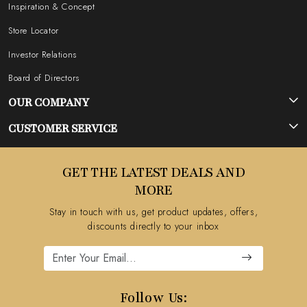
Inspiration & Concept
Store Locator
Investor Relations
Board of Directors
OUR COMPANY
Photo Gallery
CUSTOMER SERVICE
Testimonial
Contact
GET THE LATEST DEALS AND
Blog
FAQ's
MORE
Shipping Policy
Stay in touch with us, get product updates, offers,
Refund Policy
discounts directly to your inbox
Cancellation Policy
Track Order
Follow Us: