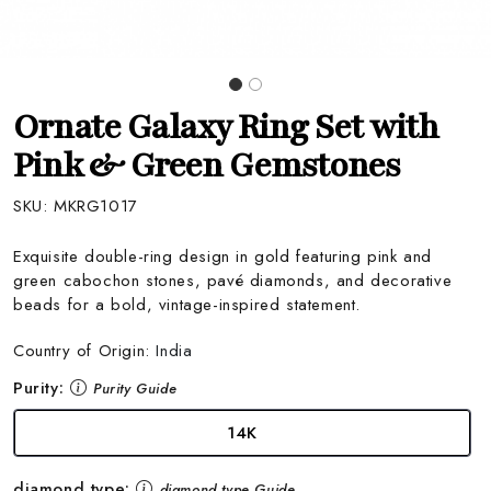
Ornate Galaxy Ring Set with
Pink & Green Gemstones
SKU:
MKRG1017
Exquisite double-ring design in gold featuring pink and
green cabochon stones, pavé diamonds, and decorative
beads for a bold, vintage-inspired statement.
Country of Origin:
India
Purity:
Purity Guide
14K
diamond type:
diamond type Guide