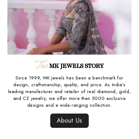
The
MK JEWELS STORY
Since 1999, MK Jewels has been a benchmark for
design, craftsmanship, quality, and price. As India’s
leading manufacturer and retailer of real diamond, gold,
and CZ jewelry, we offer more than 5000 exclusive
designs and a wide-ranging collection.
About Us