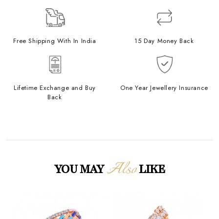
Free Shipping With In India
15 Day Money Back
Lifetime Exchange and Buy
One Year Jewellery Insurance
Back
Also
YOU MAY
LIKE