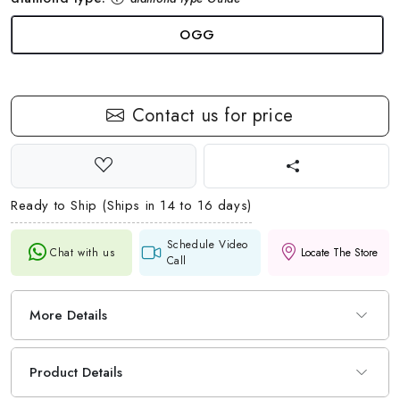
OGG
Contact us for price
Ready to Ship (Ships in 14 to 16 days)
Schedule Video
Chat with us
Locate The Store
Call
More Details
Product Details