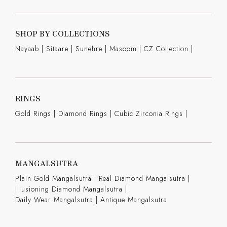
SHOP BY COLLECTIONS
Nayaab
|
Sitaare
|
Sunehre
|
Masoom
|
CZ Collection
|
RINGS
Gold Rings
|
Diamond Rings
|
Cubic Zirconia Rings
|
MANGALSUTRA
Plain Gold Mangalsutra
|
Real Diamond Mangalsutra
|
Illusioning Diamond Mangalsutra
|
Daily Wear Mangalsutra
|
Antique Mangalsutra