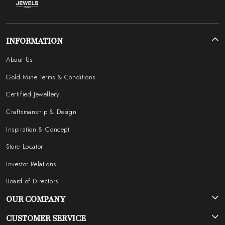
INFORMATION
About Us
Gold Mine Terms & Conditions
Certified Jewellery
Craftsmanship & Design
Inspiration & Concept
Store Locator
Investor Relations
Board of Directors
OUR COMPANY
Photo Gallery
CUSTOMER SERVICE