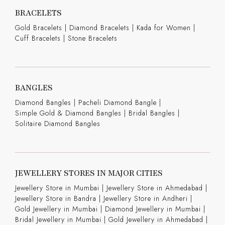
BRACELETS
Gold Bracelets
|
Diamond Bracelets
|
Kada for Women
|
Cuff Bracelets
|
Stone Bracelets
BANGLES
Diamond Bangles
|
Pacheli Diamond Bangle
|
Simple Gold & Diamond Bangles
|
Bridal Bangles
|
Solitaire Diamond Bangles
JEWELLERY STORES IN MAJOR CITIES
Jewellery Store in Mumbai |
Jewellery Store in Ahmedabad |
Jewellery Store in Bandra |
Jewellery Store in Andheri |
Gold Jewellery in Mumbai |
Diamond Jewellery in Mumbai |
Bridal Jewellery in Mumbai |
Gold Jewellery in Ahmedabad |