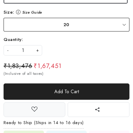
Size:
Size Guide
20
Quantity:
-
+
₹1,83,476
₹1,67,451
(Inclusive of all taxes)
Add To Cart
Ready to Ship (Ships in 14 to 16 days)