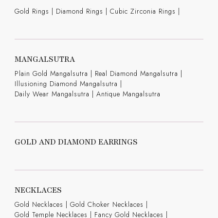
Gold Rings
|
Diamond Rings
|
Cubic Zirconia Rings
|
MANGALSUTRA
Plain Gold Mangalsutra
|
Real Diamond Mangalsutra
|
Illusioning Diamond Mangalsutra
|
Daily Wear Mangalsutra
|
Antique Mangalsutra
GOLD AND DIAMOND EARRINGS
NECKLACES
Gold Necklaces
|
Gold Choker Necklaces
|
Gold Temple Necklaces
|
Fancy Gold Necklaces
|