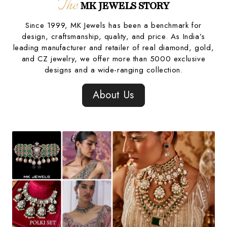
The
MK JEWELS STORY
Since 1999, MK Jewels has been a benchmark for
design, craftsmanship, quality, and price. As India’s
leading manufacturer and retailer of real diamond, gold,
and CZ jewelry, we offer more than 5000 exclusive
designs and a wide-ranging collection.
About Us