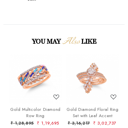
Also
YOU MAY
LIKE
Loading...
Loading...
nd
Gold Multicolor Diamond
Gold Diamond Floral Ring
lo
Row Ring
Set with Leaf Accent
De
7
₹ 1,28,895
₹ 1,19,695
₹ 3,16,217
₹ 3,02,737