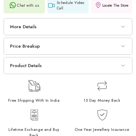
Schedule Video
Chat with us
Locate The Store
Call
More Details
Price Breakup
Product Details
Free Shipping With In India
15 Day Money Back
Lifetime Exchange and Buy
One Year Jewellery Insurance
Back