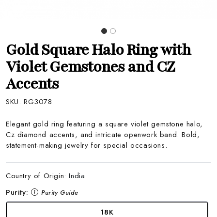
Gold Square Halo Ring with
Violet Gemstones and CZ
Accents
SKU:
RG3078
Elegant gold ring featuring a square violet gemstone halo,
Cz diamond accents, and intricate openwork band. Bold,
statement-making jewelry for special occasions.
Country of Origin:
India
Purity:
Purity Guide
18K