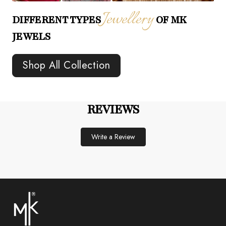
Jewellery
DIFFERENT TYPES
OF MK
JEWELS
Shop All Collection
REVIEWS
Write a Review