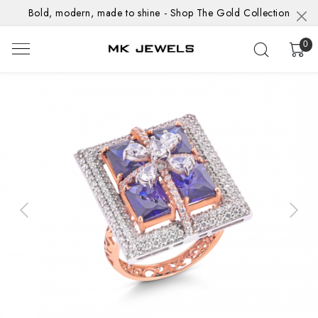
Bold, modern, made to shine - Shop The Gold Collection
0
Previous
Next