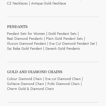
CZ Necklaces
|
Antique Gold Necklace
PENDANTS
Pendant Sets for Women
|
Gold Pendant Sets
|
Real Diamond Pendants
|
Plain Gold Pendant Sets
|
Illusion Diamond Pendant
|
Eva Cut Diamond Pendant Set
|
Sai Baba Gold Pendant
|
Ganesh Gold Pendants
GOLD AND DIAMOND CHAINS
Colour Diamond Chain
|
Eva cut Diamond Chain
|
Solitaire Diamond Chain
|
Polki Diamond Chain
|
Charm Gold & Diamond Chain