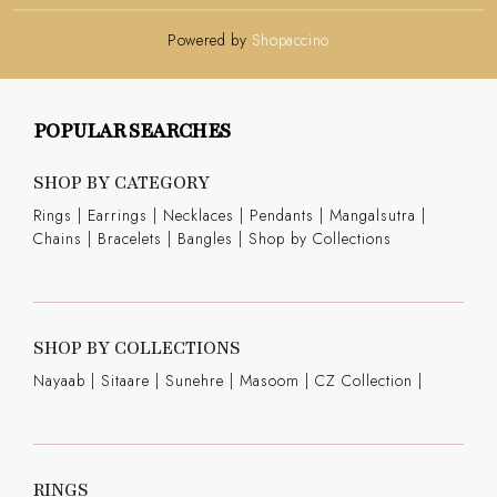
Powered by
Shopaccino
POPULAR SEARCHES
SHOP BY CATEGORY
Rings
|
Earrings
|
Necklaces
|
Pendants
|
Mangalsutra
|
Chains
|
Bracelets
|
Bangles
|
Shop by Collections
SHOP BY COLLECTIONS
Nayaab
|
Sitaare
|
Sunehre
|
Masoom
|
CZ Collection
|
RINGS