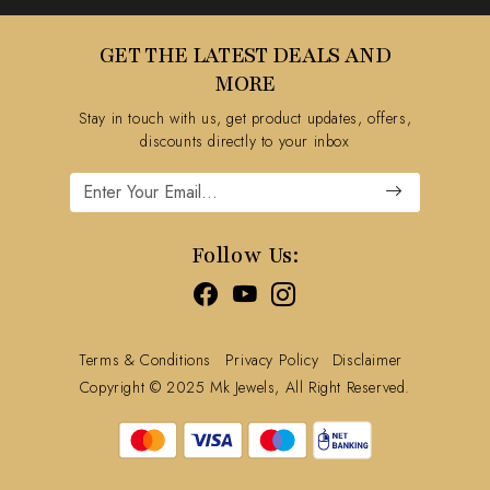
Testimonial
Contact
GET THE LATEST DEALS AND
Blog
FAQ's
MORE
Shipping Policy
Stay in touch with us, get product updates, offers,
Refund Policy
discounts directly to your inbox
Cancellation Policy
Track Order
Follow Us:
Terms & Conditions
Privacy Policy
Disclaimer
Copyright © 2025 Mk Jewels, All Right Reserved.