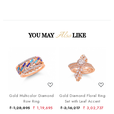
Also
YOU MAY
LIKE
Loading...
Loading...
nd
Gold Multicolor Diamond
Gold Diamond Floral Ring
lo
Row Ring
Set with Leaf Accent
De
7
₹ 1,28,895
₹ 1,19,695
₹ 3,16,217
₹ 3,02,737