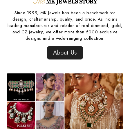
The
MK JEWELS STORY
Since 1999, MK Jewels has been a benchmark for
design, craftsmanship, quality, and price. As India’s
leading manufacturer and retailer of real diamond, gold,
and CZ jewelry, we offer more than 5000 exclusive
designs and a wide-ranging collection.
About Us