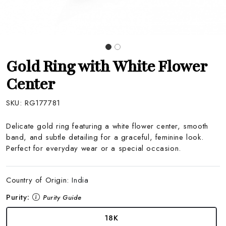
Gold Ring with White Flower
Center
SKU:
RG177781
Delicate gold ring featuring a white flower center, smooth
band, and subtle detailing for a graceful, feminine look.
Perfect for everyday wear or a special occasion.
Country of Origin:
India
Purity:
Purity Guide
18K