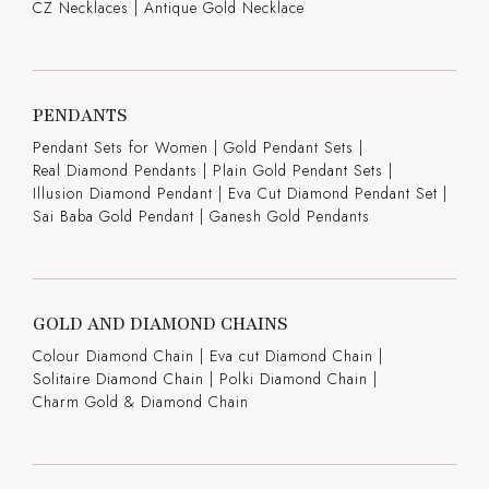
CZ Necklaces
|
Antique Gold Necklace
PENDANTS
Pendant Sets for Women
|
Gold Pendant Sets
|
Real Diamond Pendants
|
Plain Gold Pendant Sets
|
Illusion Diamond Pendant
|
Eva Cut Diamond Pendant Set
|
Sai Baba Gold Pendant
|
Ganesh Gold Pendants
GOLD AND DIAMOND CHAINS
Colour Diamond Chain
|
Eva cut Diamond Chain
|
Solitaire Diamond Chain
|
Polki Diamond Chain
|
Charm Gold & Diamond Chain