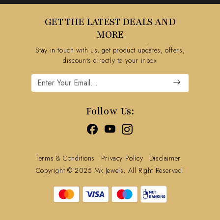
Testimonial
Contact
GET THE LATEST DEALS AND
Blog
FAQ's
MORE
Shipping Policy
Stay in touch with us, get product updates, offers,
Refund Policy
discounts directly to your inbox
Cancellation Policy
Track Order
Follow Us:
Terms & Conditions
Privacy Policy
Disclaimer
Copyright © 2025 Mk Jewels, All Right Reserved.