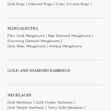
Gold Rings
|
Diamond Rings
|
Cubic Zirconia Rings
|
MANGALSUTRA
Plain Gold Mangalsutra
|
Real Diamond Mangalsutra
|
Illusioning Diamond Mangalsutra
|
Daily Wear Mangalsutra
|
Antique Mangalsutra
GOLD AND DIAMOND EARRINGS
NECKLACES
Gold Necklaces
|
Gold Choker Necklaces
|
Gold Temple Necklaces
|
Fancy Gold Necklaces
|