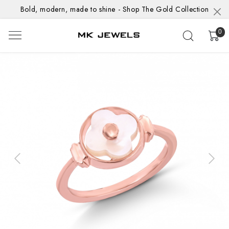
Bold, modern, made to shine - Shop The Gold Collection
0
Previous
Next