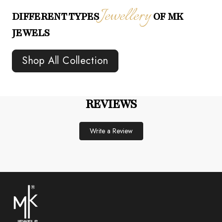
Jewellery
DIFFERENT TYPES
OF MK
JEWELS
Shop All Collection
REVIEWS
Write a Review