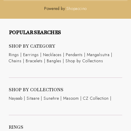
Powered by
Shopaccino
POPULAR SEARCHES
SHOP BY CATEGORY
Rings
|
Earrings
|
Necklaces
|
Pendants
|
Mangalsutra
|
Chains
|
Bracelets
|
Bangles
|
Shop by Collections
SHOP BY COLLECTIONS
Nayaab
|
Sitaare
|
Sunehre
|
Masoom
|
CZ Collection
|
RINGS