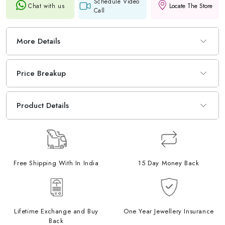
Schedule Video
Chat with us
Locate The Store
Call
More Details
Price Breakup
Product Details
Free Shipping With In India
15 Day Money Back
Lifetime Exchange and Buy
One Year Jewellery Insurance
Back