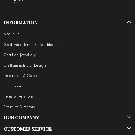
INFORMATION
About Us
Gold Mine Terms & Conditions
Certified Jewellery
Craftsmanship & Design
Inspiration & Concept
Store Locator
Investor Relations
Board of Directors
OUR COMPANY
Photo Gallery
CUSTOMER SERVICE