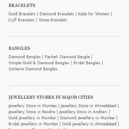
BRACELETS
Gold Bracelets
|
Diamond Bracelets
|
Kada for Women
|
Cuff Bracelets
|
Stone Bracelets
BANGLES
Diamond Bangles
|
Pacheli Diamond Bangle
|
Simple Gold & Diamond Bangles
|
Bridal Bangles
|
Solitaire Diamond Bangles
JEWELLERY STORES IN MAJOR CITIES
Jewellery Store in Mumbai |
Jewellery Store in Ahmedabad |
Jewellery Store in Bandra |
Jewellery Store in Andheri |
Gold Jewellery in Mumbai |
Diamond Jewellery in Mumbai |
Bridal Jewellery in Mumbai |
Gold Jewellery in Ahmedabad |