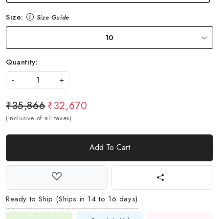
Size:
Size Guide
10
Quantity:
-
+
₹35,866
₹32,670
(Inclusive of all taxes)
Add To Cart
Ready to Ship (Ships in 14 to 16 days)