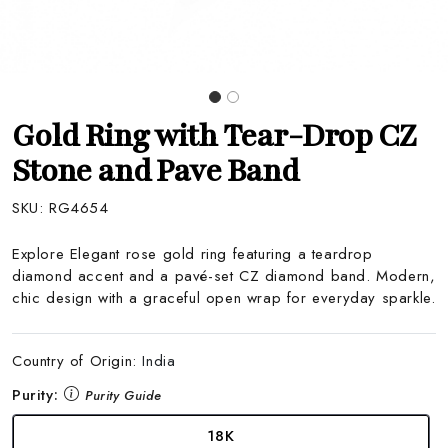
Gold Ring with Tear-Drop CZ
Stone and Pave Band
SKU:
RG4654
Explore Elegant rose gold ring featuring a teardrop
diamond accent and a pavé-set CZ diamond band. Modern,
chic design with a graceful open wrap for everyday sparkle.
Country of Origin:
India
Purity:
Purity Guide
18K