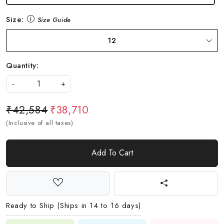
Size:
Size Guide
12
Quantity:
-
+
₹42,584
₹38,710
(Inclusive of all taxes)
Add To Cart
Ready to Ship (Ships in 14 to 16 days)