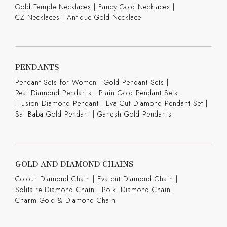
Gold Temple Necklaces
|
Fancy Gold Necklaces
|
CZ Necklaces
|
Antique Gold Necklace
PENDANTS
Pendant Sets for Women
|
Gold Pendant Sets
|
Real Diamond Pendants
|
Plain Gold Pendant Sets
|
Illusion Diamond Pendant
|
Eva Cut Diamond Pendant Set
|
Sai Baba Gold Pendant
|
Ganesh Gold Pendants
GOLD AND DIAMOND CHAINS
Colour Diamond Chain
|
Eva cut Diamond Chain
|
Solitaire Diamond Chain
|
Polki Diamond Chain
|
Charm Gold & Diamond Chain