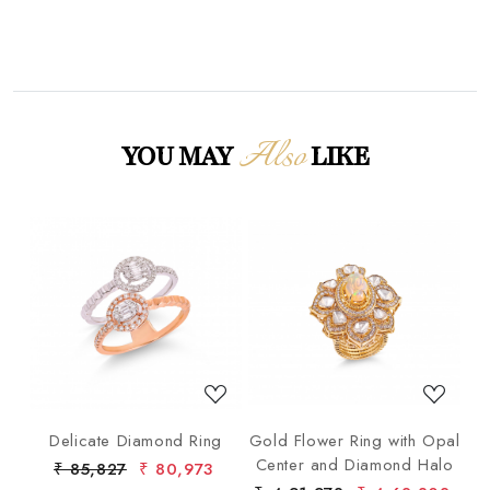
Also
YOU MAY
LIKE
Loading...
Loading...
ng
Delicate Diamond Ring
Gold Flower Ring with Opal
G
Center and Diamond Halo
₹ 85,827
₹ 80,973