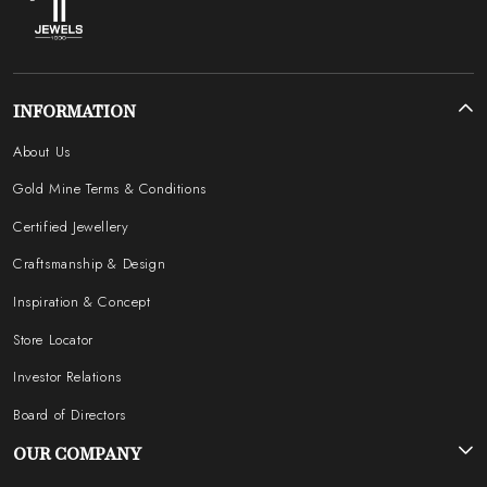
INFORMATION
About Us
Gold Mine Terms & Conditions
Certified Jewellery
Craftsmanship & Design
Inspiration & Concept
Store Locator
Investor Relations
Board of Directors
OUR COMPANY