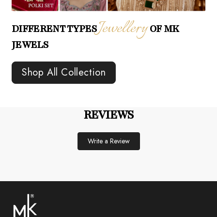
Jewellery
DIFFERENT TYPES
OF MK
JEWELS
Shop All Collection
REVIEWS
Write a Review