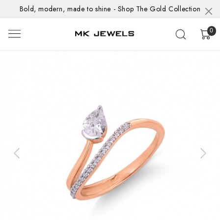
Bold, modern, made to shine - Shop The Gold Collection
0
Previous
Next