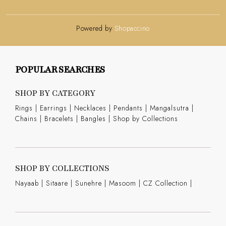
Powered by
Shopaccino
POPULAR SEARCHES
SHOP BY CATEGORY
Rings
|
Earrings
|
Necklaces
|
Pendants
|
Mangalsutra
|
Chains
|
Bracelets
|
Bangles
|
Shop by Collections
SHOP BY COLLECTIONS
Nayaab
|
Sitaare
|
Sunehre
|
Masoom
|
CZ Collection
|