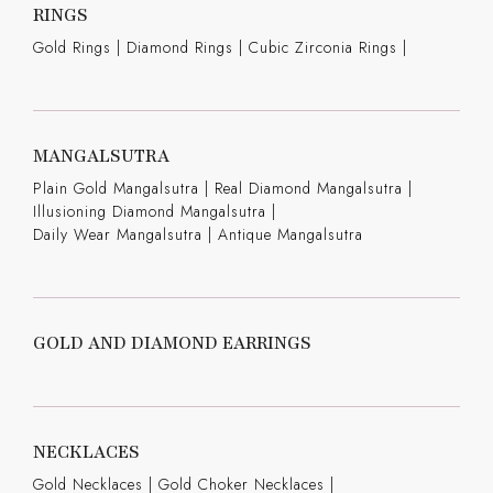
RINGS
Gold Rings
|
Diamond Rings
|
Cubic Zirconia Rings
|
MANGALSUTRA
Plain Gold Mangalsutra
|
Real Diamond Mangalsutra
|
Illusioning Diamond Mangalsutra
|
Daily Wear Mangalsutra
|
Antique Mangalsutra
GOLD AND DIAMOND EARRINGS
NECKLACES
Gold Necklaces
|
Gold Choker Necklaces
|