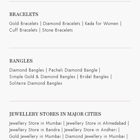
BRACELETS
Gold Bracelets
|
Diamond Bracelets
|
Kada for Women
|
Cuff Bracelets
|
Stone Bracelets
BANGLES
Diamond Bangles
|
Pacheli Diamond Bangle
|
Simple Gold & Diamond Bangles
|
Bridal Bangles
|
Solitaire Diamond Bangles
JEWELLERY STORES IN MAJOR CITIES
Jewellery Store in Mumbai |
Jewellery Store in Ahmedabad |
Jewellery Store in Bandra |
Jewellery Store in Andheri |
Gold Jewellery in Mumbai |
Diamond Jewellery in Mumbai |