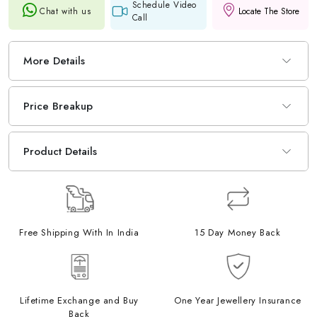
Schedule Video
Chat with us
Locate The Store
Call
More Details
Price Breakup
Product Details
Free Shipping With In India
15 Day Money Back
Lifetime Exchange and Buy
One Year Jewellery Insurance
Back