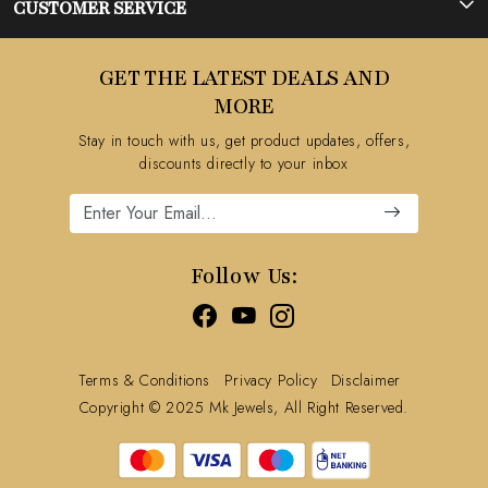
Photo Gallery
CUSTOMER SERVICE
Testimonial
Contact
GET THE LATEST DEALS AND
Blog
FAQ's
MORE
Shipping Policy
Stay in touch with us, get product updates, offers,
Refund Policy
discounts directly to your inbox
Cancellation Policy
Track Order
Follow Us:
Terms & Conditions
Privacy Policy
Disclaimer
Copyright © 2025 Mk Jewels, All Right Reserved.