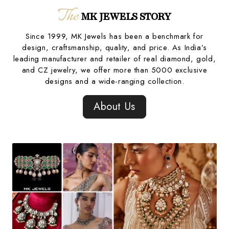
The
MK JEWELS STORY
Since 1999, MK Jewels has been a benchmark for
design, craftsmanship, quality, and price. As India’s
leading manufacturer and retailer of real diamond, gold,
and CZ jewelry, we offer more than 5000 exclusive
designs and a wide-ranging collection.
About Us