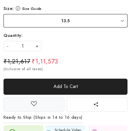
Size:
Size Guide
13.5
Quantity:
-
+
₹1,21,617
₹1,11,573
(Inclusive of all taxes)
Add To Cart
Ready to Ship (Ships in 14 to 16 days)
Schedule Video