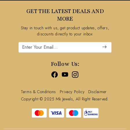
Testimonial
Contact
GET THE LATEST DEALS AND
Blog
FAQ's
MORE
Shipping Policy
Stay in touch with us, get product updates, offers,
Refund Policy
discounts directly to your inbox
Cancellation Policy
Track Order
Follow Us:
Terms & Conditions
Privacy Policy
Disclaimer
Copyright © 2025 Mk Jewels, All Right Reserved.