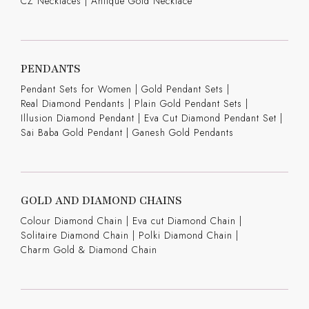
CZ Necklaces
|
Antique Gold Necklace
PENDANTS
Pendant Sets for Women
|
Gold Pendant Sets
|
Real Diamond Pendants
|
Plain Gold Pendant Sets
|
Illusion Diamond Pendant
|
Eva Cut Diamond Pendant Set
|
Sai Baba Gold Pendant
|
Ganesh Gold Pendants
GOLD AND DIAMOND CHAINS
Colour Diamond Chain
|
Eva cut Diamond Chain
|
Solitaire Diamond Chain
|
Polki Diamond Chain
|
Charm Gold & Diamond Chain