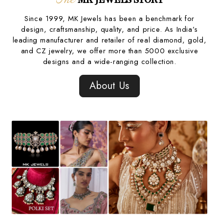
Since 1999, MK Jewels has been a benchmark for
design, craftsmanship, quality, and price. As India’s
leading manufacturer and retailer of real diamond, gold,
and CZ jewelry, we offer more than 5000 exclusive
designs and a wide-ranging collection.
About Us