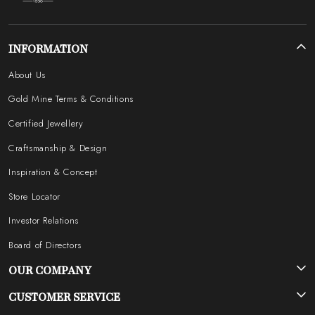
INFORMATION
About Us
Gold Mine Terms & Conditions
Certified Jewellery
Craftsmanship & Design
Inspiration & Concept
Store Locator
Investor Relations
Board of Directors
OUR COMPANY
Photo Gallery
CUSTOMER SERVICE