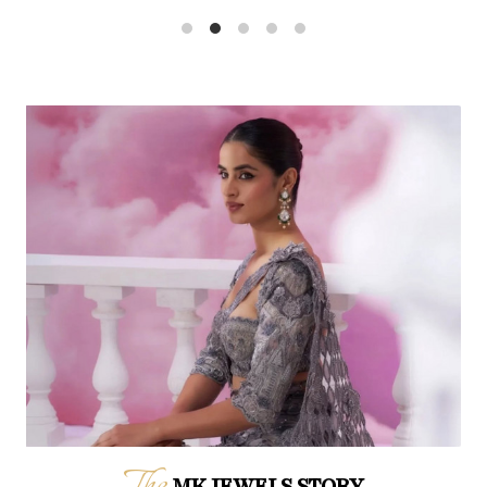
The
MK JEWELS STORY