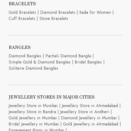
BRACELETS
Gold Bracelets
|
Diamond Bracelets
|
Kada for Women
|
Cuff Bracelets
|
Stone Bracelets
BANGLES
Diamond Bangles
|
Pacheli Diamond Bangle
|
Simple Gold & Diamond Bangles
|
Bridal Bangles
|
Solitaire Diamond Bangles
JEWELLERY STORES IN MAJOR CITIES
Jewellery Store in Mumbai |
Jewellery Store in Ahmedabad |
Jewellery Store in Bandra |
Jewellery Store in Andheri |
Gold Jewellery in Mumbai |
Diamond Jewellery in Mumbai |
Bridal Jewellery in Mumbai |
Gold Jewellery in Ahmedabad |
Engagement Rings in Mumbai |