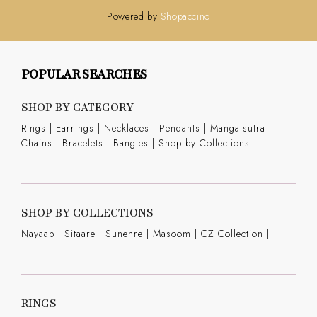
Powered by
Shopaccino
POPULAR SEARCHES
SHOP BY CATEGORY
Rings
|
Earrings
|
Necklaces
|
Pendants
|
Mangalsutra
|
Chains
|
Bracelets
|
Bangles
|
Shop by Collections
SHOP BY COLLECTIONS
Nayaab
|
Sitaare
|
Sunehre
|
Masoom
|
CZ Collection
|
RINGS