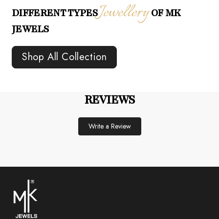
Jewellery
DIFFERENT TYPES
OF MK
JEWELS
Shop All Collection
REVIEWS
Write a Review