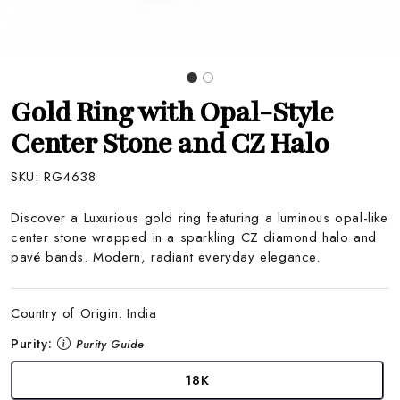
Gold Ring with Opal-Style
Center Stone and CZ Halo
SKU:
RG4638
Discover a Luxurious gold ring featuring a luminous opal-like
center stone wrapped in a sparkling CZ diamond halo and
pavé bands. Modern, radiant everyday elegance.
Country of Origin:
India
Purity:
Purity Guide
18K