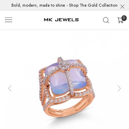
Bold, modern, made to shine - Shop The Gold Collection
0
Previous
Next