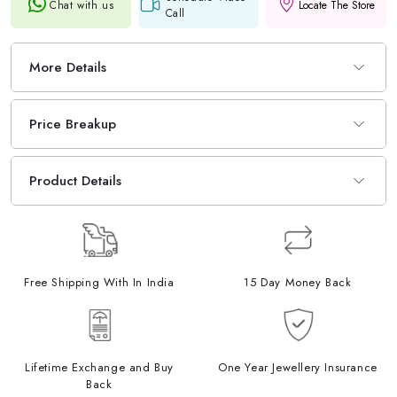
Chat with us
Locate The Store
Call
More Details
Price Breakup
Product Details
Free Shipping With In India
15 Day Money Back
Lifetime Exchange and Buy
One Year Jewellery Insurance
Back