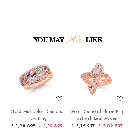
Also
YOU MAY
LIKE
Loading...
Loading...
nd
Gold Multicolor Diamond
Gold Diamond Floral Ring
lo
Row Ring
Set with Leaf Accent
De
7
₹ 1,28,895
₹ 1,19,695
₹ 3,16,217
₹ 3,02,737