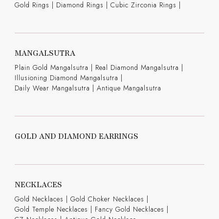
Gold Rings
|
Diamond Rings
|
Cubic Zirconia Rings
|
MANGALSUTRA
Plain Gold Mangalsutra
|
Real Diamond Mangalsutra
|
Illusioning Diamond Mangalsutra
|
Daily Wear Mangalsutra
|
Antique Mangalsutra
GOLD AND DIAMOND EARRINGS
NECKLACES
Gold Necklaces
|
Gold Choker Necklaces
|
Gold Temple Necklaces
|
Fancy Gold Necklaces
|