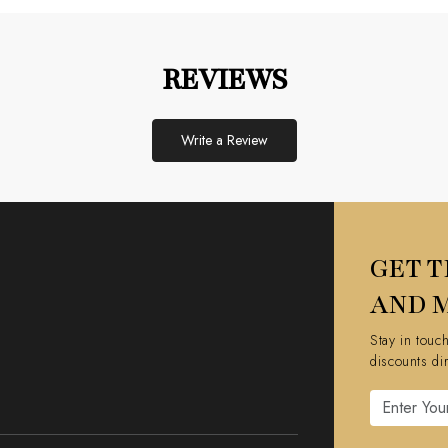
REVIEWS
Write a Review
GET T
AND 
Stay in touc
discounts di