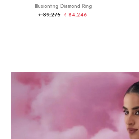
Gold Flower Ring with Opal Center and Diamond
Halo
₹ 4,85,442
₹ 4,56,266