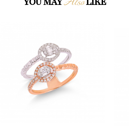
Also
YOU MAY
LIKE
Loading...