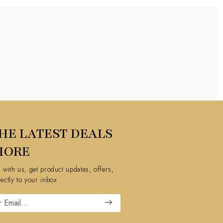
HE LATEST DEALS
MORE
h with us, get product updates, offers,
rectly to your inbox