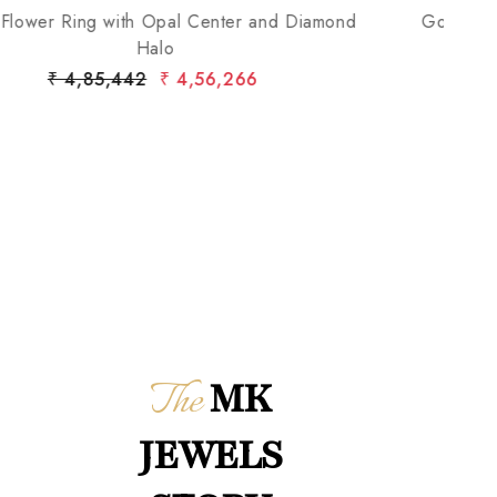
Gold Cocktail Ring with Halo Diamond Cluster
Go
₹ 2,70,313
₹ 2,58,797
The
MK
JEWELS