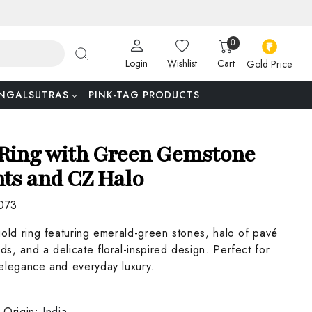
0
Login
Wishlist
Cart
Gold Price
NGALSUTRAS
PINK-TAG PRODUCTS
Ring with Green Gemstone
ts and CZ Halo
073
gold ring featuring emerald-green stones, halo of pavé
s, and a delicate floral-inspired design. Perfect for
elegance and everyday luxury.
 Origin:
India