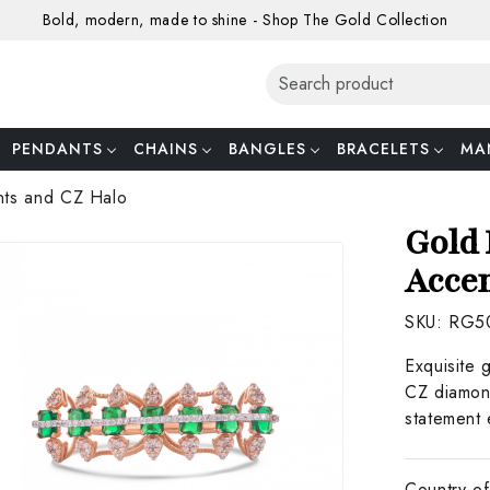
Bold, modern, made to shine - Shop The Gold Collection
PENDANTS
CHAINS
BANGLES
BRACELETS
MA
nts and CZ Halo
Gold 
Accen
SKU:
RG5
Exquisite 
CZ diamond
statement 
Country of