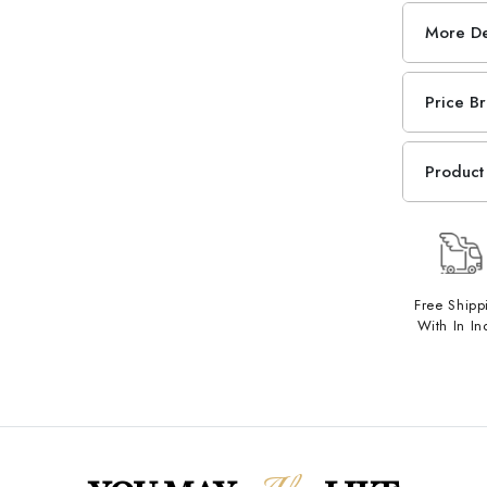
More De
Price B
Product 
Free Shipp
With In In