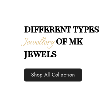
DIFFERENT TYPES
Jewellery
OF MK
JEWELS
Shop All Collection