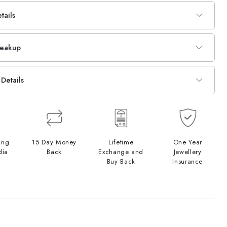
tails
reakup
Details
ing
15 Day Money
Lifetime
One Year
dia
Back
Exchange and
Jewellery
Buy Back
Insurance