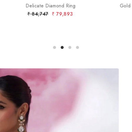
Gold Open-Top Diamond Ring with Pave Bands
₹ 1,96,054
₹ 1,88,326