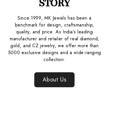
STORY
Since 1999, MK Jewels has been a
benchmark for design, craftsmanship,
quality, and price. As India’s leading
manufacturer and retailer of real diamond,
gold, and CZ jewelry, we offer more than
5000 exclusive designs and a wide-ranging
collection.
About Us