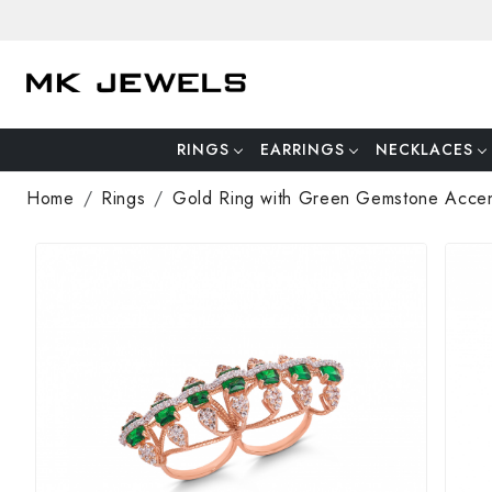
RINGS
EARRINGS
NECKLACES
Home
Rings
Gold Ring with Green Gemstone Acce