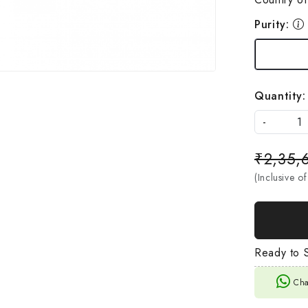
Purity:
Quantity:
-
₹2,35,
(Inclusive of
Ready to S
Cha