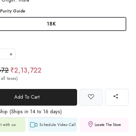
Purity Guide
18K
+
672
₹2,13,722
 all taxes)
Add To Cart
hip (Ships in 14 to 16 days)
t with us
Schedule Video Call
Locate The Store