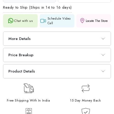
Ready to Ship (Ships in 14 to 16 days)
Schedule Video
Chat with us
Locate The Store
Call
More Details
Price Breakup
Product Details
Free Shipping With In India
15 Day Money Back