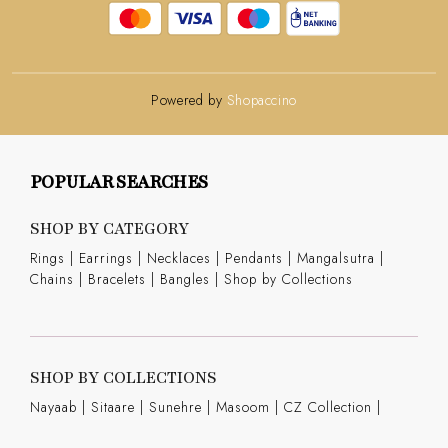
Powered by
Shopaccino
POPULAR SEARCHES
SHOP BY CATEGORY
Rings
|
Earrings
|
Necklaces
|
Pendants
|
Mangalsutra
|
Chains
|
Bracelets
|
Bangles
|
Shop by Collections
SHOP BY COLLECTIONS
Nayaab
|
Sitaare
|
Sunehre
|
Masoom
|
CZ Collection
|