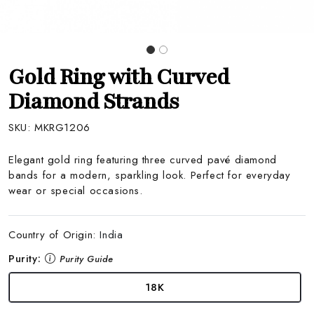
Gold Ring with Curved
Diamond Strands
SKU:
MKRG1206
Elegant gold ring featuring three curved pavé diamond
bands for a modern, sparkling look. Perfect for everyday
wear or special occasions.
Country of Origin:
India
Purity:
Purity Guide
18K