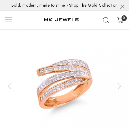
Bold, modern, made to shine - Shop The Gold Collection
0
Previous
Next