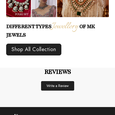
Jewellery
DIFFERENT TYPES
OF MK
JEWELS
Shop All Collection
REVIEWS
Write a Review