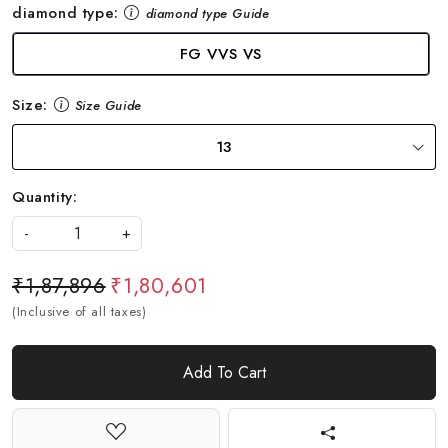
diamond type:
diamond type Guide
FG VVS VS
Size:
Size Guide
13
Quantity:
-
+
₹1,87,896
₹1,80,601
(Inclusive of all taxes)
Add To Cart