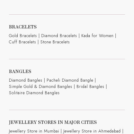
BRACELETS
Gold Bracelets
|
Diamond Bracelets
|
Kada for Women
|
Cuff Bracelets
|
Stone Bracelets
BANGLES
Diamond Bangles
|
Pacheli Diamond Bangle
|
Simple Gold & Diamond Bangles
|
Bridal Bangles
|
Solitaire Diamond Bangles
JEWELLERY STORES IN MAJOR CITIES
Jewellery Store in Mumbai |
Jewellery Store in Ahmedabad |