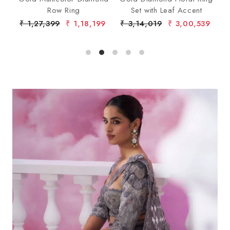
lo
Row Ring
Set with Leaf Accent
De
4
₹ 1,27,399
₹ 1,18,199
₹ 3,14,019
₹ 3,00,539