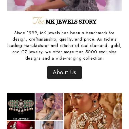
The
MK JEWELS STORY
Since 1999, MK Jewels has been a benchmark for
design, craftsmanship, quality, and price. As India’s
leading manufacturer and retailer of real diamond, gold,
and CZ jewelry, we offer more than 5000 exclusive
designs and a wide-ranging collection.
About Us