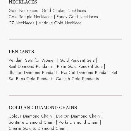
NECKLACES
Gold Necklaces
|
Gold Choker Necklaces
|
Gold Temple Necklaces
|
Fancy Gold Necklaces
|
CZ Necklaces
|
Antique Gold Necklace
PENDANTS
Pendant Sets for Women
|
Gold Pendant Sets
|
Real Diamond Pendants
|
Plain Gold Pendant Sets
|
Illusion Diamond Pendant
|
Eva Cut Diamond Pendant Set
|
Sai Baba Gold Pendant
|
Ganesh Gold Pendants
GOLD AND DIAMOND CHAINS
Colour Diamond Chain
|
Eva cut Diamond Chain
|
Solitaire Diamond Chain
|
Polki Diamond Chain
|
Charm Gold & Diamond Chain