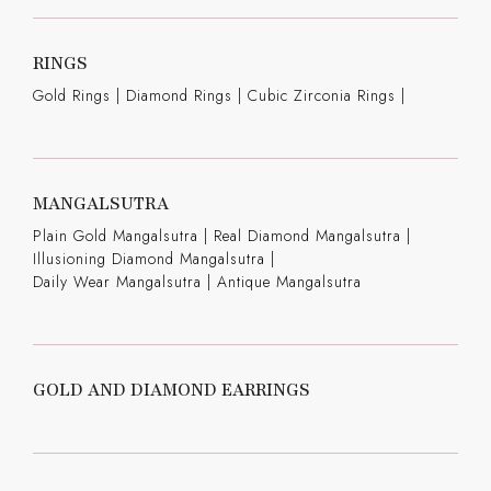
RINGS
Gold Rings
|
Diamond Rings
|
Cubic Zirconia Rings
|
MANGALSUTRA
Plain Gold Mangalsutra
|
Real Diamond Mangalsutra
|
Illusioning Diamond Mangalsutra
|
Daily Wear Mangalsutra
|
Antique Mangalsutra
GOLD AND DIAMOND EARRINGS