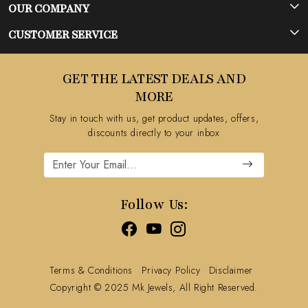
OUR COMPANY
Photo Gallery
CUSTOMER SERVICE
Testimonial
Contact
GET THE LATEST DEALS AND
Blog
FAQ's
MORE
Shipping Policy
Stay in touch with us, get product updates, offers,
Refund Policy
discounts directly to your inbox
Cancellation Policy
Track Order
Follow Us:
Terms & Conditions
Privacy Policy
Disclaimer
Copyright © 2025 Mk Jewels, All Right Reserved.