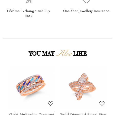
Lifetime Exchange and Buy
One Year Jewellery Insurance
Back
Also
YOU MAY
LIKE
Loading...
Loading...
nd
Gold Multicolor Diamond
Gold Diamond Floral Ring