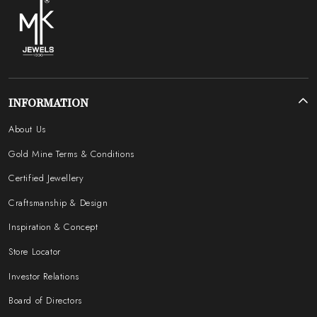
INFORMATION
About Us
Gold Mine Terms & Conditions
Certified Jewellery
Craftsmanship & Design
Inspiration & Concept
Store Locator
Investor Relations
Board of Directors