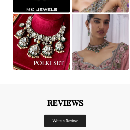
REVIEWS
Write a Review