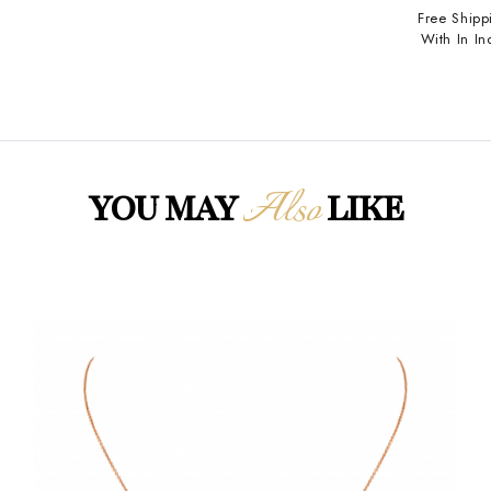
Free Shipp
With In In
Also
YOU MAY
LIKE