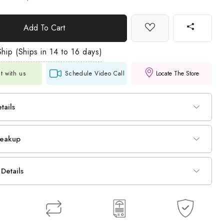
Add To Cart
hip (Ships in 14 to 16 days)
t with us
Schedule Video Call
Locate The Store
tails
reakup
Details