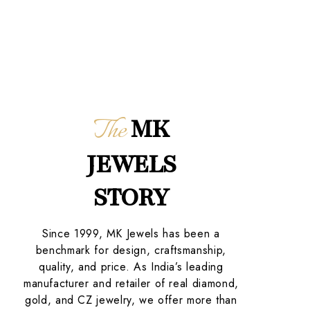
The
MK
JEWELS
STORY
Since 1999, MK Jewels has been a
benchmark for design, craftsmanship,
quality, and price. As India’s leading
manufacturer and retailer of real diamond,
gold, and CZ jewelry, we offer more than