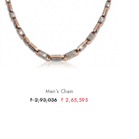
Loading...
Men's Chain
₹ 2,93,036
₹ 2,65,595