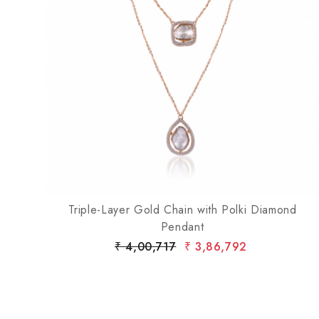
Loading...
mond
Triple-Layer Gold Chain with Polki Diamond
Pendant
₹ 4,00,717
₹ 3,86,792