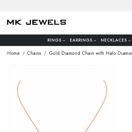
RINGS
EARRINGS
NECKLACES
Home
Chains
Gold Diamond Chain with Halo Diamo