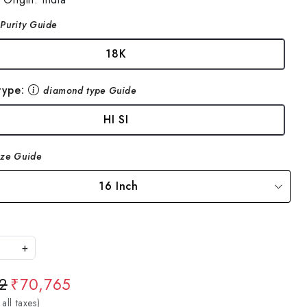
Purity Guide
18K
type:
diamond type Guide
HI SI
ize Guide
16 Inch
+
2
₹70,765
 all taxes)