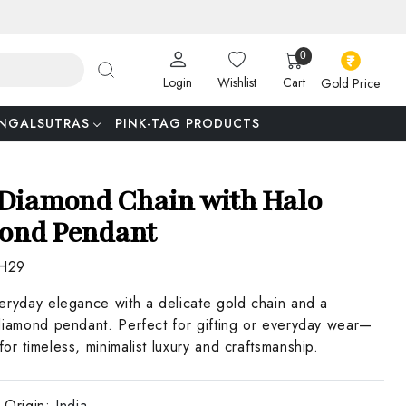
0
Login
Wishlist
Cart
Gold Price
NGALSUTRAS
PINK-TAG PRODUCTS
Diamond Chain with Halo
ond Pendant
H29
eryday elegance with a delicate gold chain and a
diamond pendant. Perfect for gifting or everyday wear—
or timeless, minimalist luxury and craftsmanship.
 Origin:
India