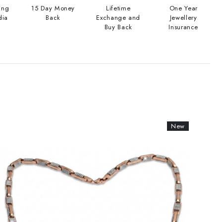
ing
15 Day Money
Lifetime
One Year
dia
Back
Exchange and
Jewellery
Buy Back
Insurance
New
New