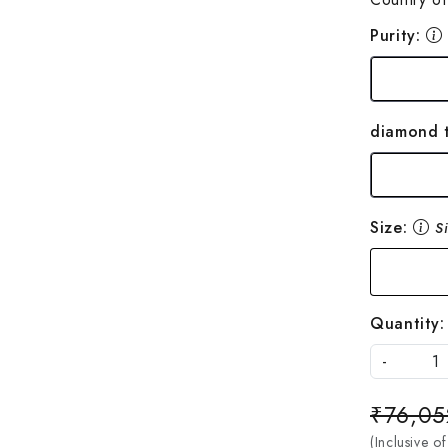
Purity:
diamond 
Size:
S
Quantity:
-
₹76,05
(Inclusive of