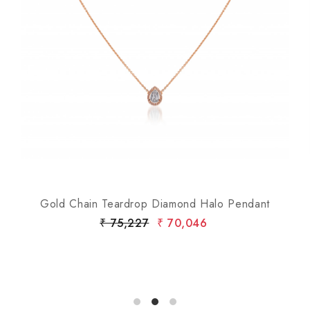
Loading...
Gold Chain Teardrop Diamond Halo Pendant
₹ 75,227
₹ 70,046