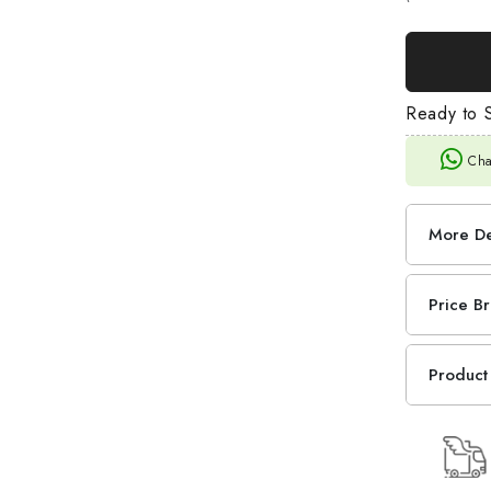
Ready to S
Cha
More De
Price B
Product 