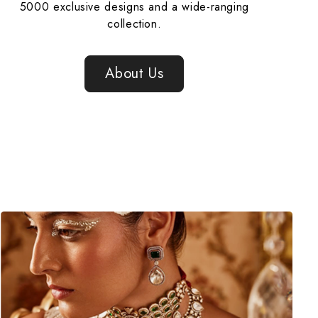
5000 exclusive designs and a wide-ranging
collection.
About Us