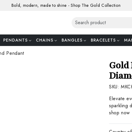
Bold, modern, made to shine - Shop The Gold Collection
PENDANTS
CHAINS
BANGLES
BRACELETS
MA
nd Pendant
Gold 
Diam
SKU:
MKC
Elevate ev
sparkling 
shop now f
Country of