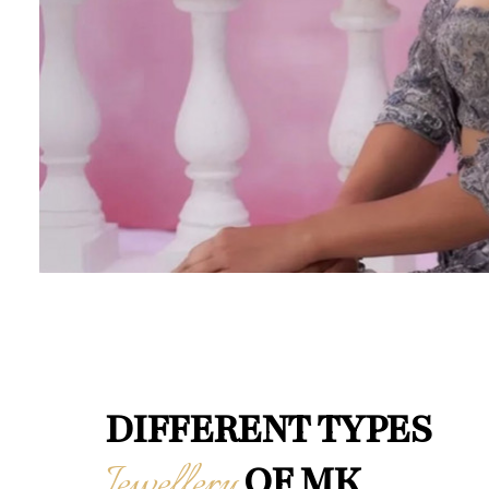
DIFFERENT TYPES
Jewellery
OF MK