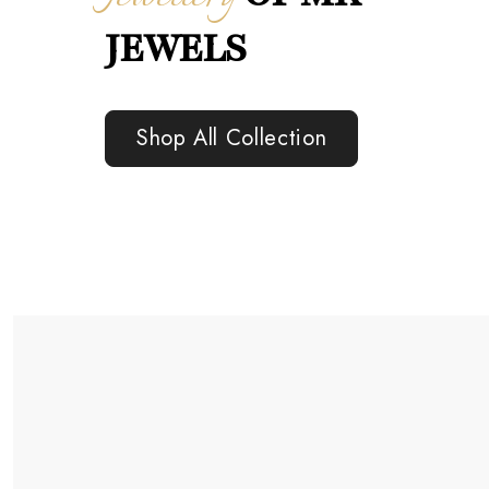
JEWELS
Shop All Collection