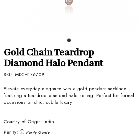
Gold Chain Teardrop
Diamond Halo Pendant
SKU:
MKCH176709
Elevate everyday elegance with a gold pendant necklace
featuring a teardrop diamond halo setting. Perfect for formal
occasions or chic, subtle luxury
Country of Origin:
India
Purity:
Purity Guide