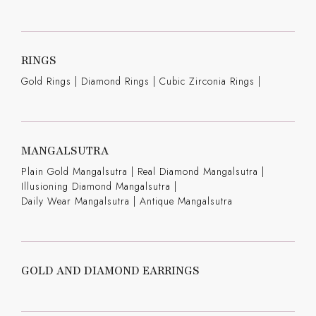
RINGS
Gold Rings
|
Diamond Rings
|
Cubic Zirconia Rings
|
MANGALSUTRA
Plain Gold Mangalsutra
|
Real Diamond Mangalsutra
|
Illusioning Diamond Mangalsutra
|
Daily Wear Mangalsutra
|
Antique Mangalsutra
GOLD AND DIAMOND EARRINGS