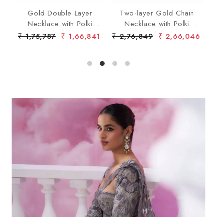
ent
Gold Double Layer
Two-layer Gold Chain
T
Necklace with Polki
Necklace with Polki
wi
Diamond Pendants
Diamond
79
₹ 1,75,787
₹ 1,66,841
₹ 2,76,849
₹ 2,66,046
₹