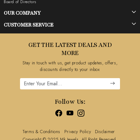
Board of Directors
OUR COMPANY
Photo Gallery
CUSTOMER SERVICE
Testimonial
Contact
GET THE LATEST DEALS AND
Blog
FAQ's
MORE
Shipping Policy
Stay in touch with us, get product updates, offers,
Refund Policy
discounts directly to your inbox
Cancellation Policy
Track Order
Follow Us:
Terms & Conditions
Privacy Policy
Disclaimer
Copyright © 2025 Mk Jewels, All Right Reserved.