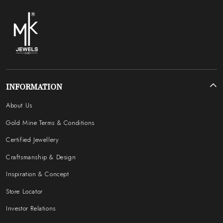
INFORMATION
About Us
Gold Mine Terms & Conditions
Certified Jewellery
Craftsmanship & Design
Inspiration & Concept
Store Locator
Investor Relations