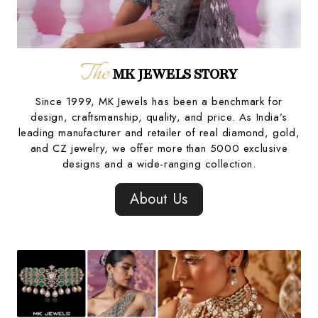
The
MK JEWELS STORY
Since 1999, MK Jewels has been a benchmark for
design, craftsmanship, quality, and price. As India’s
leading manufacturer and retailer of real diamond, gold,
and CZ jewelry, we offer more than 5000 exclusive
designs and a wide-ranging collection.
About Us