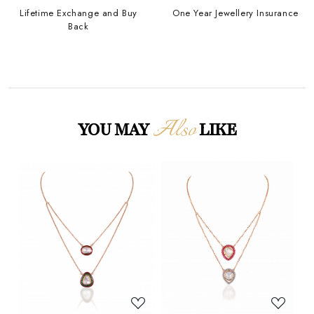
Lifetime Exchange and Buy
One Year Jewellery Insurance
Back
Also
YOU MAY
LIKE
Loading...
Loading...