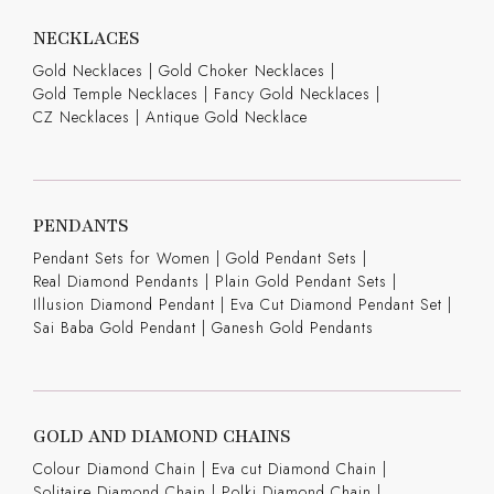
NECKLACES
Gold Necklaces
|
Gold Choker Necklaces
|
Gold Temple Necklaces
|
Fancy Gold Necklaces
|
CZ Necklaces
|
Antique Gold Necklace
PENDANTS
Pendant Sets for Women
|
Gold Pendant Sets
|
Real Diamond Pendants
|
Plain Gold Pendant Sets
|
Illusion Diamond Pendant
|
Eva Cut Diamond Pendant Set
|
Sai Baba Gold Pendant
|
Ganesh Gold Pendants
GOLD AND DIAMOND CHAINS
Colour Diamond Chain
|
Eva cut Diamond Chain
|
Solitaire Diamond Chain
|
Polki Diamond Chain
|