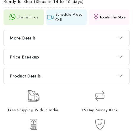
Ready to Ship (Ships in 14 to 16 days)
Schedule Video
Chat with us
Locate The Store
Call
More Details
Price Breakup
Product Details
Free Shipping With In India
15 Day Money Back