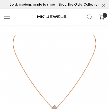
Bold, modern, made to shine - Shop The Gold Collection
0