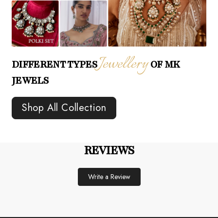
Jewellery
DIFFERENT TYPES
OF MK
JEWELS
Shop All Collection
REVIEWS
Write a Review