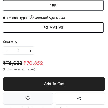
18K
diamond type:
diamond type Guide
FG VVS VS
Quantity:
-
+
₹76,033
₹70,852
(Inclusive of all taxes)
Add To Cart