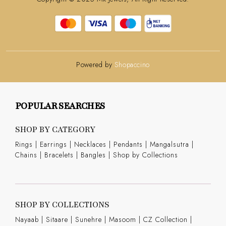
Powered by
Shopaccino
POPULAR SEARCHES
SHOP BY CATEGORY
Rings
|
Earrings
|
Necklaces
|
Pendants
|
Mangalsutra
|
Chains
|
Bracelets
|
Bangles
|
Shop by Collections
SHOP BY COLLECTIONS
Nayaab
|
Sitaare
|
Sunehre
|
Masoom
|
CZ Collection
|