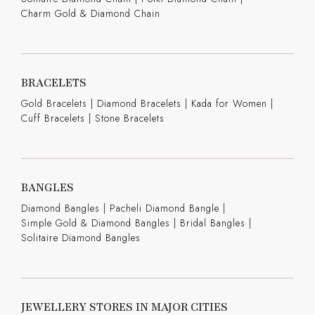
Charm Gold & Diamond Chain
BRACELETS
Gold Bracelets
|
Diamond Bracelets
|
Kada for Women
|
Cuff Bracelets
|
Stone Bracelets
BANGLES
Diamond Bangles
|
Pacheli Diamond Bangle
|
Simple Gold & Diamond Bangles
|
Bridal Bangles
|
Solitaire Diamond Bangles
JEWELLERY STORES IN MAJOR CITIES