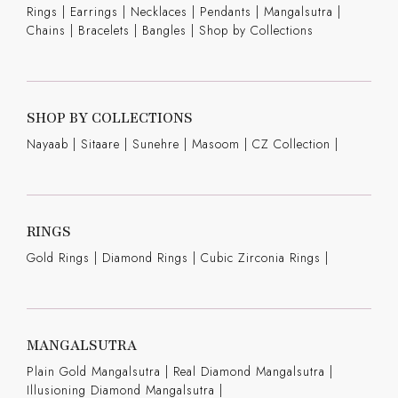
Rings
|
Earrings
|
Necklaces
|
Pendants
|
Mangalsutra
|
Chains
|
Bracelets
|
Bangles
|
Shop by Collections
SHOP BY COLLECTIONS
Nayaab
|
Sitaare
|
Sunehre
|
Masoom
|
CZ Collection
|
RINGS
Gold Rings
|
Diamond Rings
|
Cubic Zirconia Rings
|
MANGALSUTRA
Plain Gold Mangalsutra
|
Real Diamond Mangalsutra
|
Illusioning Diamond Mangalsutra
|