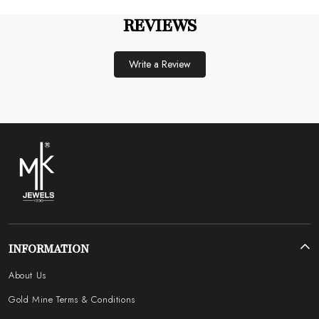
REVIEWS
Write a Review
INFORMATION
About Us
Gold Mine Terms & Conditions