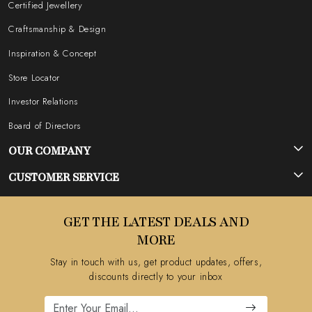
Certified Jewellery
Craftsmanship & Design
Inspiration & Concept
Store Locator
Investor Relations
Board of Directors
OUR COMPANY
Photo Gallery
CUSTOMER SERVICE
Testimonial
Contact
GET THE LATEST DEALS AND
Blog
FAQ's
MORE
Shipping Policy
Stay in touch with us, get product updates, offers,
Refund Policy
discounts directly to your inbox
Cancellation Policy