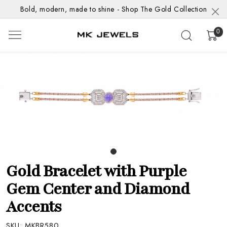
Bold, modern, made to shine - Shop The Gold Collection
0
Gold Bracelet with Purple
Gem Center and Diamond
Accents
SKU:
MKBR580