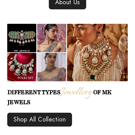
About Us
Jewellery
DIFFERENT TYPES
OF MK
JEWELS
Shop All Collection