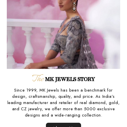
The
MK JEWELS STORY
Since 1999, MK Jewels has been a benchmark for
design, craftsmanship, quality, and price. As India’s
leading manufacturer and retailer of real diamond, gold,
and CZ jewelry, we offer more than 5000 exclusive
designs and a wide-ranging collection.