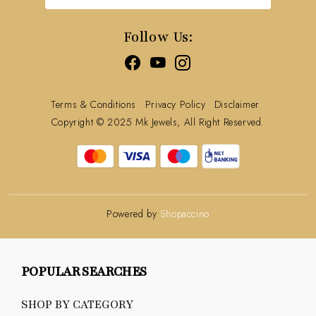
Track Order
Follow Us:
Terms & Conditions
Privacy Policy
Disclaimer
Copyright © 2025 Mk Jewels, All Right Reserved.
Powered by
Shopaccino
POPULAR SEARCHES
SHOP BY CATEGORY