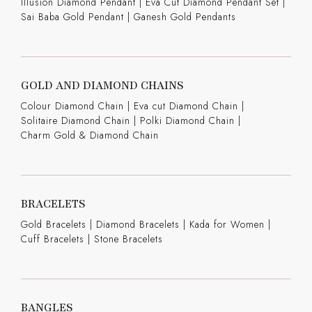
Illusion Diamond Pendant
|
Eva Cut Diamond Pendant Set
|
Sai Baba Gold Pendant
|
Ganesh Gold Pendants
GOLD AND DIAMOND CHAINS
Colour Diamond Chain
|
Eva cut Diamond Chain
|
Solitaire Diamond Chain
|
Polki Diamond Chain
|
Charm Gold & Diamond Chain
BRACELETS
Gold Bracelets
|
Diamond Bracelets
|
Kada for Women
|
Cuff Bracelets
|
Stone Bracelets
BANGLES