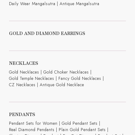
Daily Wear Mangalsutra
|
Antique Mangalsutra
GOLD AND DIAMOND EARRINGS
NECKLACES
Gold Necklaces
|
Gold Choker Necklaces
|
Gold Temple Necklaces
|
Fancy Gold Necklaces
|
CZ Necklaces
|
Antique Gold Necklace
PENDANTS
Pendant Sets for Women
|
Gold Pendant Sets
|
Real Diamond Pendants
|
Plain Gold Pendant Sets
|