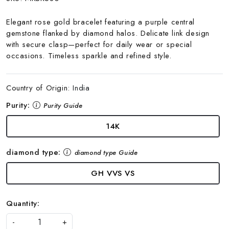
Elegant rose gold bracelet featuring a purple central
gemstone flanked by diamond halos. Delicate link design
with secure clasp—perfect for daily wear or special
occasions. Timeless sparkle and refined style.
Country of Origin:
India
Purity:
Purity Guide
14K
diamond type:
diamond type Guide
GH VVS VS
Quantity:
-
+