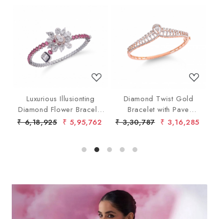
Loading...
Loading...
ith
Luxurious Illusionting
Diamond Twist Gold
Diamond Flower Bracelet
Bracelet with Pave
with Pink Gems
Diamonds
40
₹ 6,18,925
₹ 5,95,762
₹ 3,30,787
₹ 3,16,285
₹