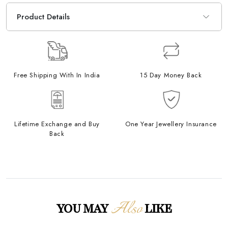
Product Details
Free Shipping With In India
15 Day Money Back
Lifetime Exchange and Buy
One Year Jewellery Insurance
Back
Also
YOU MAY
LIKE