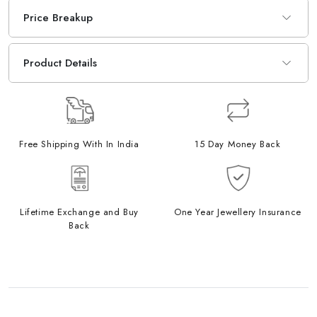
Price Breakup
Product Details
Free Shipping With In India
15 Day Money Back
Lifetime Exchange and Buy
One Year Jewellery Insurance
Back