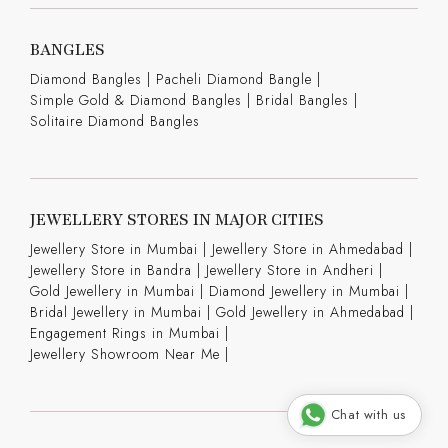
BANGLES
Diamond Bangles
|
Pacheli Diamond Bangle
|
Simple Gold & Diamond Bangles
|
Bridal Bangles
|
Solitaire Diamond Bangles
JEWELLERY STORES IN MAJOR CITIES
Jewellery Store in Mumbai |
Jewellery Store in Ahmedabad |
Jewellery Store in Bandra |
Jewellery Store in Andheri |
Gold Jewellery in Mumbai |
Diamond Jewellery in Mumbai |
Bridal Jewellery in Mumbai |
Gold Jewellery in Ahmedabad |
Engagement Rings in Mumbai |
Jewellery Showroom Near Me |
Chat with us