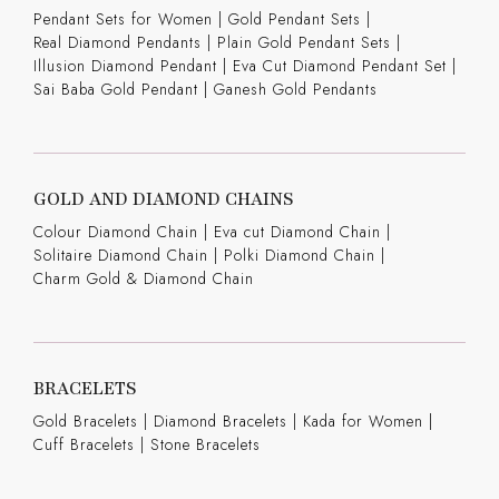
Pendant Sets for Women
|
Gold Pendant Sets
|
Real Diamond Pendants
|
Plain Gold Pendant Sets
|
Illusion Diamond Pendant
|
Eva Cut Diamond Pendant Set
|
Sai Baba Gold Pendant
|
Ganesh Gold Pendants
GOLD AND DIAMOND CHAINS
Colour Diamond Chain
|
Eva cut Diamond Chain
|
Solitaire Diamond Chain
|
Polki Diamond Chain
|
Charm Gold & Diamond Chain
BRACELETS
Gold Bracelets
|
Diamond Bracelets
|
Kada for Women
|
Cuff Bracelets
|
Stone Bracelets