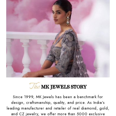
The
MK JEWELS STORY
Since 1999, MK Jewels has been a benchmark for
design, craftsmanship, quality, and price. As India’s
leading manufacturer and retailer of real diamond, gold,
and CZ jewelry, we offer more than 5000 exclusive