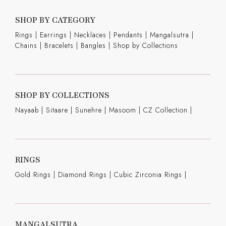
SHOP BY CATEGORY
Rings
|
Earrings
|
Necklaces
|
Pendants
|
Mangalsutra
|
Chains
|
Bracelets
|
Bangles
|
Shop by Collections
SHOP BY COLLECTIONS
Nayaab
|
Sitaare
|
Sunehre
|
Masoom
|
CZ Collection
|
RINGS
Gold Rings
|
Diamond Rings
|
Cubic Zirconia Rings
|
MANGALSUTRA