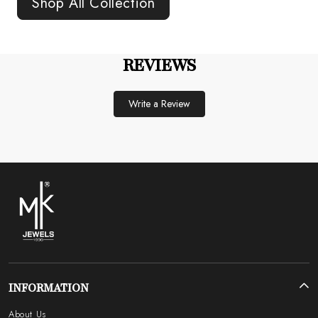
Shop All Collection
REVIEWS
Write a Review
INFORMATION
About Us