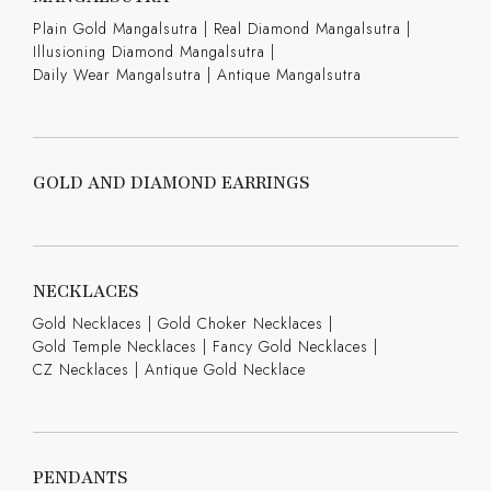
Plain Gold Mangalsutra
|
Real Diamond Mangalsutra
|
Illusioning Diamond Mangalsutra
|
Daily Wear Mangalsutra
|
Antique Mangalsutra
GOLD AND DIAMOND EARRINGS
NECKLACES
Gold Necklaces
|
Gold Choker Necklaces
|
Gold Temple Necklaces
|
Fancy Gold Necklaces
|
CZ Necklaces
|
Antique Gold Necklace
PENDANTS