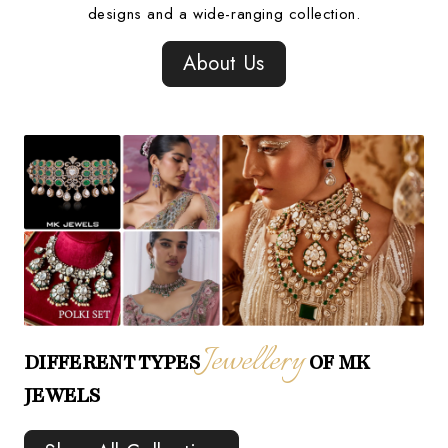
designs and a wide-ranging collection.
About Us
Jewellery
DIFFERENT TYPES
OF MK
JEWELS