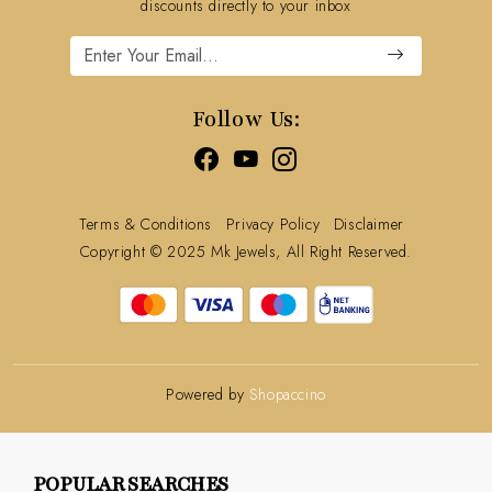
Refund Policy
discounts directly to your inbox
Cancellation Policy
Track Order
Follow Us:
Terms & Conditions
Privacy Policy
Disclaimer
Copyright © 2025 Mk Jewels, All Right Reserved.
Powered by
Shopaccino
POPULAR SEARCHES