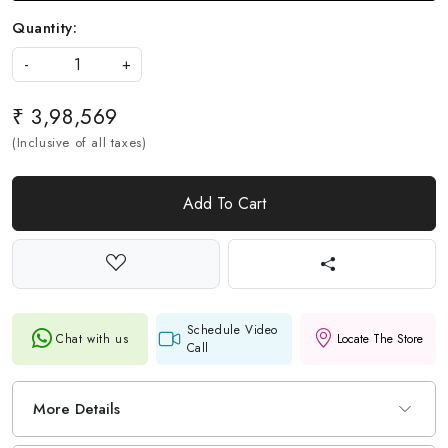
Quantity:
-
+
₹ 3,98,569
(Inclusive of all taxes)
Add To Cart
Schedule Video
Chat with us
Locate The Store
Call
More Details