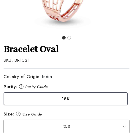
Bracelet Oval
SKU:
BR1531
Country of Origin:
India
Purity:
Purity Guide
18K
Size:
Size Guide
2.3