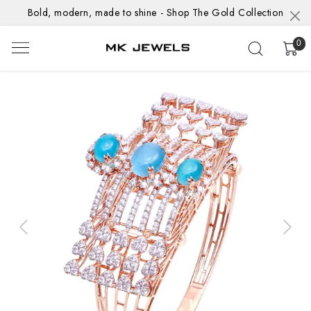
Bold, modern, made to shine - Shop The Gold Collection
0
Previous
Next