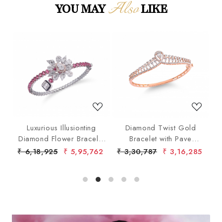
Also
YOU MAY
LIKE
Loading...
Loading...
ith
Luxurious Illusionting
Diamond Twist Gold
Diamond Flower Bracelet
Bracelet with Pave
with Pink Gems
Diamonds
40
₹ 6,18,925
₹ 5,95,762
₹ 3,30,787
₹ 3,16,285
₹