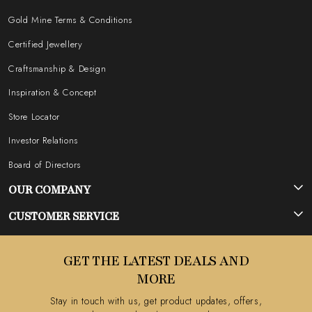
Gold Mine Terms & Conditions
Certified Jewellery
Craftsmanship & Design
Inspiration & Concept
Store Locator
Investor Relations
Board of Directors
OUR COMPANY
Photo Gallery
CUSTOMER SERVICE
Testimonial
Contact
GET THE LATEST DEALS AND
Blog
FAQ's
MORE
Shipping Policy
Stay in touch with us, get product updates, offers,